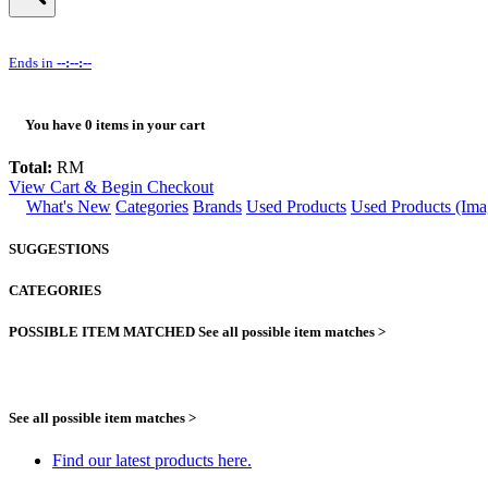
Ends in
--:--:--
You have
0
items in your cart
Total:
RM
View Cart & Begin Checkout
What's New
Categories
Brands
Used Products
Used Products (Ima
SUGGESTIONS
CATEGORIES
POSSIBLE ITEM MATCHED
See all possible item matches >
See all possible item matches >
Find our latest products here.