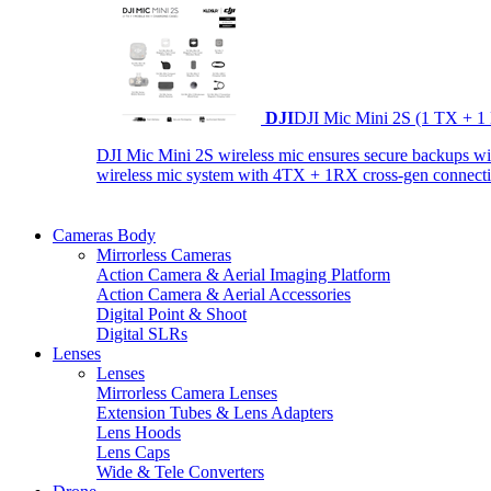
DJI
DJI Mic Mini 2S (1 TX + 1
DJI Mic Mini 2S wireless mic ensures secure backups with 
wireless mic system with 4TX + 1RX cross-gen connectiv
Cameras Body
Mirrorless Cameras
Action Camera & Aerial Imaging Platform
Action Camera & Aerial Accessories
Digital Point & Shoot
Digital SLRs
Lenses
Lenses
Mirrorless Camera Lenses
Extension Tubes & Lens Adapters
Lens Hoods
Lens Caps
Wide & Tele Converters