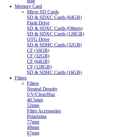
Bag
Memory Card
Micro SD Cards
SD & SDXC Cards (64GB)
Flash Drive
SD & SDXC Cards (Others)
SD & SDXC Cards (128GB)
OTG Drive
SD & SDHC Cards (32GB)
CF (16GB)
CF (32GB)
CF (64GB)
CF (128GB)
SD & SDHC Cards (16GB)
Filters
Filters
Neutral Density
UV/Clear/Haz
40.5mm
52mm
Filter Accessories
Polarizing
77mm
49mm
67mm