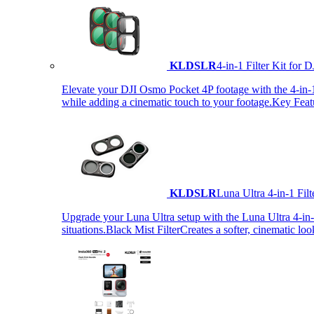
KLDSLR
4-in-1 Filter Kit fo
Elevate your DJI Osmo Pocket 4P footage with the 4-in-1 F
while adding a cinematic touch to your footage.Key Fea
KLDSLR
Luna Ultra 4-in-1 Fi
Upgrade your Luna Ultra setup with the Luna Ultra 4-in-1 F
situations.Black Mist FilterCreates a softer, cinematic lo