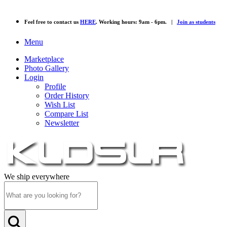
Feel free to contact us
HERE
. Working hours: 9am - 6pm. |
Join as students
Menu
Marketplace
Photo Gallery
Login
Profile
Order History
Wish List
Compare List
Newsletter
We ship everywhere