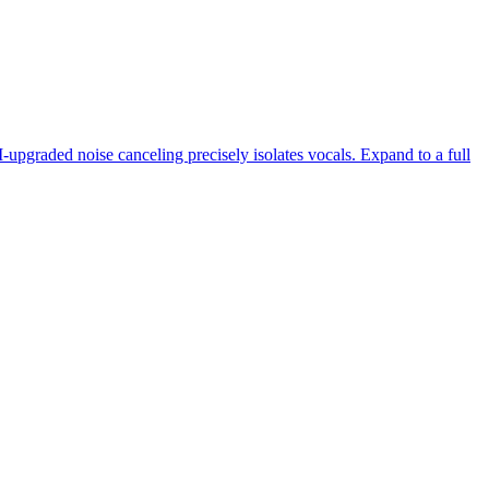
-upgraded noise canceling precisely isolates vocals. Expand to a full