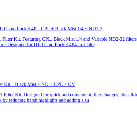
r DJI Osmo Pocket 4P – CPL + Black Mist 1/4 + ND2-3
ilter Kit. Featuring CPL, Black Mist 1/4 and Variable ND2-32 filters, i
turesDesigned for DJI Osmo Pocket 4P4-in-1 filte
lter Kit – Black Mist + ND + CPL + UV
ilter Kit. Designed for quick and convenient filter changes, this all-in-
ok by reducing harsh highlights and adding a su