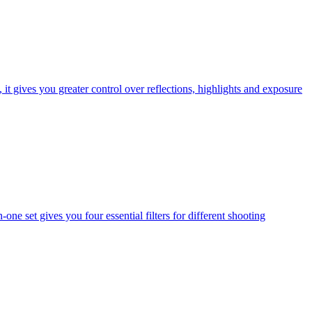
t gives you greater control over reflections, highlights and exposure
one set gives you four essential filters for different shooting