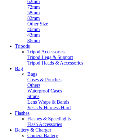
62mm
72mm
58mm
82mm
Other Size
46mm
43mm
86mm
Tripods
Tripod Accessories
Tripod Legs & Support
Tripod Heads & Accessories
Bag
Bags
Cases & Pouches
Others
Waterproof Cases
Straps
Lens Wraps & Bands
Vests & Harness Hard
Flashes
Flashes & Speedlights
Flash Accessories
Battery & Charger
Camera Battery