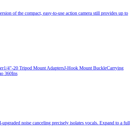
ersion of the compact, easy-to-use action camera still provides up to
apter1/4"-20 Tripod Mount AdaptersJ-Hook Mount BuckleCarrying
mo 360Ins
-upgraded noise canceling precisely isolates vocals. Expand to a full