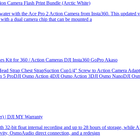
ion Camera Flash Print Bundle (Arctic White)
the water with the Ace Pro 2 Action Camera from Insta360. This updated v
 with a dual camera chip that can be mounted a
ries Kit for 360 / Action Cameras DJI Insta360 GoPro Akaso
le Head Strap Chest StrapSuction Cup1/4" Screw to Action Camera Ad
ion 5 ProDJI Osmo Action 4DJI Osmo Action 3DJI Osmo NanoDJI Os
er) | DJI MY Warranty
32-bit float internal recording and up to 28 hours of storage, while AI
ity, OsmoAudio direct connection, and a redesign