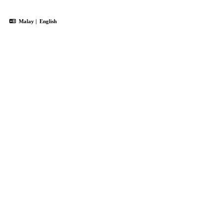
Malay
|
English