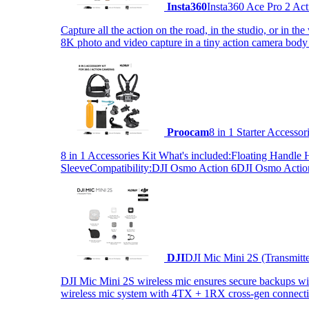
Insta360
Insta360 Ace Pro 2 Act
Capture all the action on the road, in the studio, or in 
8K photo and video capture in a tiny action camera body
Proocam
8 in 1 Starter Accesso
8 in 1 Accessories Kit What's included:Floating Hand
SleeveCompatibility:DJI Osmo Action 6DJI Osmo Act
DJI
DJI Mic Mini 2S (Transmitt
DJI Mic Mini 2S wireless mic ensures secure backups with 
wireless mic system with 4TX + 1RX cross-gen connectiv