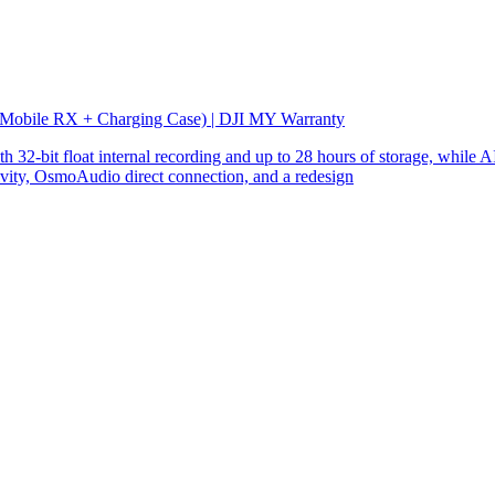
 Mobile RX + Charging Case) | DJI MY Warranty
32-bit float internal recording and up to 28 hours of storage, while AI
ity, OsmoAudio direct connection, and a redesign