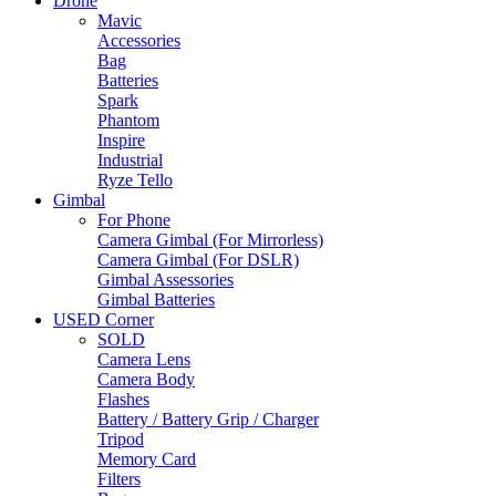
Drone
Mavic
Accessories
Bag
Batteries
Spark
Phantom
Inspire
Industrial
Ryze Tello
Gimbal
For Phone
Camera Gimbal (For Mirrorless)
Camera Gimbal (For DSLR)
Gimbal Assessories
Gimbal Batteries
USED Corner
SOLD
Camera Lens
Camera Body
Flashes
Battery / Battery Grip / Charger
Tripod
Memory Card
Filters