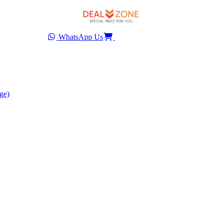
WhatsApp Us
ge)