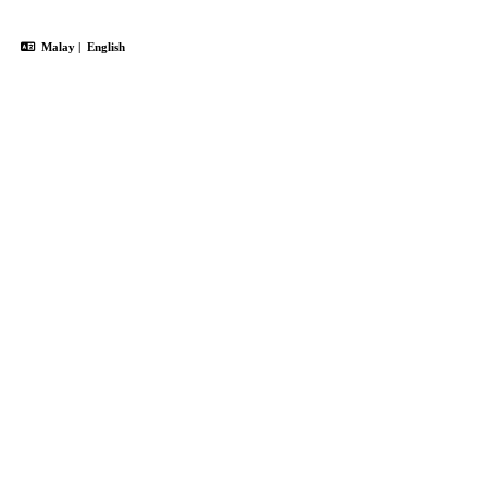
Malay
|
English