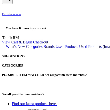
Ends in
--:--:--
You have
0
items in your cart
Total:
RM
View Cart & Begin Checkout
What's New
Categories
Brands
Used Products
Used Products (Ima
SUGGESTIONS
CATEGORIES
POSSIBLE ITEM MATCHED
See all possible item matches >
See all possible item matches >
Find our latest products here.