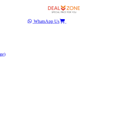
WhatsApp Us
ge)