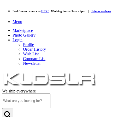
Feel free to contact us
HERE
. Working hours: 9am - 6pm. |
Join as students
Menu
Marketplace
Photo Gallery
Login
Profile
Order History
Wish List
Compare List
Newsletter
We ship everywhere