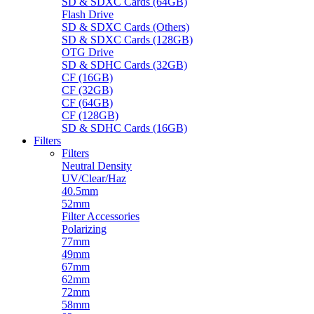
SD & SDXC Cards (64GB)
Flash Drive
SD & SDXC Cards (Others)
SD & SDXC Cards (128GB)
OTG Drive
SD & SDHC Cards (32GB)
CF (16GB)
CF (32GB)
CF (64GB)
CF (128GB)
SD & SDHC Cards (16GB)
Filters
Filters
Neutral Density
UV/Clear/Haz
40.5mm
52mm
Filter Accessories
Polarizing
77mm
49mm
67mm
62mm
72mm
58mm