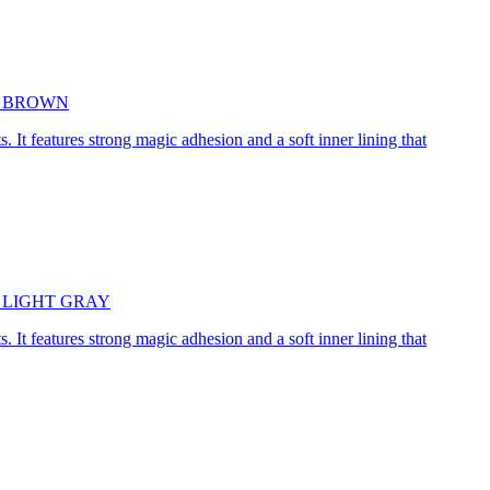
5cm BROWN
. It features strong magic adhesion and a soft inner lining that
45cm LIGHT GRAY
. It features strong magic adhesion and a soft inner lining that