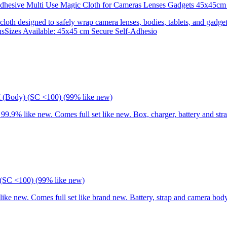
 Adhesive Multi Use Magic Cloth for Cameras Lenses Gadgets 45x
 cloth designed to safely wrap camera lenses, bodies, tablets, and gadgets
onsSizes Available: 45x45 cm Secure Self-Adhesio
I (Body) (SC <100) (99% like new)
9% like new. Comes full set like new. Box, charger, battery and stra
(SC <100) (99% like new)
 new. Comes full set like brand new. Battery, strap and camera body