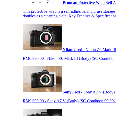
Proocam
Protective Wrap Self
This protective wrap is a self-adhesive, multi-use storage
doubles as a cleaning cloth. Key Features & Specificati
Nikon
Used - Nikon Z6 Mark II
RM6,990.00 - Nikon Z6 Mark III (Body) (SC Condition 99.
Sony
Used - Sony A7 V (Body) 
RM9,000.00 - Sony A7 V (Body) (SC Condition 99.9% like