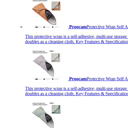
Proocam
Protective Wrap Self
This protective wrap is a self-adhesive, multi-use storage
doubles as a cleaning cloth. Key Features & Specificati
Proocam
Protective Wrap Self
This protective wrap is a self-adhesive, multi-use storage
doubles as a cleaning cloth. Key Features & Specificati