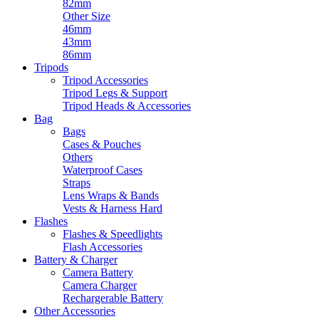
82mm
Other Size
46mm
43mm
86mm
Tripods
Tripod Accessories
Tripod Legs & Support
Tripod Heads & Accessories
Bag
Bags
Cases & Pouches
Others
Waterproof Cases
Straps
Lens Wraps & Bands
Vests & Harness Hard
Flashes
Flashes & Speedlights
Flash Accessories
Battery & Charger
Camera Battery
Camera Charger
Rechargerable Battery
Other Accessories