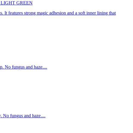
45cm LIGHT GREEN
. It features strong magic adhesion and a soft inner lining that
p. No fungus and haze....
. No fungus and haze....