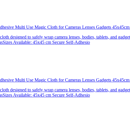
 Adhesive Multi Use Magic Cloth for Cameras Lenses Gadgets 45x4
 cloth designed to safely wrap camera lenses, bodies, tablets, and gadgets
onsSizes Available: 45x45 cm Secure Self-Adhesio
 Adhesive Multi Use Magic Cloth for Cameras Lenses Gadgets 45x
 cloth designed to safely wrap camera lenses, bodies, tablets, and gadgets
onsSizes Available: 45x45 cm Secure Self-Adhesio