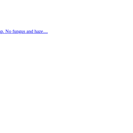
. No fungus and haze....