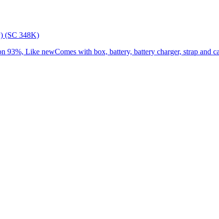
) (SC 348K)
3%, Like newComes with box, battery, battery charger, strap and cap