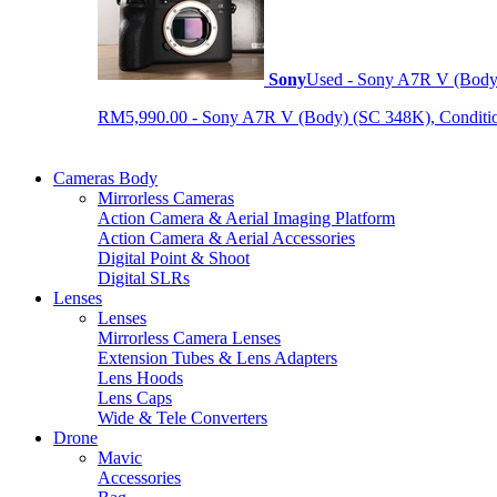
Sony
Used - Sony A7R V (Body
RM5,990.00 - Sony A7R V (Body) (SC 348K), Condition 9
Cameras Body
Mirrorless Cameras
Action Camera & Aerial Imaging Platform
Action Camera & Aerial Accessories
Digital Point & Shoot
Digital SLRs
Lenses
Lenses
Mirrorless Camera Lenses
Extension Tubes & Lens Adapters
Lens Hoods
Lens Caps
Wide & Tele Converters
Drone
Mavic
Accessories