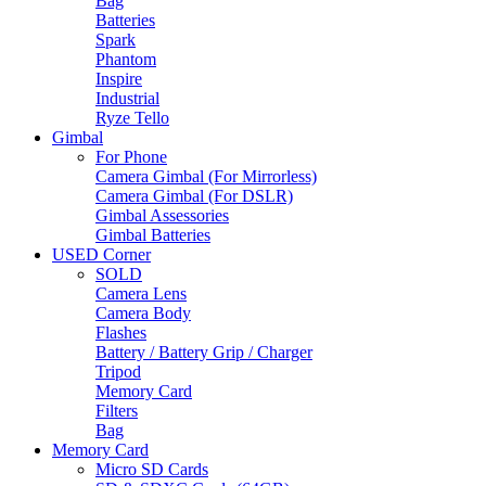
Bag
Batteries
Spark
Phantom
Inspire
Industrial
Ryze Tello
Gimbal
For Phone
Camera Gimbal (For Mirrorless)
Camera Gimbal (For DSLR)
Gimbal Assessories
Gimbal Batteries
USED Corner
SOLD
Camera Lens
Camera Body
Flashes
Battery / Battery Grip / Charger
Tripod
Memory Card
Filters
Bag
Memory Card
Micro SD Cards