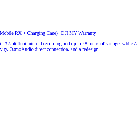
 Mobile RX + Charging Case) | DJI MY Warranty
32-bit float internal recording and up to 28 hours of storage, while AI
ity, OsmoAudio direct connection, and a redesign