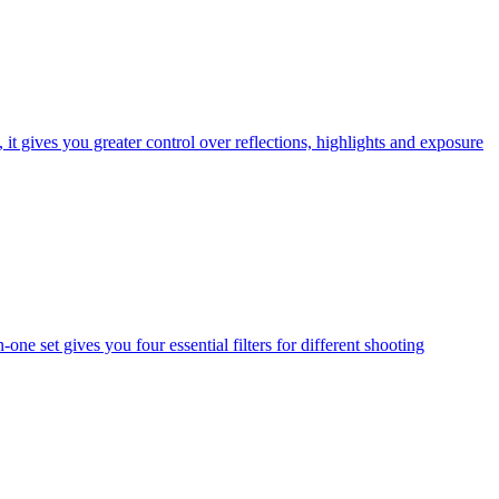
t gives you greater control over reflections, highlights and exposure
one set gives you four essential filters for different shooting