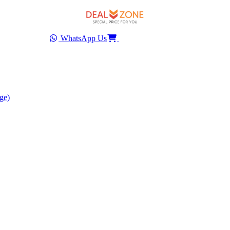
WhatsApp Us
ge)