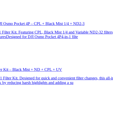
r DJI Osmo Pocket 4P – CPL + Black Mist 1/4 + ND2-3
ilter Kit. Featuring CPL, Black Mist 1/4 and Variable ND2-32 filters, i
turesDesigned for DJI Osmo Pocket 4P4-in-1 filte
lter Kit – Black Mist + ND + CPL + UV
ilter Kit. Designed for quick and convenient filter changes, this all-in-
ok by reducing harsh highlights and adding a su