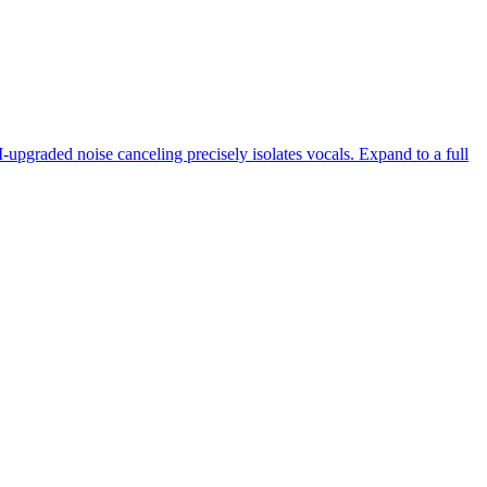
-upgraded noise canceling precisely isolates vocals. Expand to a full