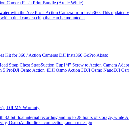
ion Camera Flash Print Bundle (Arctic White)
the water with the Ace Pro 2 Action Camera from Insta360. This updated v
 with a dual camera chip that can be mounted a
ries Kit for 360 / Action Cameras DJI Insta360 GoPro Akaso
le Head Strap Chest StrapSuction Cup1/4" Screw to Action Camera Ad
ion 5 ProDJI Osmo Action 4DJI Osmo Action 3DJI Osmo NanoDJI Os
er) | DJI MY Warranty
32-bit float internal recording and up to 28 hours of storage, while AI
ity, OsmoAudio direct connection, and a redesign