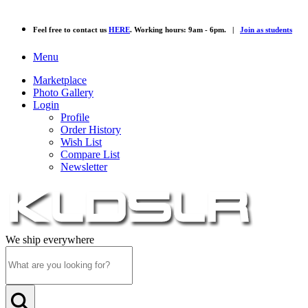
Feel free to contact us
HERE
. Working hours: 9am - 6pm. |
Join as students
Menu
Marketplace
Photo Gallery
Login
Profile
Order History
Wish List
Compare List
Newsletter
We ship everywhere