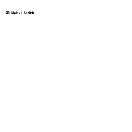
Malay
|
English