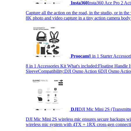
Insta360
Insta360 Ace Pro 2 Act
Capture all the action on the road, in the studio, or in 
8K photo and video capture in a tiny action camera body
Proocam
8 in 1 Starter Accesso
8 in 1 Accessories Kit What's included:Floating Hand
SleeveCompatibility:DJI Osmo Action 6DJI Osmo Act
DJI
DJI Mic Mini 2S (Transmitt
DJI Mic Mini 2S wireless mic ensures secure backups with 
wireless mic system with 4TX + 1RX cross-gen connectiv