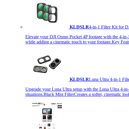
KLDSLR
4-in-1 Filter Kit fo
Elevate your DJI Osmo Pocket 4P footage with the 4-in-1 F
while adding a cinematic touch to your footage.Key Fea
KLDSLR
Luna Ultra 4-in-1 Fi
Upgrade your Luna Ultra setup with the Luna Ultra 4-in-1 F
situations.Black Mist FilterCreates a softer, cinematic lo