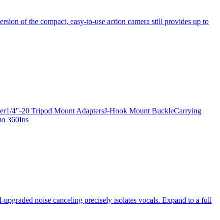
ersion of the compact, easy-to-use action camera still provides up to
apter1/4"-20 Tripod Mount AdaptersJ-Hook Mount BuckleCarrying
mo 360Ins
-upgraded noise canceling precisely isolates vocals. Expand to a full