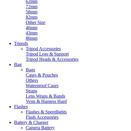
62mm
72mm
58mm
82mm
Other Size
46mm
43mm
86mm
Tripods
Tripod Accessories
Tripod Legs & Support
Tripod Heads & Accessories
Bag
Bags
Cases & Pouches
Others
Waterproof Cases
Straps
Lens Wraps & Bands
Vests & Harness Hard
Flashes
Flashes & Speedlights
Flash Accessories
Battery & Charger
Camera Battery