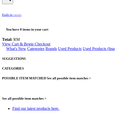
Ends in
--:--:--
You have
0
items in your cart
Total:
RM
View Cart & Begin Checkout
What's New
Categories
Brands
Used Products
Used Products (Ima
SUGGESTIONS
CATEGORIES
POSSIBLE ITEM MATCHED
See all possible item matches >
See all possible item matches >
Find our latest products here.