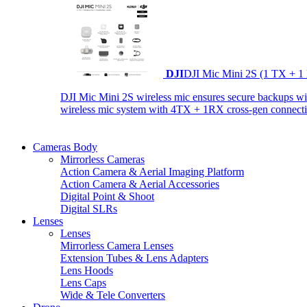
DJI
DJI Mic Mini 2S (1 TX + 1
DJI Mic Mini 2S wireless mic ensures secure backups with 
wireless mic system with 4TX + 1RX cross-gen connectiv
Cameras Body
Mirrorless Cameras
Action Camera & Aerial Imaging Platform
Action Camera & Aerial Accessories
Digital Point & Shoot
Digital SLRs
Lenses
Lenses
Mirrorless Camera Lenses
Extension Tubes & Lens Adapters
Lens Hoods
Lens Caps
Wide & Tele Converters