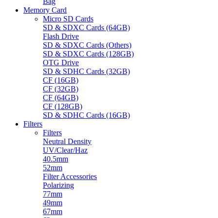
Bag
Memory Card
Micro SD Cards
SD & SDXC Cards (64GB)
Flash Drive
SD & SDXC Cards (Others)
SD & SDXC Cards (128GB)
OTG Drive
SD & SDHC Cards (32GB)
CF (16GB)
CF (32GB)
CF (64GB)
CF (128GB)
SD & SDHC Cards (16GB)
Filters
Filters
Neutral Density
UV/Clear/Haz
40.5mm
52mm
Filter Accessories
Polarizing
77mm
49mm
67mm