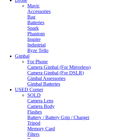
Drone
Mavic
Accessories
Bag
Batteries
Spark
Phantom
Inspire
Industrial
Ryze Tello
Gimbal
For Phone
Camera Gimbal (For Mirrorless)
Camera Gimbal (For DSLR)
Gimbal Assessories
Gimbal Batteries
USED Corner
SOLD
Camera Lens
Camera Body
Flashes
Battery / Battery Grip / Charger
Tripod
Memory Card
Filters