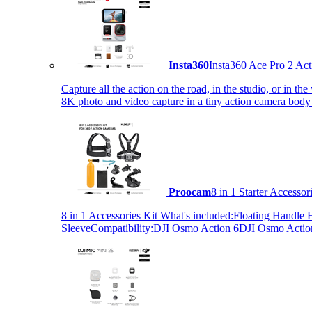
Insta360
Insta360 Ace Pro 2 Act
Capture all the action on the road, in the studio, or in 
8K photo and video capture in a tiny action camera body
Proocam
8 in 1 Starter Accesso
8 in 1 Accessories Kit What's included:Floating Hand
SleeveCompatibility:DJI Osmo Action 6DJI Osmo Act