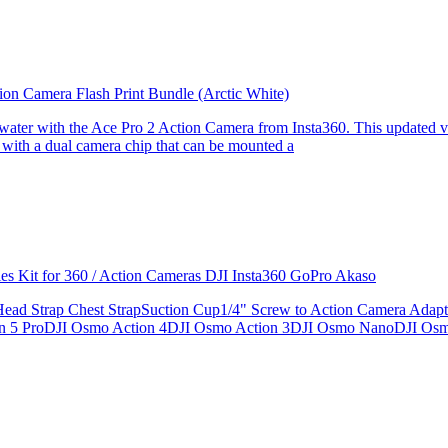
ion Camera Flash Print Bundle (Arctic White)
the water with the Ace Pro 2 Action Camera from Insta360. This updated v
 with a dual camera chip that can be mounted a
ries Kit for 360 / Action Cameras DJI Insta360 GoPro Akaso
le Head Strap Chest StrapSuction Cup1/4" Screw to Action Camera Ad
ion 5 ProDJI Osmo Action 4DJI Osmo Action 3DJI Osmo NanoDJI Os