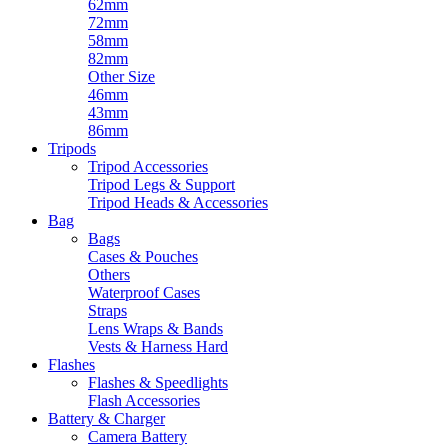
62mm
72mm
58mm
82mm
Other Size
46mm
43mm
86mm
Tripods
Tripod Accessories
Tripod Legs & Support
Tripod Heads & Accessories
Bag
Bags
Cases & Pouches
Others
Waterproof Cases
Straps
Lens Wraps & Bands
Vests & Harness Hard
Flashes
Flashes & Speedlights
Flash Accessories
Battery & Charger
Camera Battery