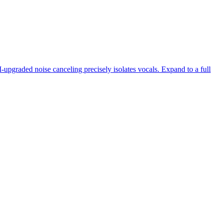
-upgraded noise canceling precisely isolates vocals. Expand to a full