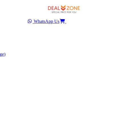
WhatsApp Us
ge)