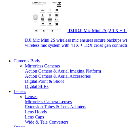
DJI
DJI Mic Mini 2S (2 TX + 1
DJI Mic Mini 2S wireless mic ensures secure backups with 
wireless mic system with 4TX + 1RX cross-gen connectiv
Cameras Body
Mirrorless Cameras
Action Camera & Aerial Imaging Platform
Action Camera & Aerial Accessories
Digital Point & Shoot
Digital SLRs
Lenses
Lenses
Mirrorless Camera Lenses
Extension Tubes & Lens Adapters
Lens Hoods
Lens Caps
Wide & Tele Converters