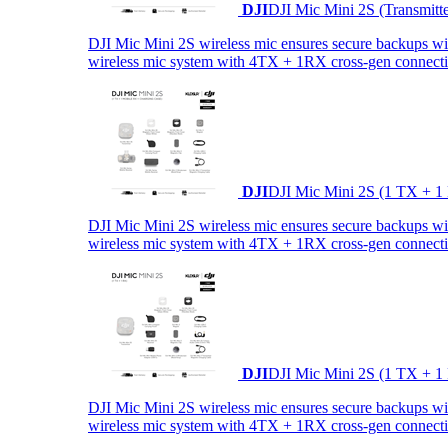
DJI
DJI Mic Mini 2S (Transmitt
DJI Mic Mini 2S wireless mic ensures secure backups with 
wireless mic system with 4TX + 1RX cross-gen connectiv
DJI
DJI Mic Mini 2S (1 TX + 1
DJI Mic Mini 2S wireless mic ensures secure backups with 
wireless mic system with 4TX + 1RX cross-gen connectiv
DJI
DJI Mic Mini 2S (1 TX + 1
DJI Mic Mini 2S wireless mic ensures secure backups with 
wireless mic system with 4TX + 1RX cross-gen connectiv