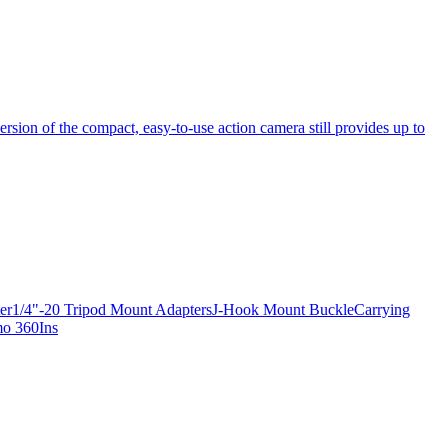
ersion of the compact, easy-to-use action camera still provides up to
apter1/4"-20 Tripod Mount AdaptersJ-Hook Mount BuckleCarrying
mo 360Ins