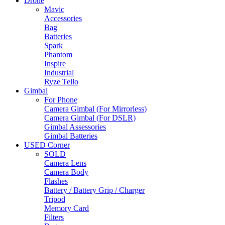
Drone
Mavic
Accessories
Bag
Batteries
Spark
Phantom
Inspire
Industrial
Ryze Tello
Gimbal
For Phone
Camera Gimbal (For Mirrorless)
Camera Gimbal (For DSLR)
Gimbal Assessories
Gimbal Batteries
USED Corner
SOLD
Camera Lens
Camera Body
Flashes
Battery / Battery Grip / Charger
Tripod
Memory Card
Filters