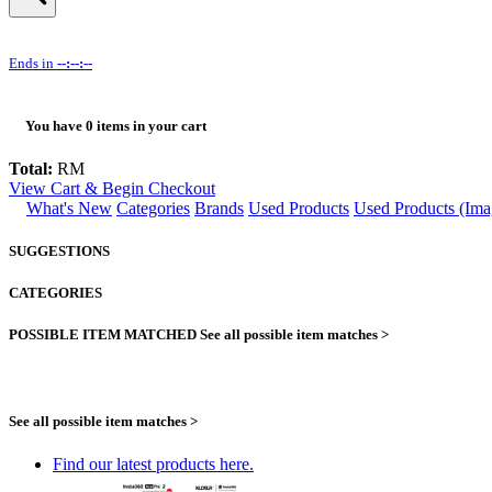
Ends in
--:--:--
You have
0
items in your cart
Total:
RM
View Cart & Begin Checkout
What's New
Categories
Brands
Used Products
Used Products (Ima
SUGGESTIONS
CATEGORIES
POSSIBLE ITEM MATCHED
See all possible item matches >
See all possible item matches >
Find our latest products here.