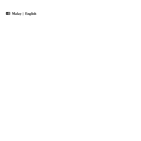
Malay
|
English