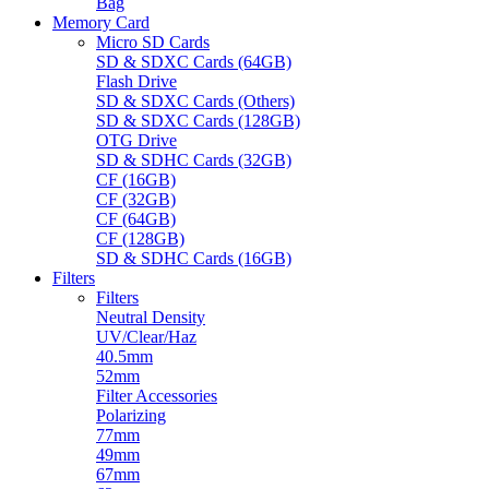
Bag
Memory Card
Micro SD Cards
SD & SDXC Cards (64GB)
Flash Drive
SD & SDXC Cards (Others)
SD & SDXC Cards (128GB)
OTG Drive
SD & SDHC Cards (32GB)
CF (16GB)
CF (32GB)
CF (64GB)
CF (128GB)
SD & SDHC Cards (16GB)
Filters
Filters
Neutral Density
UV/Clear/Haz
40.5mm
52mm
Filter Accessories
Polarizing
77mm
49mm
67mm