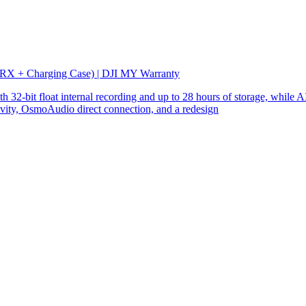
 RX + Charging Case) | DJI MY Warranty
32-bit float internal recording and up to 28 hours of storage, while AI
ity, OsmoAudio direct connection, and a redesign