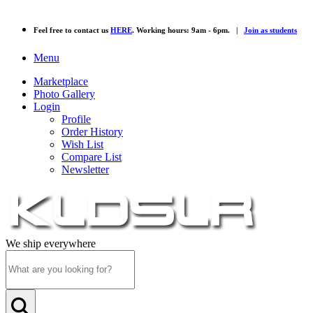
Feel free to contact us
HERE
. Working hours: 9am - 6pm. |
Join as students
Menu
Marketplace
Photo Gallery
Login
Profile
Order History
Wish List
Compare List
Newsletter
We ship everywhere