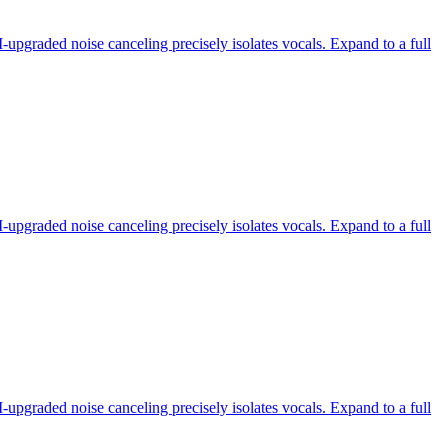
-upgraded noise canceling precisely isolates vocals. Expand to a full
-upgraded noise canceling precisely isolates vocals. Expand to a full
-upgraded noise canceling precisely isolates vocals. Expand to a full