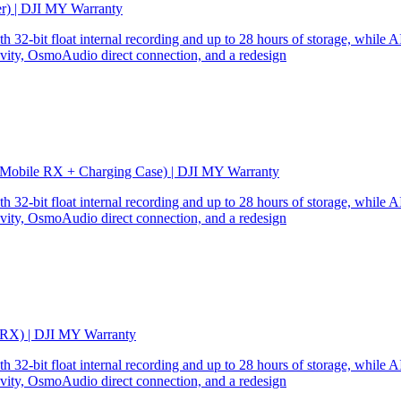
er) | DJI MY Warranty
32-bit float internal recording and up to 28 hours of storage, while AI
ity, OsmoAudio direct connection, and a redesign
 Mobile RX + Charging Case) | DJI MY Warranty
32-bit float internal recording and up to 28 hours of storage, while AI
ity, OsmoAudio direct connection, and a redesign
 RX) | DJI MY Warranty
32-bit float internal recording and up to 28 hours of storage, while AI
ity, OsmoAudio direct connection, and a redesign