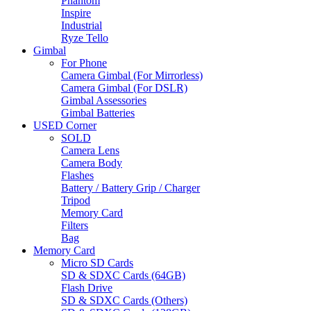
Phantom
Inspire
Industrial
Ryze Tello
Gimbal
For Phone
Camera Gimbal (For Mirrorless)
Camera Gimbal (For DSLR)
Gimbal Assessories
Gimbal Batteries
USED Corner
SOLD
Camera Lens
Camera Body
Flashes
Battery / Battery Grip / Charger
Tripod
Memory Card
Filters
Bag
Memory Card
Micro SD Cards
SD & SDXC Cards (64GB)
Flash Drive
SD & SDXC Cards (Others)