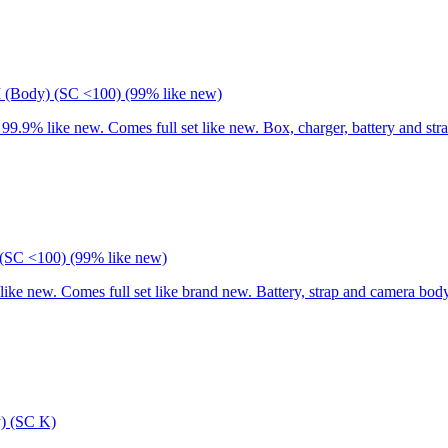
I (Body) (SC <100) (99% like new)
9% like new. Comes full set like new. Box, charger, battery and stra
(SC <100) (99% like new)
 new. Comes full set like brand new. Battery, strap and camera body
) (SC K)