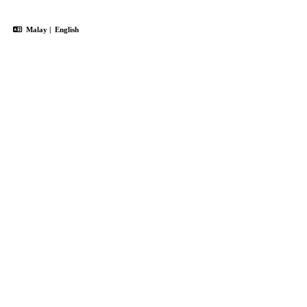
Malay
|
English