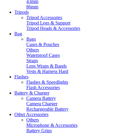
43mm
86mm
Tripods
Tripod Accessories
Tripod Legs & Support
Tripod Heads & Accessories
Bag
Bags
Cases & Pouches
Others
Waterproof Cases
Straps
Lens Wraps & Bands
Vests & Harness Hard
Flashes
Flashes & Speedlights
Flash Accessories
Battery & Charger
Camera Battery
Camera Charger
Rechargerable Battery
Other Accessories
Others
Microphone & Accessories
Battery Grips