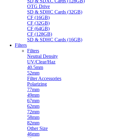
SD & SDXC Cards (128GB)
OTG Drive
SD & SDHC Cards (32GB)
CF (16GB)
CF (32GB)
CF (64GB)
CF (128GB)
SD & SDHC Cards (16GB)
Filters
Filters
Neutral Density
UV/Clear/Haz
40.5mm
52mm
Filter Accessories
Polarizing
77mm
49mm
67mm
62mm
72mm
58mm
82mm
Other Size
46mm