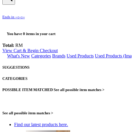
Ends in
--:--:--
You have
0
items in your cart
Total:
RM
View Cart & Begin Checkout
What's New
Categories
Brands
Used Products
Used Products (Ima
SUGGESTIONS
CATEGORIES
POSSIBLE ITEM MATCHED
See all possible item matches >
See all possible item matches >
Find our latest products here.