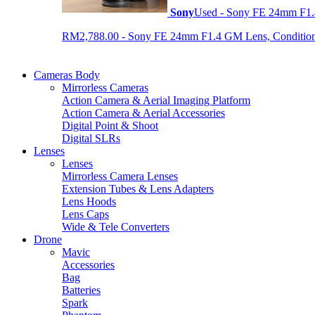
Sony
Used - Sony FE 24mm F1
RM2,788.00 - Sony FE 24mm F1.4 GM Lens, Condition: 
Cameras Body
Mirrorless Cameras
Action Camera & Aerial Imaging Platform
Action Camera & Aerial Accessories
Digital Point & Shoot
Digital SLRs
Lenses
Lenses
Mirrorless Camera Lenses
Extension Tubes & Lens Adapters
Lens Hoods
Lens Caps
Wide & Tele Converters
Drone
Mavic
Accessories
Bag
Batteries
Spark