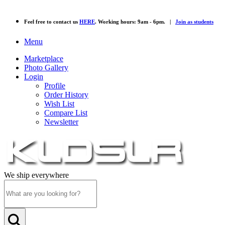
Feel free to contact us
HERE
. Working hours: 9am - 6pm. |
Join as students
Menu
Marketplace
Photo Gallery
Login
Profile
Order History
Wish List
Compare List
Newsletter
We ship everywhere