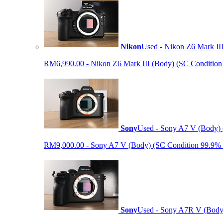
Nikon
Used - Nikon Z6 Mark II
RM6,990.00 - Nikon Z6 Mark III (Body) (SC Condition 99.
Sony
Used - Sony A7 V (Body) 
RM9,000.00 - Sony A7 V (Body) (SC Condition 99.9% like
Sony
Used - Sony A7R V (Body