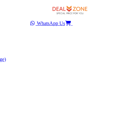
WhatsApp Us
ge)