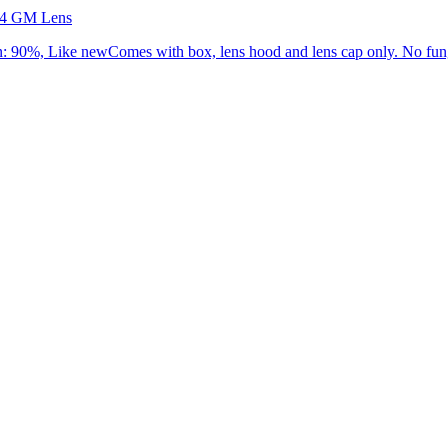
.4 GM Lens
90%, Like newComes with box, lens hood and lens cap only. No fung