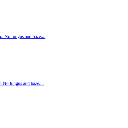
p. No fungus and haze....
. No fungus and haze....