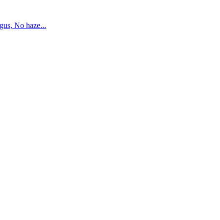
us, No haze...