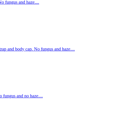
o fungus and haze....
ap and body cap. No fungus and haze....
fungus and no haze....