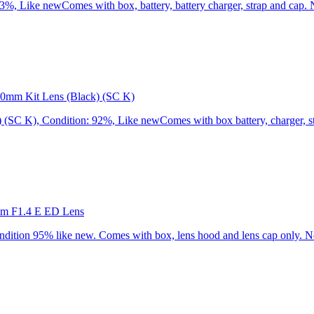
 Like newComes with box, battery, battery charger, strap and cap. N
0mm Kit Lens (Black) (SC K)
C K), Condition: 92%, Like newComes with box battery, charger, str
mm F1.4 E ED Lens
ion 95% like new. Comes with box, lens hood and lens cap only. No 