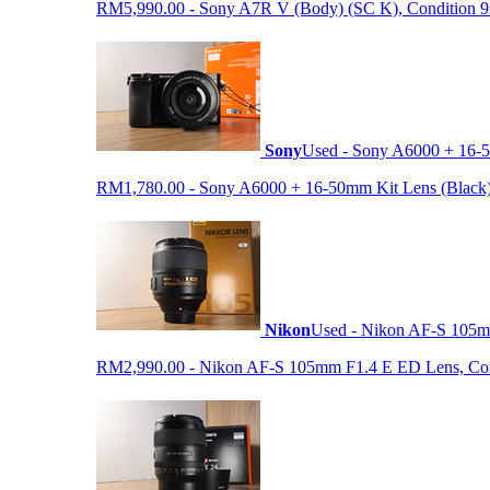
RM5,990.00 - Sony A7R V (Body) (SC K), Condition 93%,
Sony
Used - Sony A6000 + 16-5
RM1,780.00 - Sony A6000 + 16-50mm Kit Lens (Black) (S
Nikon
Used - Nikon AF-S 105
RM2,990.00 - Nikon AF-S 105mm F1.4 E ED Lens, Condit