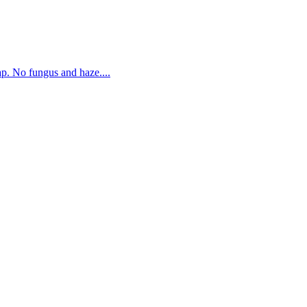
. No fungus and haze....