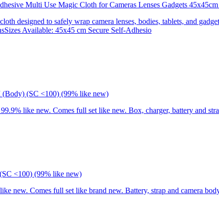
 Adhesive Multi Use Magic Cloth for Cameras Lenses Gadgets 45x
 cloth designed to safely wrap camera lenses, bodies, tablets, and gadgets
onsSizes Available: 45x45 cm Secure Self-Adhesio
I (Body) (SC <100) (99% like new)
9% like new. Comes full set like new. Box, charger, battery and stra
(SC <100) (99% like new)
 new. Comes full set like brand new. Battery, strap and camera body