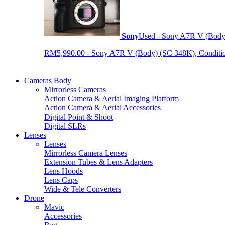
Sony
Used - Sony A7R V (Body
RM5,990.00 - Sony A7R V (Body) (SC 348K), Condition 9
Cameras Body
Mirrorless Cameras
Action Camera & Aerial Imaging Platform
Action Camera & Aerial Accessories
Digital Point & Shoot
Digital SLRs
Lenses
Lenses
Mirrorless Camera Lenses
Extension Tubes & Lens Adapters
Lens Hoods
Lens Caps
Wide & Tele Converters
Drone
Mavic
Accessories