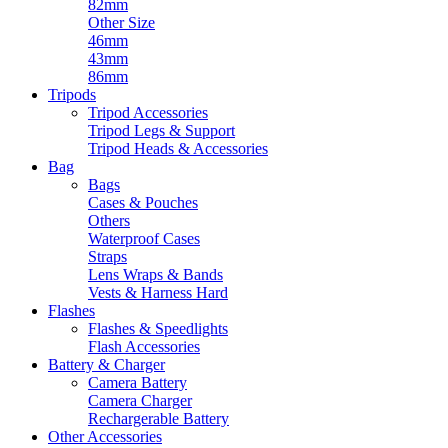
82mm
Other Size
46mm
43mm
86mm
Tripods
Tripod Accessories
Tripod Legs & Support
Tripod Heads & Accessories
Bag
Bags
Cases & Pouches
Others
Waterproof Cases
Straps
Lens Wraps & Bands
Vests & Harness Hard
Flashes
Flashes & Speedlights
Flash Accessories
Battery & Charger
Camera Battery
Camera Charger
Rechargerable Battery
Other Accessories