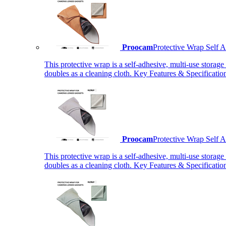
Proocam
Protective Wrap Self
This protective wrap is a self-adhesive, multi-use storage
doubles as a cleaning cloth. Key Features & Specificati
Proocam
Protective Wrap Self
This protective wrap is a self-adhesive, multi-use storage
doubles as a cleaning cloth. Key Features & Specificati