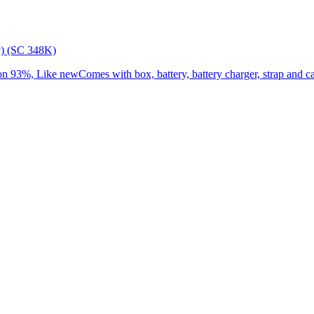
) (SC 348K)
3%, Like newComes with box, battery, battery charger, strap and cap