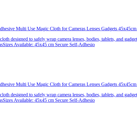
 Adhesive Multi Use Magic Cloth for Cameras Lenses Gadgets 45x4
 cloth designed to safely wrap camera lenses, bodies, tablets, and gadgets
onsSizes Available: 45x45 cm Secure Self-Adhesio
 Adhesive Multi Use Magic Cloth for Cameras Lenses Gadgets 45x
 cloth designed to safely wrap camera lenses, bodies, tablets, and gadgets
onsSizes Available: 45x45 cm Secure Self-Adhesio