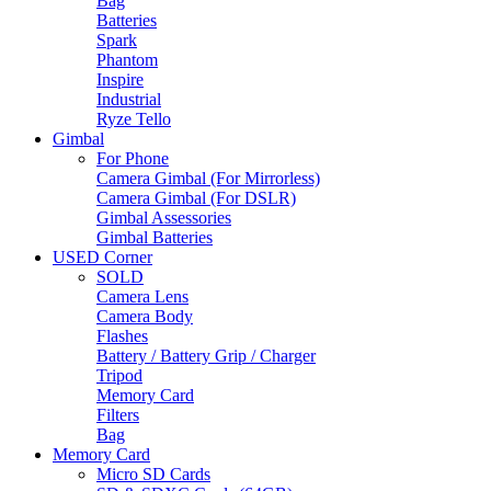
Bag
Batteries
Spark
Phantom
Inspire
Industrial
Ryze Tello
Gimbal
For Phone
Camera Gimbal (For Mirrorless)
Camera Gimbal (For DSLR)
Gimbal Assessories
Gimbal Batteries
USED Corner
SOLD
Camera Lens
Camera Body
Flashes
Battery / Battery Grip / Charger
Tripod
Memory Card
Filters
Bag
Memory Card
Micro SD Cards