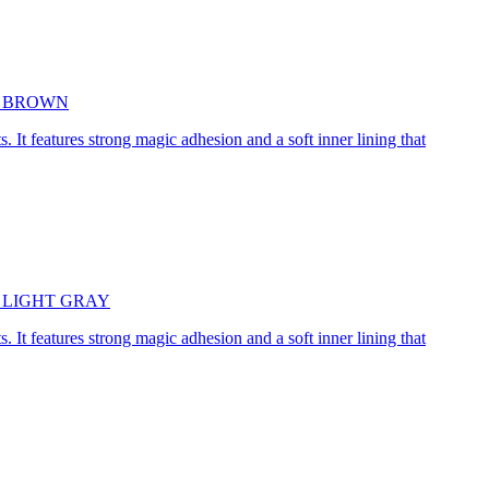
5cm BROWN
. It features strong magic adhesion and a soft inner lining that
45cm LIGHT GRAY
. It features strong magic adhesion and a soft inner lining that