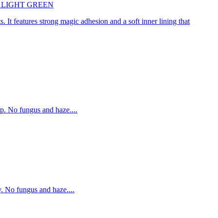
45cm LIGHT GREEN
. It features strong magic adhesion and a soft inner lining that
p. No fungus and haze....
. No fungus and haze....