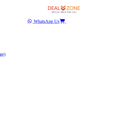
WhatsApp Us
ge)