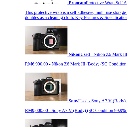
Proocam
Protective Wrap Self
This protective wrap is a self-adhesive, multi-use storage
doubles as a cleaning cloth. Key Features & Specificati
Nikon
Used - Nikon Z6 Mark II
RM6,990.00 - Nikon Z6 Mark III (Body) (SC Condition 99.
Sony
Used - Sony A7 V (Body) 
RM9,000.00 - Sony A7 V (Body) (SC Condition 99.9% like