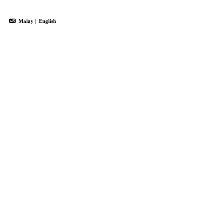
Malay
|
English