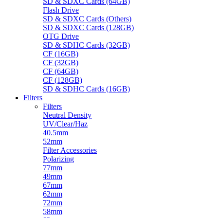
SD & SDXC Cards (64GB)
Flash Drive
SD & SDXC Cards (Others)
SD & SDXC Cards (128GB)
OTG Drive
SD & SDHC Cards (32GB)
CF (16GB)
CF (32GB)
CF (64GB)
CF (128GB)
SD & SDHC Cards (16GB)
Filters
Filters
Neutral Density
UV/Clear/Haz
40.5mm
52mm
Filter Accessories
Polarizing
77mm
49mm
67mm
62mm
72mm
58mm