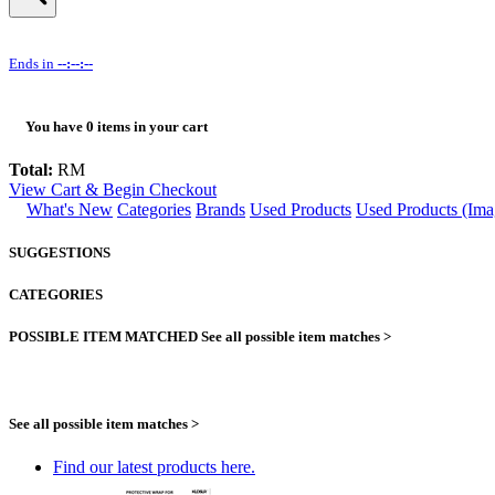
Ends in
--:--:--
You have
0
items in your cart
Total:
RM
View Cart & Begin Checkout
What's New
Categories
Brands
Used Products
Used Products (Ima
SUGGESTIONS
CATEGORIES
POSSIBLE ITEM MATCHED
See all possible item matches >
See all possible item matches >
Find our latest products here.