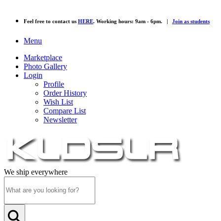
Feel free to contact us
HERE
. Working hours: 9am - 6pm. |
Join as students
Menu
Marketplace
Photo Gallery
Login
Profile
Order History
Wish List
Compare List
Newsletter
We ship everywhere