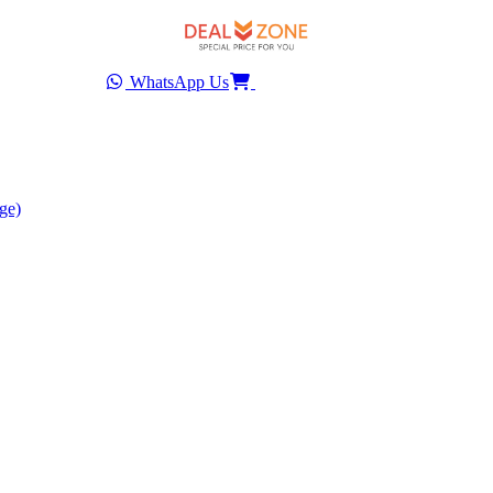
WhatsApp Us
ge)