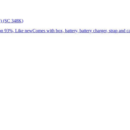
) (SC 348K)
3%, Like newComes with box, battery, battery charger, strap and cap