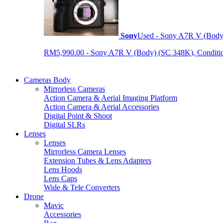
Sony
Used - Sony A7R V (Body
RM5,990.00 - Sony A7R V (Body) (SC 348K), Condition 9
Cameras Body
Mirrorless Cameras
Action Camera & Aerial Imaging Platform
Action Camera & Aerial Accessories
Digital Point & Shoot
Digital SLRs
Lenses
Lenses
Mirrorless Camera Lenses
Extension Tubes & Lens Adapters
Lens Hoods
Lens Caps
Wide & Tele Converters
Drone
Mavic
Accessories