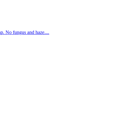
. No fungus and haze....