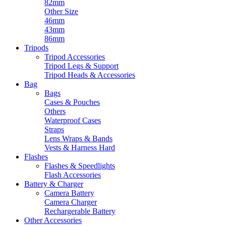
82mm
Other Size
46mm
43mm
86mm
Tripods
Tripod Accessories
Tripod Legs & Support
Tripod Heads & Accessories
Bag
Bags
Cases & Pouches
Others
Waterproof Cases
Straps
Lens Wraps & Bands
Vests & Harness Hard
Flashes
Flashes & Speedlights
Flash Accessories
Battery & Charger
Camera Battery
Camera Charger
Rechargerable Battery
Other Accessories