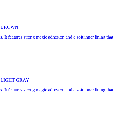
5cm BROWN
. It features strong magic adhesion and a soft inner lining that
45cm LIGHT GRAY
. It features strong magic adhesion and a soft inner lining that