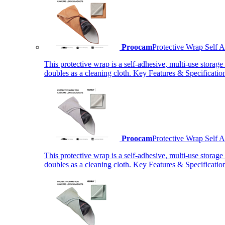
Proocam
Protective Wrap Self
This protective wrap is a self-adhesive, multi-use storage
doubles as a cleaning cloth. Key Features & Specificati
Proocam
Protective Wrap Self
This protective wrap is a self-adhesive, multi-use storage
doubles as a cleaning cloth. Key Features & Specificati