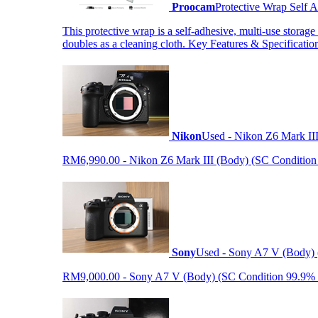
Proocam
Protective Wrap Self
This protective wrap is a self-adhesive, multi-use storage
doubles as a cleaning cloth. Key Features & Specificati
Nikon
Used - Nikon Z6 Mark II
RM6,990.00 - Nikon Z6 Mark III (Body) (SC Condition 99.
Sony
Used - Sony A7 V (Body) 
RM9,000.00 - Sony A7 V (Body) (SC Condition 99.9% like