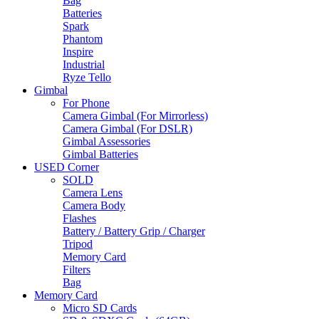
Bag
Batteries
Spark
Phantom
Inspire
Industrial
Ryze Tello
Gimbal
For Phone
Camera Gimbal (For Mirrorless)
Camera Gimbal (For DSLR)
Gimbal Assessories
Gimbal Batteries
USED Corner
SOLD
Camera Lens
Camera Body
Flashes
Battery / Battery Grip / Charger
Tripod
Memory Card
Filters
Bag
Memory Card
Micro SD Cards