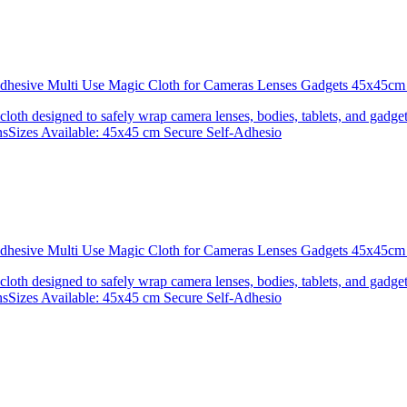
 Adhesive Multi Use Magic Cloth for Cameras Lenses Gadgets 45x4
 cloth designed to safely wrap camera lenses, bodies, tablets, and gadgets
onsSizes Available: 45x45 cm Secure Self-Adhesio
 Adhesive Multi Use Magic Cloth for Cameras Lenses Gadgets 45x
 cloth designed to safely wrap camera lenses, bodies, tablets, and gadgets
onsSizes Available: 45x45 cm Secure Self-Adhesio