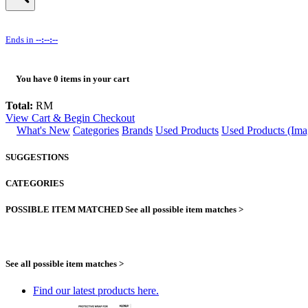
Ends in
--:--:--
You have
0
items in your cart
Total:
RM
View Cart & Begin Checkout
What's New
Categories
Brands
Used Products
Used Products (Ima
SUGGESTIONS
CATEGORIES
POSSIBLE ITEM MATCHED
See all possible item matches >
See all possible item matches >
Find our latest products here.