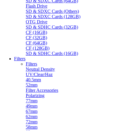
SD & SDXC Cards (64GB)
Flash Drive
SD & SDXC Cards (Others)
SD & SDXC Cards (128GB)
OTG Drive
SD & SDHC Cards (32GB)
CF (16GB)
CF (32GB)
CF (64GB)
CF (128GB)
SD & SDHC Cards (16GB)
Filters
Filters
Neutral Density
UV/Clear/Haz
40.5mm
52mm
Filter Accessories
Polarizing
77mm
49mm
67mm
62mm
72mm
58mm