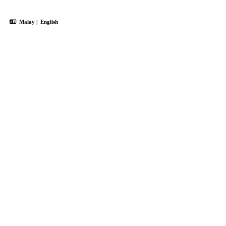
Malay
|
English