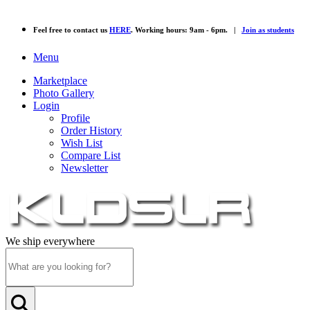
Feel free to contact us
HERE
. Working hours: 9am - 6pm. |
Join as students
Menu
Marketplace
Photo Gallery
Login
Profile
Order History
Wish List
Compare List
Newsletter
We ship everywhere