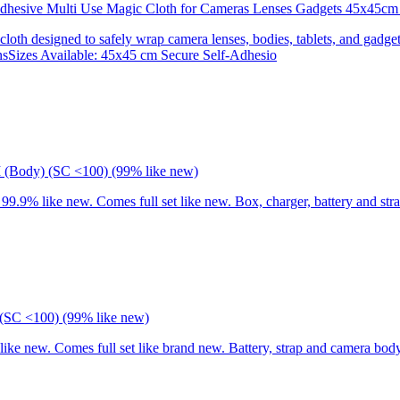
 Adhesive Multi Use Magic Cloth for Cameras Lenses Gadgets 45x
 cloth designed to safely wrap camera lenses, bodies, tablets, and gadgets
onsSizes Available: 45x45 cm Secure Self-Adhesio
I (Body) (SC <100) (99% like new)
9% like new. Comes full set like new. Box, charger, battery and stra
(SC <100) (99% like new)
 new. Comes full set like brand new. Battery, strap and camera body