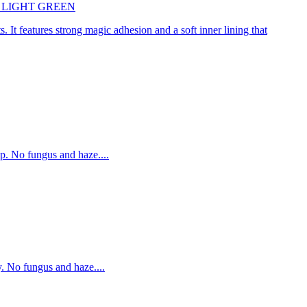
45cm LIGHT GREEN
. It features strong magic adhesion and a soft inner lining that
p. No fungus and haze....
. No fungus and haze....