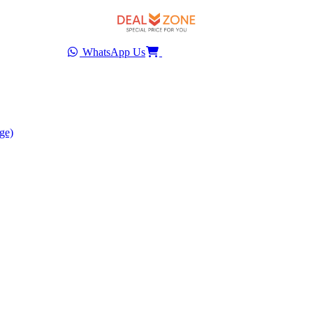
WhatsApp Us
ge)