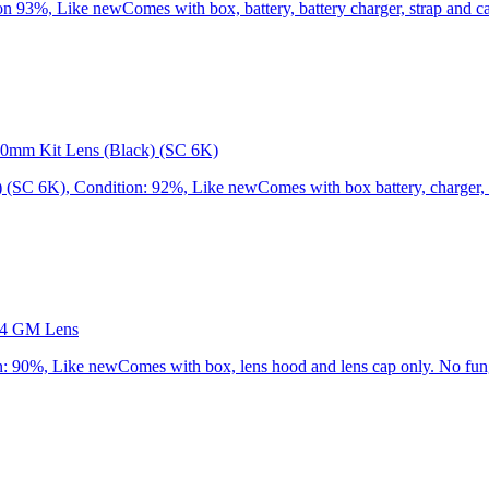
3%, Like newComes with box, battery, battery charger, strap and cap
0mm Kit Lens (Black) (SC 6K)
C 6K), Condition: 92%, Like newComes with box battery, charger, st
.4 GM Lens
90%, Like newComes with box, lens hood and lens cap only. No fung