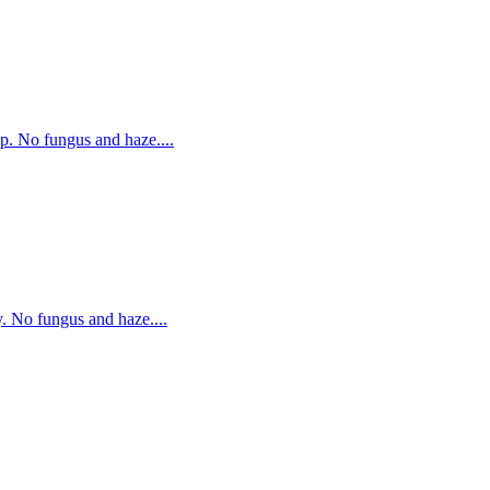
p. No fungus and haze....
. No fungus and haze....