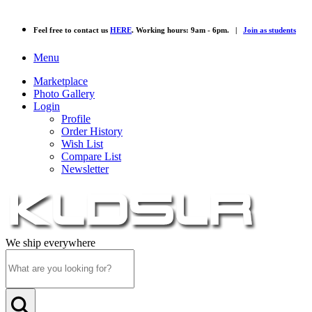
Feel free to contact us
HERE
. Working hours: 9am - 6pm. |
Join as students
Menu
Marketplace
Photo Gallery
Login
Profile
Order History
Wish List
Compare List
Newsletter
We ship everywhere