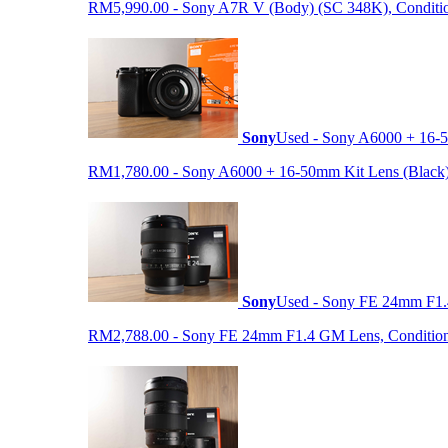
RM5,990.00 - Sony A7R V (Body) (SC 348K), Condition 9
Sony
Used - Sony A6000 + 16-5
RM1,780.00 - Sony A6000 + 16-50mm Kit Lens (Black) (S
Sony
Used - Sony FE 24mm F1
RM2,788.00 - Sony FE 24mm F1.4 GM Lens, Condition: 