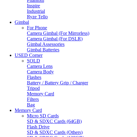
Phantom
Inspire
Industrial
Ryze Tello
Gimbal
For Phone
Camera Gimbal (For Mirrorless)
Camera Gimbal (For DSLR)
Gimbal Assessories
Gimbal Batteries
USED Corner
SOLD
Camera Lens
Camera Body
Flashes
Battery / Battery Grip / Charger
Tripod
Memory Card
Filters
Bag
Memory Card
Micro SD Cards
SD & SDXC Cards (64GB)
Flash Drive
SD & SDXC Cards (Others)