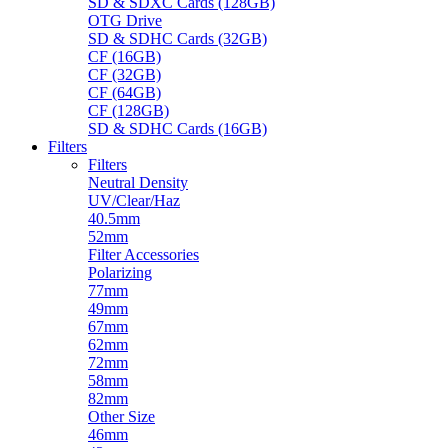
SD & SDXC Cards (128GB)
OTG Drive
SD & SDHC Cards (32GB)
CF (16GB)
CF (32GB)
CF (64GB)
CF (128GB)
SD & SDHC Cards (16GB)
Filters
Filters
Neutral Density
UV/Clear/Haz
40.5mm
52mm
Filter Accessories
Polarizing
77mm
49mm
67mm
62mm
72mm
58mm
82mm
Other Size
46mm