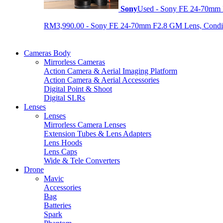
Sony
Used - Sony FE 24-70mm
RM3,990.00 - Sony FE 24-70mm F2.8 GM Lens, Condition
Cameras Body
Mirrorless Cameras
Action Camera & Aerial Imaging Platform
Action Camera & Aerial Accessories
Digital Point & Shoot
Digital SLRs
Lenses
Lenses
Mirrorless Camera Lenses
Extension Tubes & Lens Adapters
Lens Hoods
Lens Caps
Wide & Tele Converters
Drone
Mavic
Accessories
Bag
Batteries
Spark