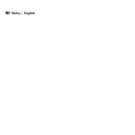
Malay
|
English