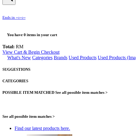
Ends in
--:--:--
You have
0
items in your cart
Total:
RM
View Cart & Begin Checkout
What's New
Categories
Brands
Used Products
Used Products (Ima
SUGGESTIONS
CATEGORIES
POSSIBLE ITEM MATCHED
See all possible item matches >
See all possible item matches >
Find our latest products here.