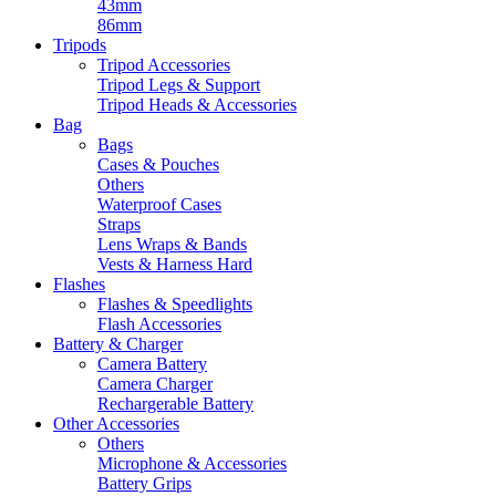
43mm
86mm
Tripods
Tripod Accessories
Tripod Legs & Support
Tripod Heads & Accessories
Bag
Bags
Cases & Pouches
Others
Waterproof Cases
Straps
Lens Wraps & Bands
Vests & Harness Hard
Flashes
Flashes & Speedlights
Flash Accessories
Battery & Charger
Camera Battery
Camera Charger
Rechargerable Battery
Other Accessories
Others
Microphone & Accessories
Battery Grips