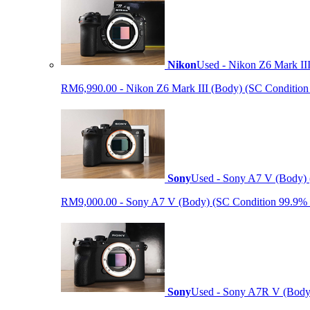
Nikon
Used - Nikon Z6 Mark II
RM6,990.00 - Nikon Z6 Mark III (Body) (SC Condition 99.
Sony
Used - Sony A7 V (Body) 
RM9,000.00 - Sony A7 V (Body) (SC Condition 99.9% like
Sony
Used - Sony A7R V (Body