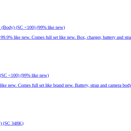
I (Body) (SC <100) (99% like new)
9% like new. Comes full set like new. Box, charger, battery and stra
(SC <100) (99% like new)
 new. Comes full set like brand new. Battery, strap and camera body
) (SC 348K)