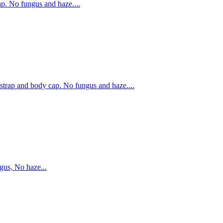
. No fungus and haze....
rap and body cap. No fungus and haze....
us, No haze...