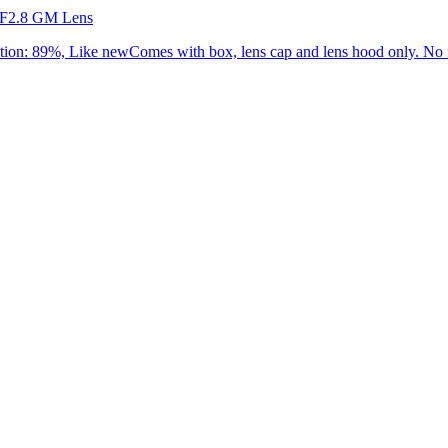
 F2.8 GM Lens
: 89%, Like newComes with box, lens cap and lens hood only. No f