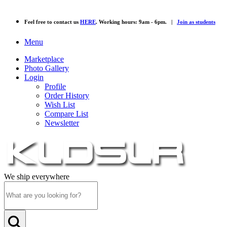
Feel free to contact us
HERE
. Working hours: 9am - 6pm. |
Join as students
Menu
Marketplace
Photo Gallery
Login
Profile
Order History
Wish List
Compare List
Newsletter
We ship everywhere