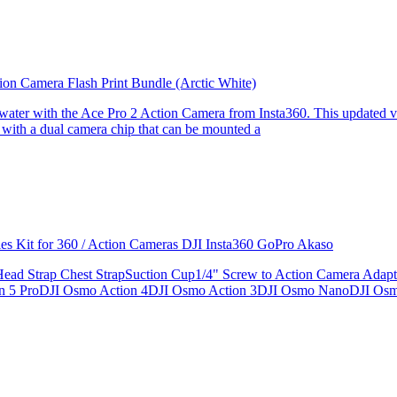
ion Camera Flash Print Bundle (Arctic White)
the water with the Ace Pro 2 Action Camera from Insta360. This updated v
 with a dual camera chip that can be mounted a
ries Kit for 360 / Action Cameras DJI Insta360 GoPro Akaso
le Head Strap Chest StrapSuction Cup1/4" Screw to Action Camera Ad
ion 5 ProDJI Osmo Action 4DJI Osmo Action 3DJI Osmo NanoDJI Os