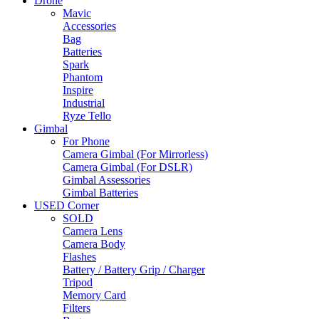
Drone
Mavic
Accessories
Bag
Batteries
Spark
Phantom
Inspire
Industrial
Ryze Tello
Gimbal
For Phone
Camera Gimbal (For Mirrorless)
Camera Gimbal (For DSLR)
Gimbal Assessories
Gimbal Batteries
USED Corner
SOLD
Camera Lens
Camera Body
Flashes
Battery / Battery Grip / Charger
Tripod
Memory Card
Filters