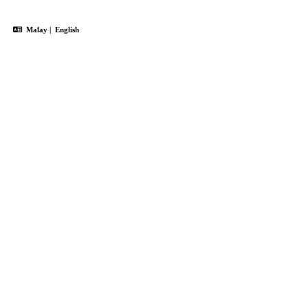
Malay
|
English