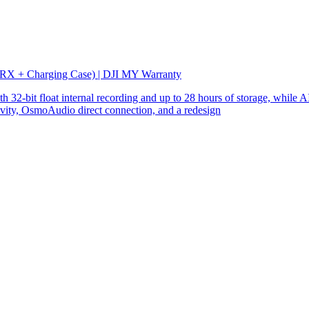
 RX + Charging Case) | DJI MY Warranty
32-bit float internal recording and up to 28 hours of storage, while AI
ity, OsmoAudio direct connection, and a redesign