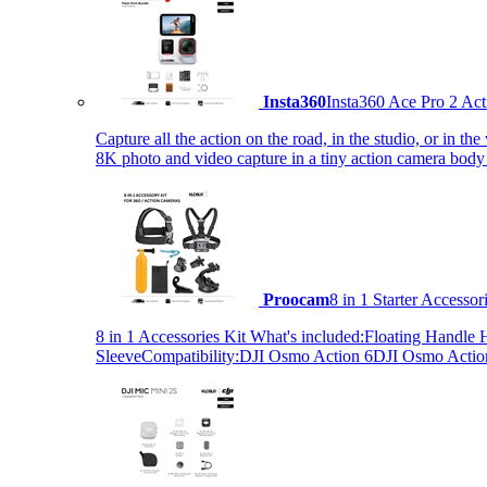
Insta360
Insta360 Ace Pro 2 Act
Capture all the action on the road, in the studio, or in 
8K photo and video capture in a tiny action camera body
Proocam
8 in 1 Starter Accesso
8 in 1 Accessories Kit What's included:Floating Hand
SleeveCompatibility:DJI Osmo Action 6DJI Osmo Act