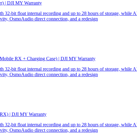
er) | DJI MY Warranty
32-bit float internal recording and up to 28 hours of storage, while AI
ity, OsmoAudio direct connection, and a redesign
 Mobile RX + Charging Case) | DJI MY Warranty
32-bit float internal recording and up to 28 hours of storage, while AI
ity, OsmoAudio direct connection, and a redesign
 RX) | DJI MY Warranty
32-bit float internal recording and up to 28 hours of storage, while AI
ity, OsmoAudio direct connection, and a redesign