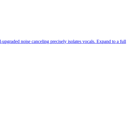
-upgraded noise canceling precisely isolates vocals. Expand to a full