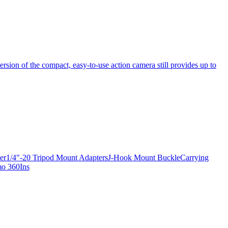
ersion of the compact, easy-to-use action camera still provides up to
apter1/4"-20 Tripod Mount AdaptersJ-Hook Mount BuckleCarrying
mo 360Ins