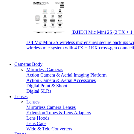
DJI
DJI Mic Mini 2S (2 TX + 1
DJI Mic Mini 2S wireless mic ensures secure backups with 
wireless mic system with 4TX + 1RX cross-gen connectiv
Cameras Body
Mirrorless Cameras
Action Camera & Aerial Imaging Platform
Action Camera & Aerial Accessories
Digital Point & Shoot
Digital SLRs
Lenses
Lenses
Mirrorless Camera Lenses
Extension Tubes & Lens Adapters
Lens Hoods
Lens Caps
Wide & Tele Converters