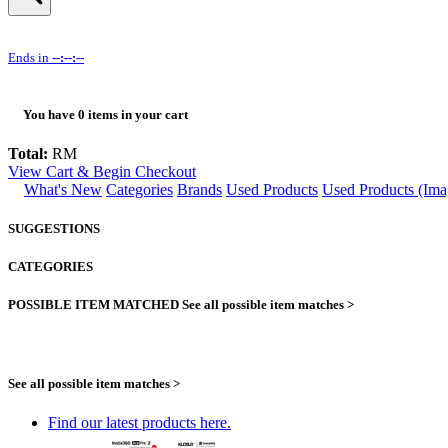
Ends in
--:--:--
You have
0
items in your cart
Total:
RM
View Cart & Begin Checkout
What's New
Categories
Brands
Used Products
Used Products (Ima
SUGGESTIONS
CATEGORIES
POSSIBLE ITEM MATCHED
See all possible item matches >
See all possible item matches >
Find our latest products here.