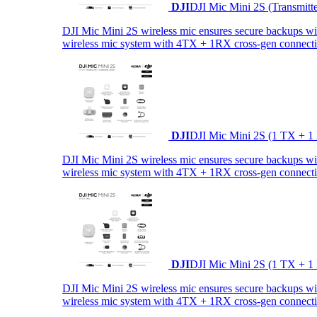
DJI
DJI Mic Mini 2S (Transmitt
DJI Mic Mini 2S wireless mic ensures secure backups with 
wireless mic system with 4TX + 1RX cross-gen connectiv
DJI
DJI Mic Mini 2S (1 TX + 1
DJI Mic Mini 2S wireless mic ensures secure backups with 
wireless mic system with 4TX + 1RX cross-gen connectiv
DJI
DJI Mic Mini 2S (1 TX + 1
DJI Mic Mini 2S wireless mic ensures secure backups with 
wireless mic system with 4TX + 1RX cross-gen connectiv