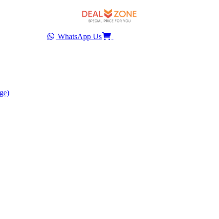
WhatsApp Us
ge)