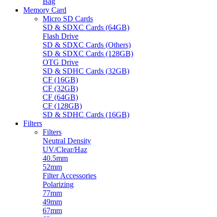
Bag
Memory Card
Micro SD Cards
SD & SDXC Cards (64GB)
Flash Drive
SD & SDXC Cards (Others)
SD & SDXC Cards (128GB)
OTG Drive
SD & SDHC Cards (32GB)
CF (16GB)
CF (32GB)
CF (64GB)
CF (128GB)
SD & SDHC Cards (16GB)
Filters
Filters
Neutral Density
UV/Clear/Haz
40.5mm
52mm
Filter Accessories
Polarizing
77mm
49mm
67mm