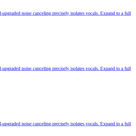
-upgraded noise canceling precisely isolates vocals. Expand to a full
-upgraded noise canceling precisely isolates vocals. Expand to a full
-upgraded noise canceling precisely isolates vocals. Expand to a full