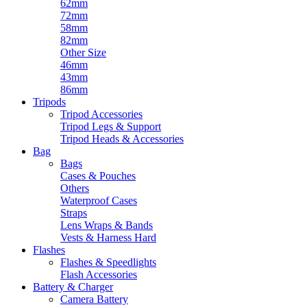
62mm
72mm
58mm
82mm
Other Size
46mm
43mm
86mm
Tripods
Tripod Accessories
Tripod Legs & Support
Tripod Heads & Accessories
Bag
Bags
Cases & Pouches
Others
Waterproof Cases
Straps
Lens Wraps & Bands
Vests & Harness Hard
Flashes
Flashes & Speedlights
Flash Accessories
Battery & Charger
Camera Battery