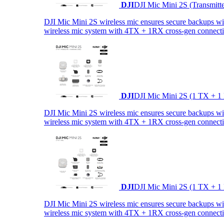
DJI
DJI Mic Mini 2S (Transmitt
DJI Mic Mini 2S wireless mic ensures secure backups with 
wireless mic system with 4TX + 1RX cross-gen connectiv
DJI
DJI Mic Mini 2S (1 TX + 1
DJI Mic Mini 2S wireless mic ensures secure backups with 
wireless mic system with 4TX + 1RX cross-gen connectiv
DJI
DJI Mic Mini 2S (1 TX + 1
DJI Mic Mini 2S wireless mic ensures secure backups with 
wireless mic system with 4TX + 1RX cross-gen connectiv