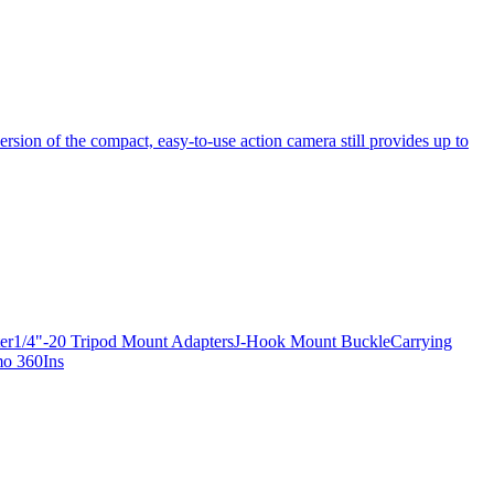
ersion of the compact, easy-to-use action camera still provides up to
apter1/4"-20 Tripod Mount AdaptersJ-Hook Mount BuckleCarrying
mo 360Ins