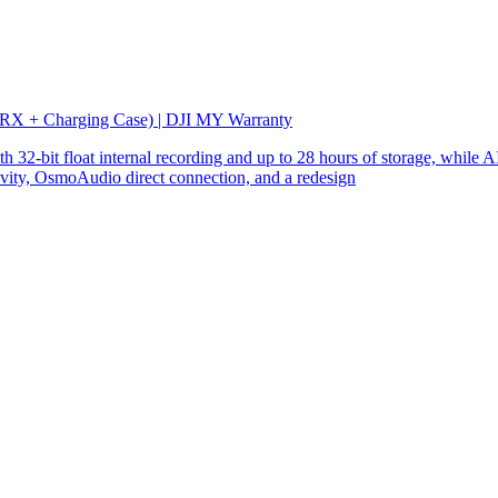
 RX + Charging Case) | DJI MY Warranty
32-bit float internal recording and up to 28 hours of storage, while AI
ity, OsmoAudio direct connection, and a redesign