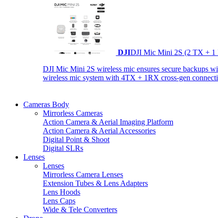
DJI
DJI Mic Mini 2S (2 TX + 1
DJI Mic Mini 2S wireless mic ensures secure backups with 
wireless mic system with 4TX + 1RX cross-gen connectiv
Cameras Body
Mirrorless Cameras
Action Camera & Aerial Imaging Platform
Action Camera & Aerial Accessories
Digital Point & Shoot
Digital SLRs
Lenses
Lenses
Mirrorless Camera Lenses
Extension Tubes & Lens Adapters
Lens Hoods
Lens Caps
Wide & Tele Converters