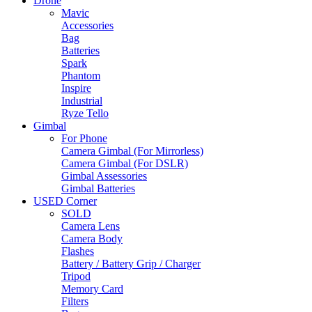
Drone
Mavic
Accessories
Bag
Batteries
Spark
Phantom
Inspire
Industrial
Ryze Tello
Gimbal
For Phone
Camera Gimbal (For Mirrorless)
Camera Gimbal (For DSLR)
Gimbal Assessories
Gimbal Batteries
USED Corner
SOLD
Camera Lens
Camera Body
Flashes
Battery / Battery Grip / Charger
Tripod
Memory Card
Filters