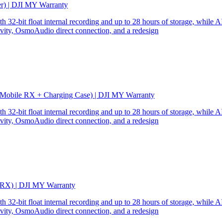
er) | DJI MY Warranty
32-bit float internal recording and up to 28 hours of storage, while AI
ity, OsmoAudio direct connection, and a redesign
 Mobile RX + Charging Case) | DJI MY Warranty
32-bit float internal recording and up to 28 hours of storage, while AI
ity, OsmoAudio direct connection, and a redesign
 RX) | DJI MY Warranty
32-bit float internal recording and up to 28 hours of storage, while AI
ity, OsmoAudio direct connection, and a redesign