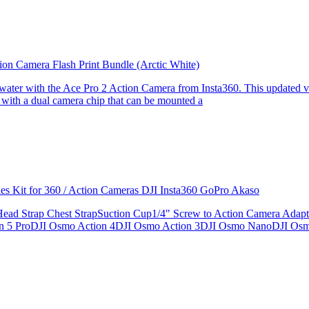
ion Camera Flash Print Bundle (Arctic White)
the water with the Ace Pro 2 Action Camera from Insta360. This updated v
 with a dual camera chip that can be mounted a
ries Kit for 360 / Action Cameras DJI Insta360 GoPro Akaso
le Head Strap Chest StrapSuction Cup1/4" Screw to Action Camera Ad
ion 5 ProDJI Osmo Action 4DJI Osmo Action 3DJI Osmo NanoDJI Os