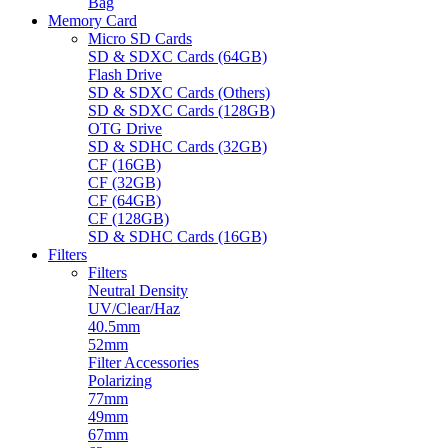
Bag
Memory Card
Micro SD Cards
SD & SDXC Cards (64GB)
Flash Drive
SD & SDXC Cards (Others)
SD & SDXC Cards (128GB)
OTG Drive
SD & SDHC Cards (32GB)
CF (16GB)
CF (32GB)
CF (64GB)
CF (128GB)
SD & SDHC Cards (16GB)
Filters
Filters
Neutral Density
UV/Clear/Haz
40.5mm
52mm
Filter Accessories
Polarizing
77mm
49mm
67mm