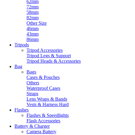
62mm
72mm
58mm
82mm
Other Size
46mm
43mm
86mm
Tripods
Tripod Accessories
Tripod Legs & Support
Tripod Heads & Accessories
Bag
Bags
Cases & Pouches
Others
Waterproof Cases
Straps
Lens Wraps & Bands
Vests & Harness Hard
Flashes
Flashes & Speedlights
Flash Accessories
Battery & Charger
Camera Battery