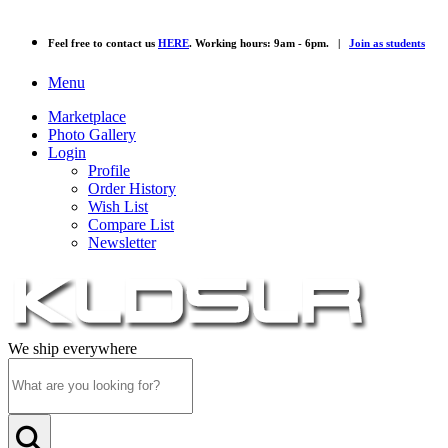
Feel free to contact us
HERE
. Working hours: 9am - 6pm. |
Join as students
Menu
Marketplace
Photo Gallery
Login
Profile
Order History
Wish List
Compare List
Newsletter
We ship everywhere