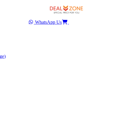
WhatsApp Us
ge)