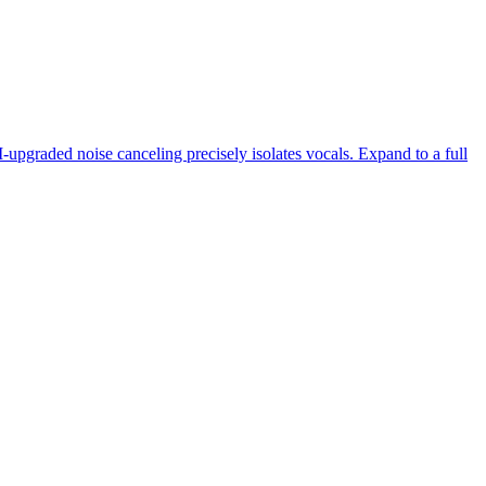
-upgraded noise canceling precisely isolates vocals. Expand to a full