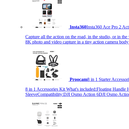
Insta360
Insta360 Ace Pro 2 Act
Capture all the action on the road, in the studio, or in 
8K photo and video capture in a tiny action camera body
Proocam
8 in 1 Starter Accesso
8 in 1 Accessories Kit What's included:Floating Hand
SleeveCompatibility:DJI Osmo Action 6DJI Osmo Act