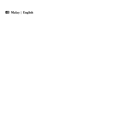
Malay
|
English