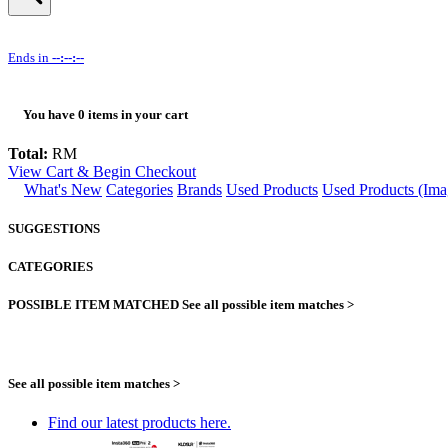
Ends in
--:--:--
You have
0
items in your cart
Total:
RM
View Cart & Begin Checkout
What's New
Categories
Brands
Used Products
Used Products (Ima
SUGGESTIONS
CATEGORIES
POSSIBLE ITEM MATCHED
See all possible item matches >
See all possible item matches >
Find our latest products here.