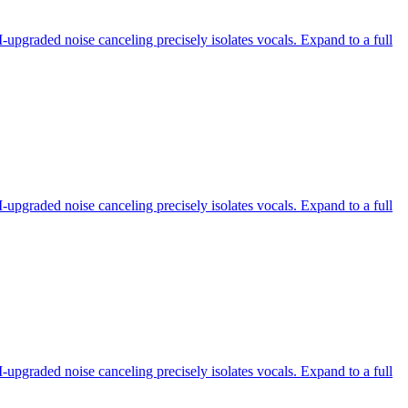
-upgraded noise canceling precisely isolates vocals. Expand to a full
-upgraded noise canceling precisely isolates vocals. Expand to a full
-upgraded noise canceling precisely isolates vocals. Expand to a full