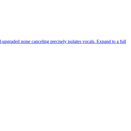
-upgraded noise canceling precisely isolates vocals. Expand to a full