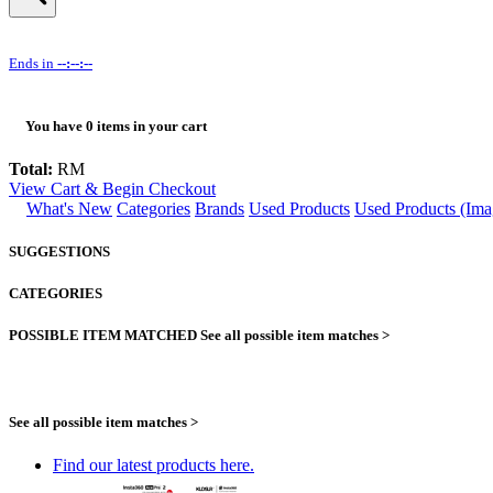
Ends in
--:--:--
You have
0
items in your cart
Total:
RM
View Cart & Begin Checkout
What's New
Categories
Brands
Used Products
Used Products (Ima
SUGGESTIONS
CATEGORIES
POSSIBLE ITEM MATCHED
See all possible item matches >
See all possible item matches >
Find our latest products here.