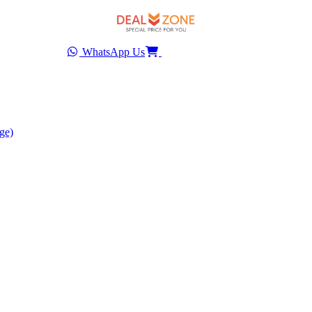
WhatsApp Us
ge)