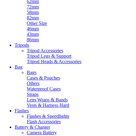
62mm
72mm
58mm
82mm
Other Size
46mm
43mm
86mm
Tripods
Tripod Accessories
Tripod Legs & Support
Tripod Heads & Accessories
Bag
Bags
Cases & Pouches
Others
Waterproof Cases
Straps
Lens Wraps & Bands
Vests & Harness Hard
Flashes
Flashes & Speedlights
Flash Accessories
Battery & Charger
Camera Battery