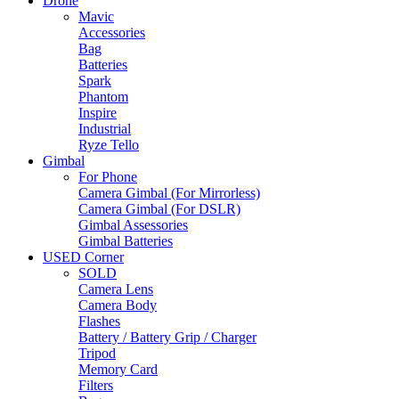
Drone
Mavic
Accessories
Bag
Batteries
Spark
Phantom
Inspire
Industrial
Ryze Tello
Gimbal
For Phone
Camera Gimbal (For Mirrorless)
Camera Gimbal (For DSLR)
Gimbal Assessories
Gimbal Batteries
USED Corner
SOLD
Camera Lens
Camera Body
Flashes
Battery / Battery Grip / Charger
Tripod
Memory Card
Filters