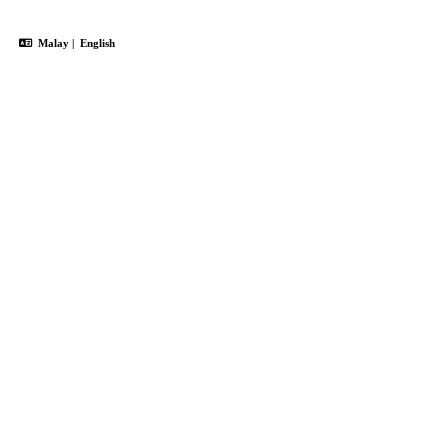
Malay
|
English