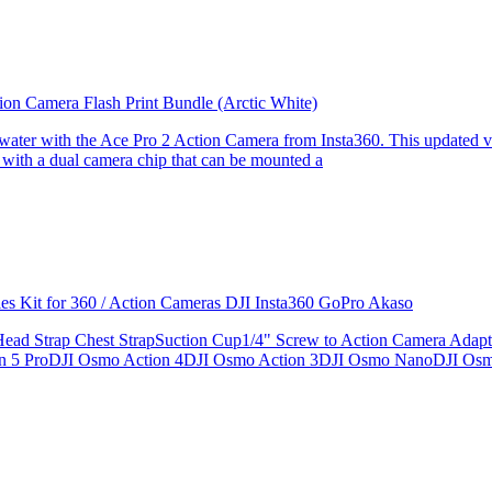
ion Camera Flash Print Bundle (Arctic White)
the water with the Ace Pro 2 Action Camera from Insta360. This updated v
 with a dual camera chip that can be mounted a
ries Kit for 360 / Action Cameras DJI Insta360 GoPro Akaso
le Head Strap Chest StrapSuction Cup1/4" Screw to Action Camera Ad
ion 5 ProDJI Osmo Action 4DJI Osmo Action 3DJI Osmo NanoDJI Os