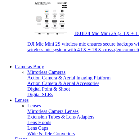
DJI
DJI Mic Mini 2S (2 TX + 1
DJI Mic Mini 2S wireless mic ensures secure backups with 
wireless mic system with 4TX + 1RX cross-gen connectiv
Cameras Body
Mirrorless Cameras
Action Camera & Aerial Imaging Platform
Action Camera & Aerial Accessories
Digital Point & Shoot
Digital SLRs
Lenses
Lenses
Mirrorless Camera Lenses
Extension Tubes & Lens Adapters
Lens Hoods
Lens Caps
Wide & Tele Converters