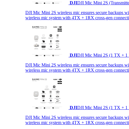
DJI
DJI Mic Mini 2S (Transmitt
DJI Mic Mini 2S wireless mic ensures secure backups with 
wireless mic system with 4TX + 1RX cross-gen connectiv
DJI
DJI Mic Mini 2S (1 TX + 1
DJI Mic Mini 2S wireless mic ensures secure backups with 
wireless mic system with 4TX + 1RX cross-gen connectiv
DJI
DJI Mic Mini 2S (1 TX + 1
DJI Mic Mini 2S wireless mic ensures secure backups with 
wireless mic system with 4TX + 1RX cross-gen connectiv