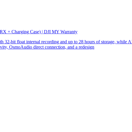
 RX + Charging Case) | DJI MY Warranty
32-bit float internal recording and up to 28 hours of storage, while AI
ity, OsmoAudio direct connection, and a redesign