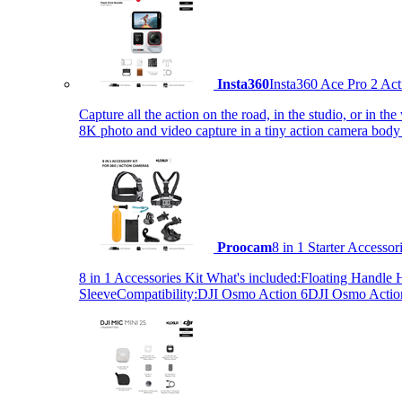
Insta360
Insta360 Ace Pro 2 Act
Capture all the action on the road, in the studio, or in 
8K photo and video capture in a tiny action camera body
Proocam
8 in 1 Starter Accesso
8 in 1 Accessories Kit What's included:Floating Hand
SleeveCompatibility:DJI Osmo Action 6DJI Osmo Act