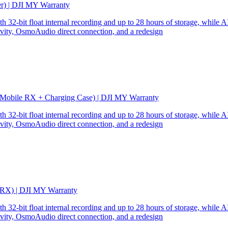
er) | DJI MY Warranty
32-bit float internal recording and up to 28 hours of storage, while AI
ity, OsmoAudio direct connection, and a redesign
 Mobile RX + Charging Case) | DJI MY Warranty
32-bit float internal recording and up to 28 hours of storage, while AI
ity, OsmoAudio direct connection, and a redesign
 RX) | DJI MY Warranty
32-bit float internal recording and up to 28 hours of storage, while AI
ity, OsmoAudio direct connection, and a redesign