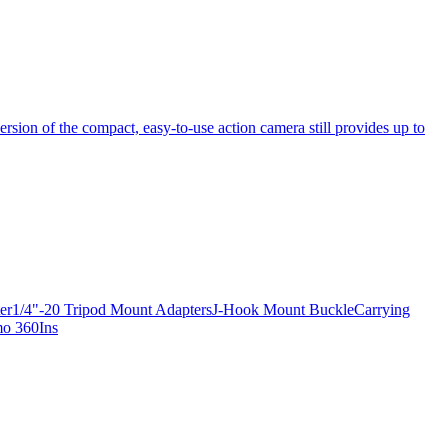
ersion of the compact, easy-to-use action camera still provides up to
apter1/4"-20 Tripod Mount AdaptersJ-Hook Mount BuckleCarrying
mo 360Ins