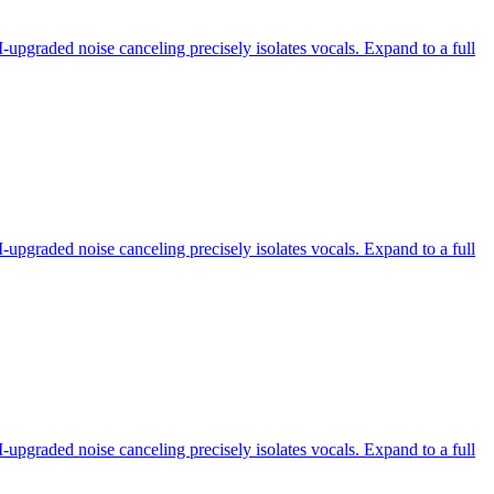
-upgraded noise canceling precisely isolates vocals. Expand to a full
-upgraded noise canceling precisely isolates vocals. Expand to a full
-upgraded noise canceling precisely isolates vocals. Expand to a full