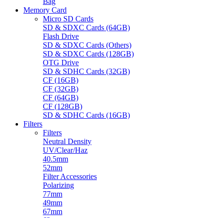
Bag
Memory Card
Micro SD Cards
SD & SDXC Cards (64GB)
Flash Drive
SD & SDXC Cards (Others)
SD & SDXC Cards (128GB)
OTG Drive
SD & SDHC Cards (32GB)
CF (16GB)
CF (32GB)
CF (64GB)
CF (128GB)
SD & SDHC Cards (16GB)
Filters
Filters
Neutral Density
UV/Clear/Haz
40.5mm
52mm
Filter Accessories
Polarizing
77mm
49mm
67mm