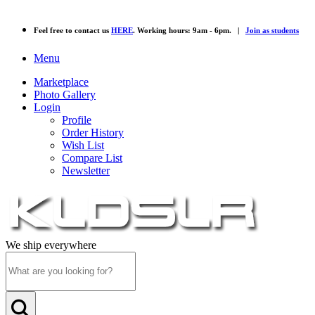
Feel free to contact us
HERE
. Working hours: 9am - 6pm. |
Join as students
Menu
Marketplace
Photo Gallery
Login
Profile
Order History
Wish List
Compare List
Newsletter
We ship everywhere