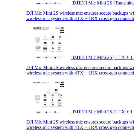
DJI
DJI Mic Mini 2S (Transmitt
DJI Mic Mini 2S wireless mic ensures secure backups with 
wireless mic system with 4TX + 1RX cross-gen connectiv
DJI
DJI Mic Mini 2S (1 TX + 1
DJI Mic Mini 2S wireless mic ensures secure backups with 
wireless mic system with 4TX + 1RX cross-gen connectiv
DJI
DJI Mic Mini 2S (1 TX + 1
DJI Mic Mini 2S wireless mic ensures secure backups with 
wireless mic system with 4TX + 1RX cross-gen connectiv