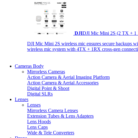
DJI
DJI Mic Mini 2S (2 TX + 1
DJI Mic Mini 2S wireless mic ensures secure backups with 
wireless mic system with 4TX + 1RX cross-gen connectiv
Cameras Body
Mirrorless Cameras
Action Camera & Aerial Imaging Platform
Action Camera & Aerial Accessories
Digital Point & Shoot
Digital SLRs
Lenses
Lenses
Mirrorless Camera Lenses
Extension Tubes & Lens Adapters
Lens Hoods
Lens Caps
Wide & Tele Converters