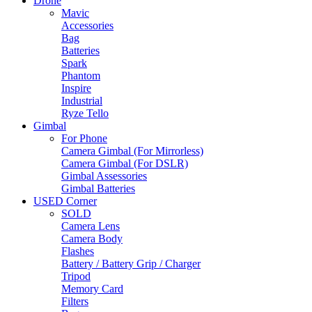
Drone
Mavic
Accessories
Bag
Batteries
Spark
Phantom
Inspire
Industrial
Ryze Tello
Gimbal
For Phone
Camera Gimbal (For Mirrorless)
Camera Gimbal (For DSLR)
Gimbal Assessories
Gimbal Batteries
USED Corner
SOLD
Camera Lens
Camera Body
Flashes
Battery / Battery Grip / Charger
Tripod
Memory Card
Filters