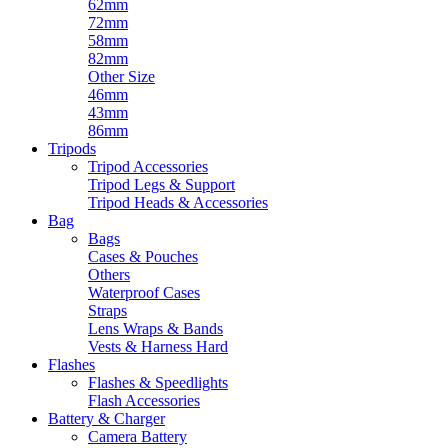
62mm
72mm
58mm
82mm
Other Size
46mm
43mm
86mm
Tripods
Tripod Accessories
Tripod Legs & Support
Tripod Heads & Accessories
Bag
Bags
Cases & Pouches
Others
Waterproof Cases
Straps
Lens Wraps & Bands
Vests & Harness Hard
Flashes
Flashes & Speedlights
Flash Accessories
Battery & Charger
Camera Battery