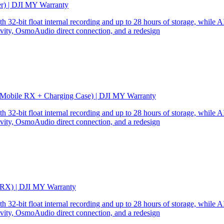
er) | DJI MY Warranty
32-bit float internal recording and up to 28 hours of storage, while AI
ity, OsmoAudio direct connection, and a redesign
 Mobile RX + Charging Case) | DJI MY Warranty
32-bit float internal recording and up to 28 hours of storage, while AI
ity, OsmoAudio direct connection, and a redesign
 RX) | DJI MY Warranty
32-bit float internal recording and up to 28 hours of storage, while AI
ity, OsmoAudio direct connection, and a redesign