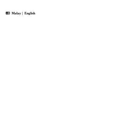
Malay
|
English