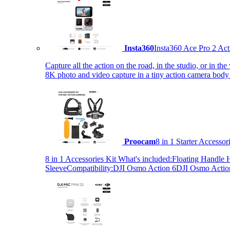
Insta360
Insta360 Ace Pro 2 Act
Capture all the action on the road, in the studio, or in 
8K photo and video capture in a tiny action camera body
Proocam
8 in 1 Starter Accesso
8 in 1 Accessories Kit What's included:Floating Hand
SleeveCompatibility:DJI Osmo Action 6DJI Osmo Act