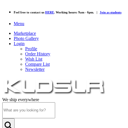
Feel free to contact us
HERE
. Working hours: 9am - 6pm. |
Join as students
Menu
Marketplace
Photo Gallery
Login
Profile
Order History
Wish List
Compare List
Newsletter
We ship everywhere