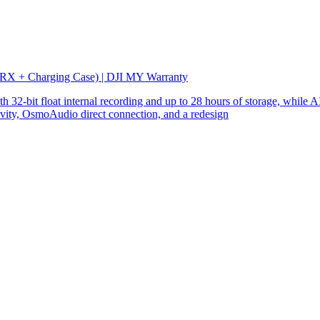
 RX + Charging Case) | DJI MY Warranty
32-bit float internal recording and up to 28 hours of storage, while AI
ity, OsmoAudio direct connection, and a redesign