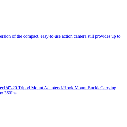
ersion of the compact, easy-to-use action camera still provides up to
apter1/4"-20 Tripod Mount AdaptersJ-Hook Mount BuckleCarrying
mo 360Ins