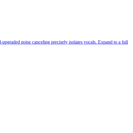
-upgraded noise canceling precisely isolates vocals. Expand to a full