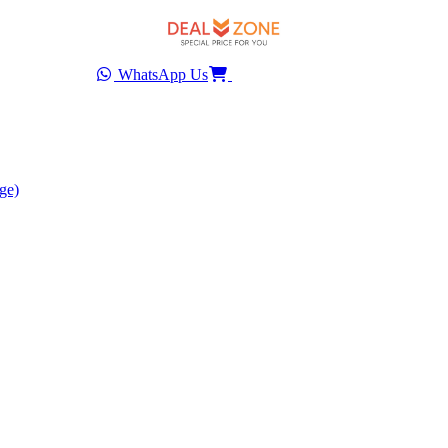
WhatsApp Us
ge)