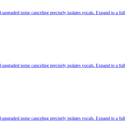
-upgraded noise canceling precisely isolates vocals. Expand to a full
-upgraded noise canceling precisely isolates vocals. Expand to a full
-upgraded noise canceling precisely isolates vocals. Expand to a full