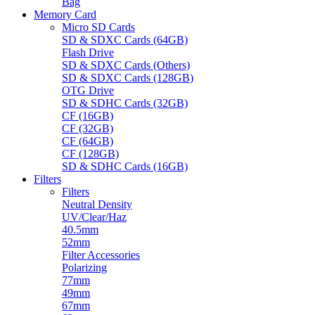
Bag
Memory Card
Micro SD Cards
SD & SDXC Cards (64GB)
Flash Drive
SD & SDXC Cards (Others)
SD & SDXC Cards (128GB)
OTG Drive
SD & SDHC Cards (32GB)
CF (16GB)
CF (32GB)
CF (64GB)
CF (128GB)
SD & SDHC Cards (16GB)
Filters
Filters
Neutral Density
UV/Clear/Haz
40.5mm
52mm
Filter Accessories
Polarizing
77mm
49mm
67mm