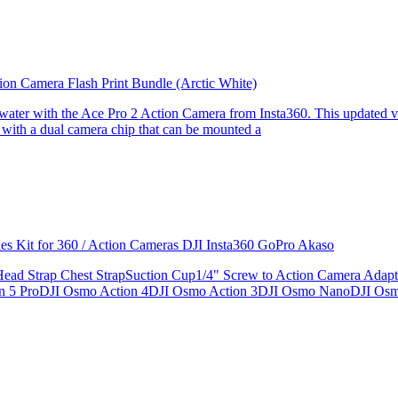
ion Camera Flash Print Bundle (Arctic White)
the water with the Ace Pro 2 Action Camera from Insta360. This updated v
 with a dual camera chip that can be mounted a
ries Kit for 360 / Action Cameras DJI Insta360 GoPro Akaso
le Head Strap Chest StrapSuction Cup1/4" Screw to Action Camera Ad
ion 5 ProDJI Osmo Action 4DJI Osmo Action 3DJI Osmo NanoDJI Os