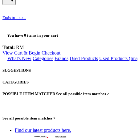
Ends in
--:--:--
You have
0
items in your cart
Total:
RM
View Cart & Begin Checkout
What's New
Categories
Brands
Used Products
Used Products (Ima
SUGGESTIONS
CATEGORIES
POSSIBLE ITEM MATCHED
See all possible item matches >
See all possible item matches >
Find our latest products here.