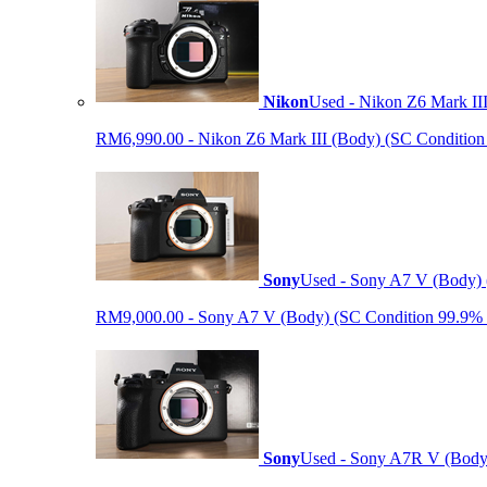
Nikon
Used - Nikon Z6 Mark II
RM6,990.00 - Nikon Z6 Mark III (Body) (SC Condition 99.
Sony
Used - Sony A7 V (Body) 
RM9,000.00 - Sony A7 V (Body) (SC Condition 99.9% like
Sony
Used - Sony A7R V (Body