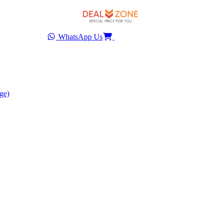
WhatsApp Us
ge)