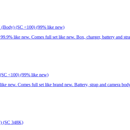
I (Body) (SC <100) (99% like new)
9% like new. Comes full set like new. Box, charger, battery and stra
(SC <100) (99% like new)
 new. Comes full set like brand new. Battery, strap and camera body
) (SC 348K)