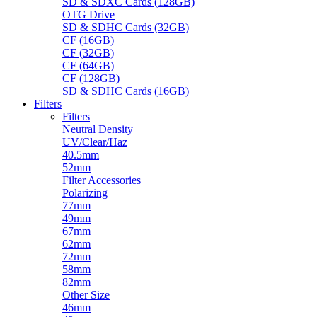
SD & SDXC Cards (128GB)
OTG Drive
SD & SDHC Cards (32GB)
CF (16GB)
CF (32GB)
CF (64GB)
CF (128GB)
SD & SDHC Cards (16GB)
Filters
Filters
Neutral Density
UV/Clear/Haz
40.5mm
52mm
Filter Accessories
Polarizing
77mm
49mm
67mm
62mm
72mm
58mm
82mm
Other Size
46mm