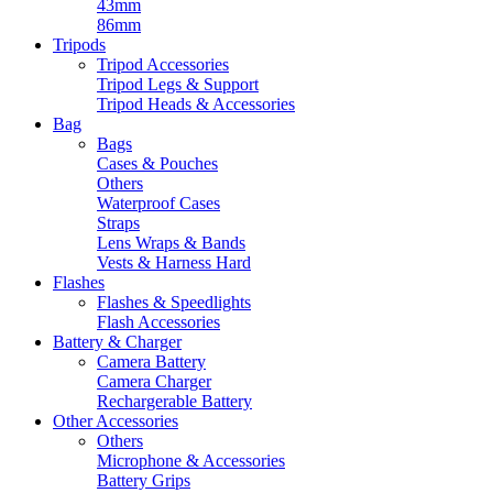
43mm
86mm
Tripods
Tripod Accessories
Tripod Legs & Support
Tripod Heads & Accessories
Bag
Bags
Cases & Pouches
Others
Waterproof Cases
Straps
Lens Wraps & Bands
Vests & Harness Hard
Flashes
Flashes & Speedlights
Flash Accessories
Battery & Charger
Camera Battery
Camera Charger
Rechargerable Battery
Other Accessories
Others
Microphone & Accessories
Battery Grips