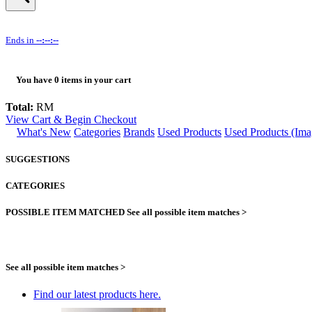
Ends in
--:--:--
You have
0
items in your cart
Total:
RM
View Cart & Begin Checkout
What's New
Categories
Brands
Used Products
Used Products (Ima
SUGGESTIONS
CATEGORIES
POSSIBLE ITEM MATCHED
See all possible item matches >
See all possible item matches >
Find our latest products here.