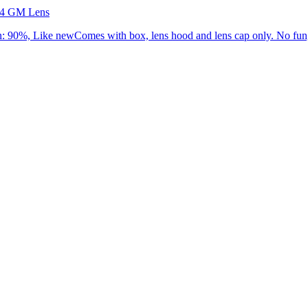
.4 GM Lens
90%, Like newComes with box, lens hood and lens cap only. No fung