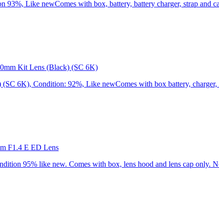
3%, Like newComes with box, battery, battery charger, strap and cap
0mm Kit Lens (Black) (SC 6K)
C 6K), Condition: 92%, Like newComes with box battery, charger, st
mm F1.4 E ED Lens
ion 95% like new. Comes with box, lens hood and lens cap only. No 