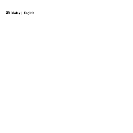
Malay
|
English