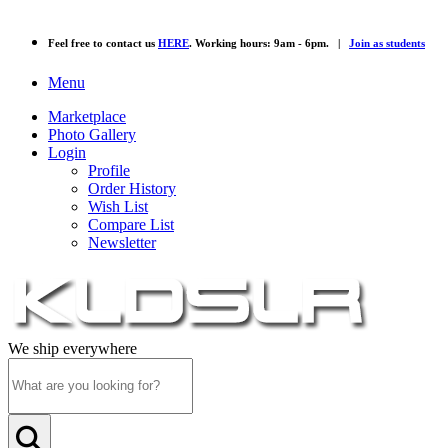
Feel free to contact us
HERE
. Working hours: 9am - 6pm. |
Join as students
Menu
Marketplace
Photo Gallery
Login
Profile
Order History
Wish List
Compare List
Newsletter
We ship everywhere