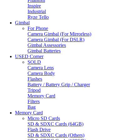
Phantom
Inspire
Industrial
Ryze Tello
Gimbal
For Phone
Camera Gimbal (For Mirrorless)
Camera Gimbal (For DSLR)
Gimbal Assessories
Gimbal Batteries
USED Corner
SOLD
Camera Lens
Camera Body
Flashes
Battery / Battery Grip / Charger
Tripod
Memory Card
Filters
Bag
Memory Card
Micro SD Cards
SD & SDXC Cards (64GB)
Flash Drive
SD & SDXC Cards (Others)