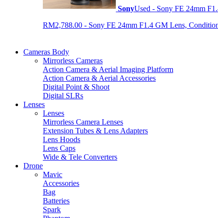
Sony
Used - Sony FE 24mm F1
RM2,788.00 - Sony FE 24mm F1.4 GM Lens, Condition: 
Cameras Body
Mirrorless Cameras
Action Camera & Aerial Imaging Platform
Action Camera & Aerial Accessories
Digital Point & Shoot
Digital SLRs
Lenses
Lenses
Mirrorless Camera Lenses
Extension Tubes & Lens Adapters
Lens Hoods
Lens Caps
Wide & Tele Converters
Drone
Mavic
Accessories
Bag
Batteries
Spark