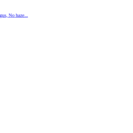
us, No haze...