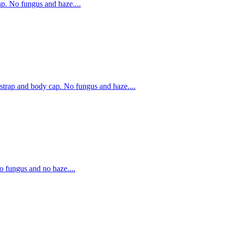
. No fungus and haze....
rap and body cap. No fungus and haze....
fungus and no haze....