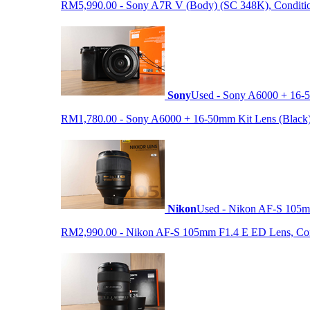
RM5,990.00 - Sony A7R V (Body) (SC 348K), Condition 9
Sony
Used - Sony A6000 + 16-5
RM1,780.00 - Sony A6000 + 16-50mm Kit Lens (Black) (S
Nikon
Used - Nikon AF-S 105
RM2,990.00 - Nikon AF-S 105mm F1.4 E ED Lens, Condit