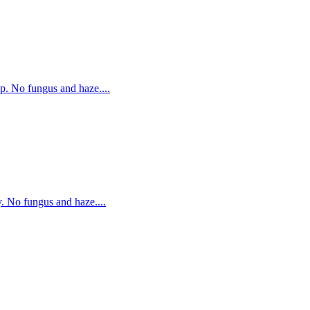
p. No fungus and haze....
. No fungus and haze....