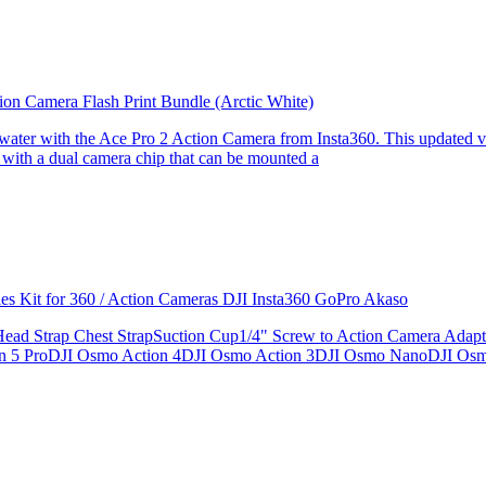
ion Camera Flash Print Bundle (Arctic White)
the water with the Ace Pro 2 Action Camera from Insta360. This updated v
 with a dual camera chip that can be mounted a
ries Kit for 360 / Action Cameras DJI Insta360 GoPro Akaso
le Head Strap Chest StrapSuction Cup1/4" Screw to Action Camera Ad
ion 5 ProDJI Osmo Action 4DJI Osmo Action 3DJI Osmo NanoDJI Os