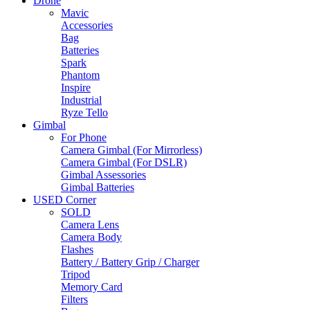
Drone
Mavic
Accessories
Bag
Batteries
Spark
Phantom
Inspire
Industrial
Ryze Tello
Gimbal
For Phone
Camera Gimbal (For Mirrorless)
Camera Gimbal (For DSLR)
Gimbal Assessories
Gimbal Batteries
USED Corner
SOLD
Camera Lens
Camera Body
Flashes
Battery / Battery Grip / Charger
Tripod
Memory Card
Filters