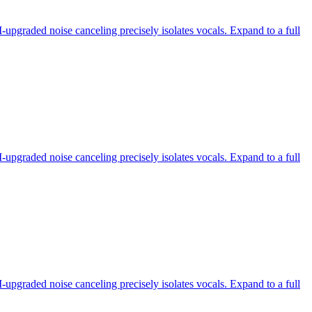
-upgraded noise canceling precisely isolates vocals. Expand to a full
-upgraded noise canceling precisely isolates vocals. Expand to a full
-upgraded noise canceling precisely isolates vocals. Expand to a full