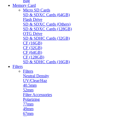
Bag
Memory Card
Micro SD Cards
SD & SDXC Cards (64GB)
Flash Drive
SD & SDXC Cards (Others)
SD & SDXC Cards (128GB)
OTG Drive
SD & SDHC Cards (32GB)
CF (16GB)
CF (32GB)
CF (64GB)
CF (128GB)
SD & SDHC Cards (16GB)
Filters
Filters
Neutral Density
UV/Clear/Haz
40.5mm
52mm
Filter Accessories
Polarizing
77mm
49mm
67mm