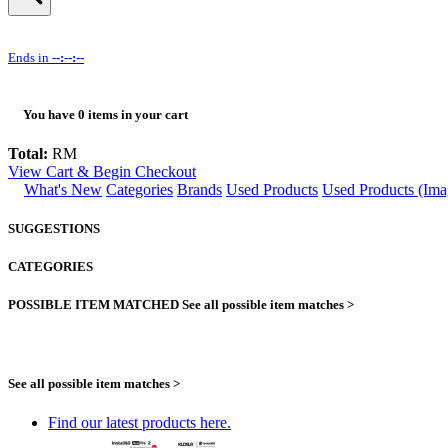
Ends in
--:--:--
You have
0
items in your cart
Total:
RM
View Cart & Begin Checkout
What's New
Categories
Brands
Used Products
Used Products (Ima
SUGGESTIONS
CATEGORIES
POSSIBLE ITEM MATCHED
See all possible item matches >
See all possible item matches >
Find our latest products here.