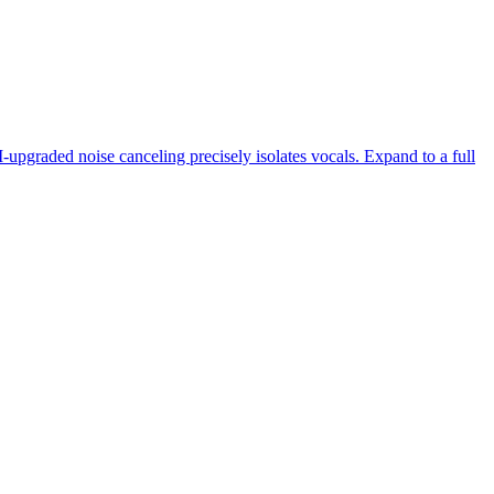
-upgraded noise canceling precisely isolates vocals. Expand to a full