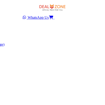
WhatsApp Us
ge)