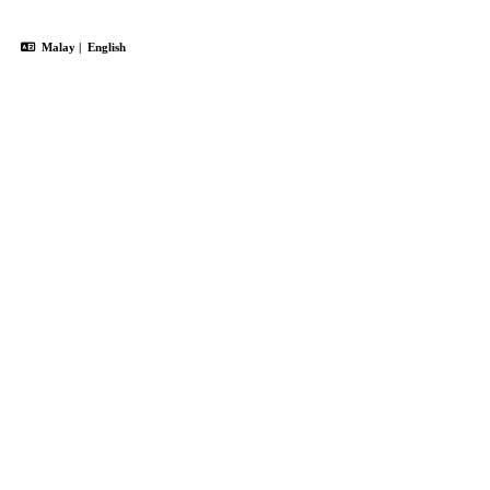
Malay
|
English