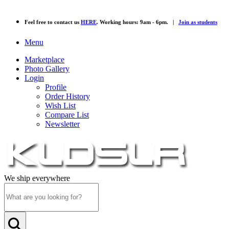
Feel free to contact us
HERE
. Working hours: 9am - 6pm. |
Join as students
Menu
Marketplace
Photo Gallery
Login
Profile
Order History
Wish List
Compare List
Newsletter
We ship everywhere