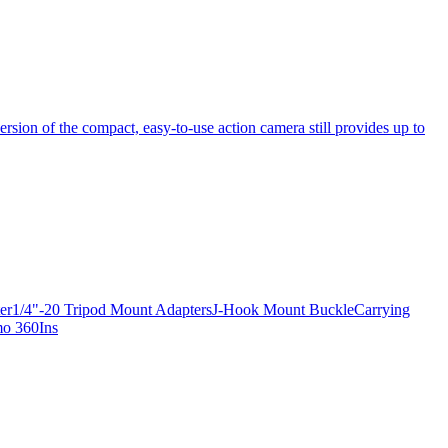
ersion of the compact, easy-to-use action camera still provides up to
apter1/4"-20 Tripod Mount AdaptersJ-Hook Mount BuckleCarrying
mo 360Ins