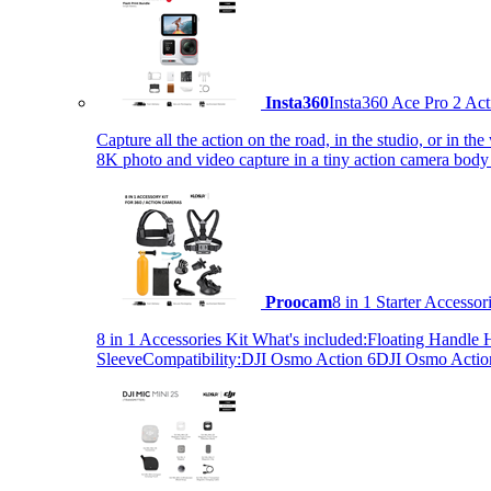
Insta360
Insta360 Ace Pro 2 Act
Capture all the action on the road, in the studio, or in 
8K photo and video capture in a tiny action camera body
Proocam
8 in 1 Starter Accesso
8 in 1 Accessories Kit What's included:Floating Hand
SleeveCompatibility:DJI Osmo Action 6DJI Osmo Act