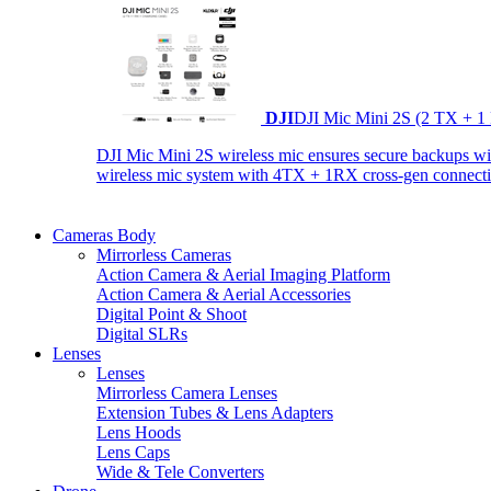
DJI
DJI Mic Mini 2S (2 TX + 1
DJI Mic Mini 2S wireless mic ensures secure backups with 
wireless mic system with 4TX + 1RX cross-gen connectiv
Cameras Body
Mirrorless Cameras
Action Camera & Aerial Imaging Platform
Action Camera & Aerial Accessories
Digital Point & Shoot
Digital SLRs
Lenses
Lenses
Mirrorless Camera Lenses
Extension Tubes & Lens Adapters
Lens Hoods
Lens Caps
Wide & Tele Converters