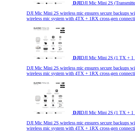
DJI
DJI Mic Mini 2S (Transmitt
DJI Mic Mini 2S wireless mic ensures secure backups with 
wireless mic system with 4TX + 1RX cross-gen connectiv
DJI
DJI Mic Mini 2S (1 TX + 1
DJI Mic Mini 2S wireless mic ensures secure backups with 
wireless mic system with 4TX + 1RX cross-gen connectiv
DJI
DJI Mic Mini 2S (1 TX + 1
DJI Mic Mini 2S wireless mic ensures secure backups with 
wireless mic system with 4TX + 1RX cross-gen connectiv