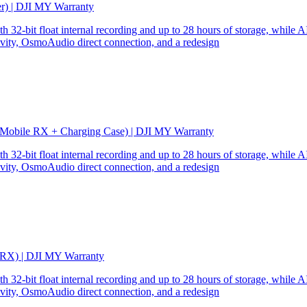
er) | DJI MY Warranty
32-bit float internal recording and up to 28 hours of storage, while AI
ity, OsmoAudio direct connection, and a redesign
 Mobile RX + Charging Case) | DJI MY Warranty
32-bit float internal recording and up to 28 hours of storage, while AI
ity, OsmoAudio direct connection, and a redesign
 RX) | DJI MY Warranty
32-bit float internal recording and up to 28 hours of storage, while AI
ity, OsmoAudio direct connection, and a redesign