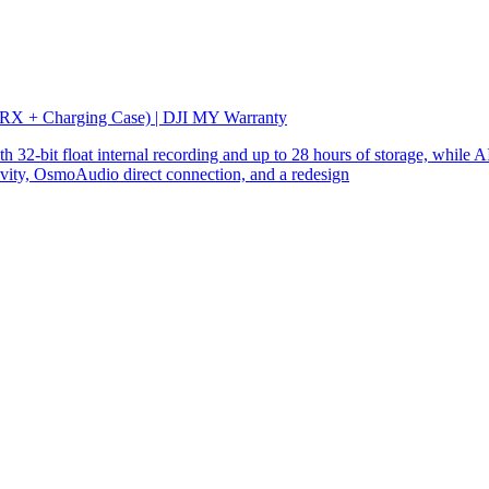
 RX + Charging Case) | DJI MY Warranty
32-bit float internal recording and up to 28 hours of storage, while AI
ity, OsmoAudio direct connection, and a redesign