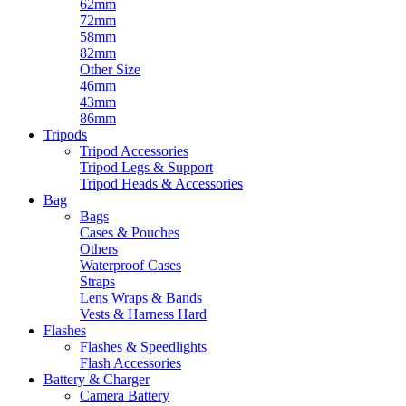
62mm
72mm
58mm
82mm
Other Size
46mm
43mm
86mm
Tripods
Tripod Accessories
Tripod Legs & Support
Tripod Heads & Accessories
Bag
Bags
Cases & Pouches
Others
Waterproof Cases
Straps
Lens Wraps & Bands
Vests & Harness Hard
Flashes
Flashes & Speedlights
Flash Accessories
Battery & Charger
Camera Battery