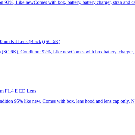
3%, Like newComes with box, battery, battery charger, strap and cap
0mm Kit Lens (Black) (SC 6K)
C 6K), Condition: 92%, Like newComes with box battery, charger, st
mm F1.4 E ED Lens
ion 95% like new. Comes with box, lens hood and lens cap only. No 