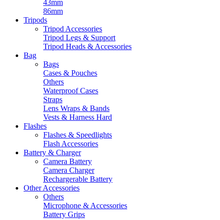
43mm
86mm
Tripods
Tripod Accessories
Tripod Legs & Support
Tripod Heads & Accessories
Bag
Bags
Cases & Pouches
Others
Waterproof Cases
Straps
Lens Wraps & Bands
Vests & Harness Hard
Flashes
Flashes & Speedlights
Flash Accessories
Battery & Charger
Camera Battery
Camera Charger
Rechargerable Battery
Other Accessories
Others
Microphone & Accessories
Battery Grips