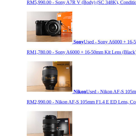
RM5,990.00 - Sony A7R V (Body) (SC 348K), Condition 9
Sony
Used - Sony A6000 + 16-5
RM1,780.00 - Sony A6000 + 16-50mm Kit Lens (Black) (S
Nikon
Used - Nikon AF-S 105
RM2,990.00 - Nikon AF-S 105mm F1.4 E ED Lens, Condit