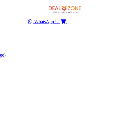
WhatsApp Us
ge)