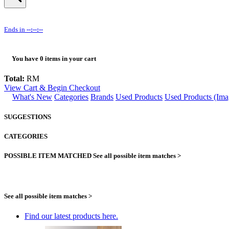
Ends in
--:--:--
You have
0
items in your cart
Total:
RM
View Cart & Begin Checkout
What's New
Categories
Brands
Used Products
Used Products (Ima
SUGGESTIONS
CATEGORIES
POSSIBLE ITEM MATCHED
See all possible item matches >
See all possible item matches >
Find our latest products here.