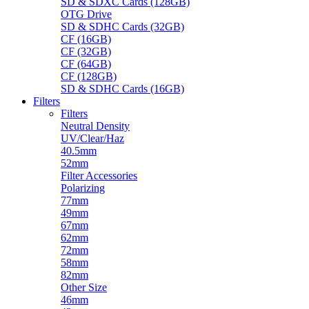
SD & SDXC Cards (128GB)
OTG Drive
SD & SDHC Cards (32GB)
CF (16GB)
CF (32GB)
CF (64GB)
CF (128GB)
SD & SDHC Cards (16GB)
Filters
Filters
Neutral Density
UV/Clear/Haz
40.5mm
52mm
Filter Accessories
Polarizing
77mm
49mm
67mm
62mm
72mm
58mm
82mm
Other Size
46mm