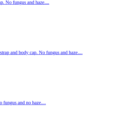
. No fungus and haze....
rap and body cap. No fungus and haze....
fungus and no haze....