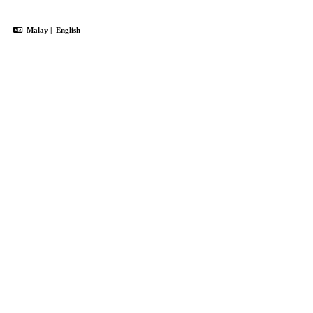
Malay
|
English