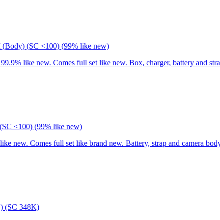
I (Body) (SC <100) (99% like new)
9% like new. Comes full set like new. Box, charger, battery and stra
(SC <100) (99% like new)
 new. Comes full set like brand new. Battery, strap and camera body
) (SC 348K)