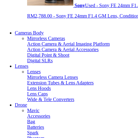
Sony
Used - Sony FE 24mm F1
RM2,788.00 - Sony FE 24mm F1.4 GM Lens, Condition: 
Cameras Body
Mirrorless Cameras
Action Camera & Aerial Imaging Platform
Action Camera & Aerial Accessories
Digital Point & Shoot
Digital SLRs
Lenses
Lenses
Mirrorless Camera Lenses
Extension Tubes & Lens Adapters
Lens Hoods
Lens Caps
Wide & Tele Converters
Drone
Mavic
Accessories
Bag
Batteries
Spark