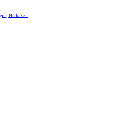
us, No haze...