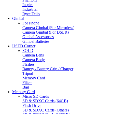
Phantom
Inspire
Industrial
Ryze Tello
Gimbal
For Phone
Camera Gimbal (For Mirrorless)
Camera Gimbal (For DSLR)
Gimbal Assessories
Gimbal Batteries
USED Corner
SOLD
Camera Lens
Camera Body
Flashes
Battery / Battery Grip / Charger
Tripod
Memory Card
Filters
Bag
Memory Card
Micro SD Cards
SD & SDXC Cards (64GB)
Flash Drive
SD & SDXC Cards (Others)