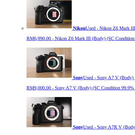
Nikon
Used - Nikon Z6 Mark II
RM6,990.00 - Nikon Z6 Mark III (Body) (SC Condition 99.
Sony
Used - Sony A7 V (Body) 
RM9,000.00 - Sony A7 V (Body) (SC Condition 99.9% like
Sony
Used - Sony A7R V (Body