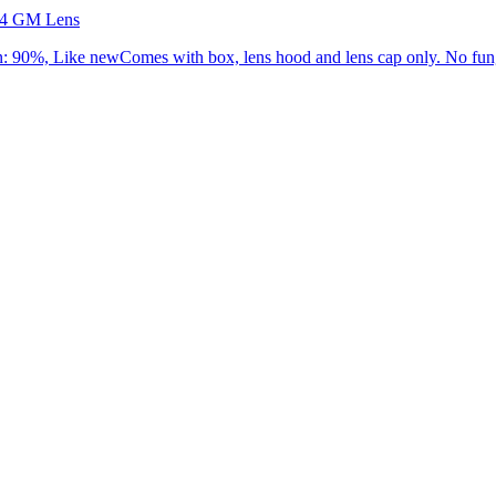
.4 GM Lens
90%, Like newComes with box, lens hood and lens cap only. No fung