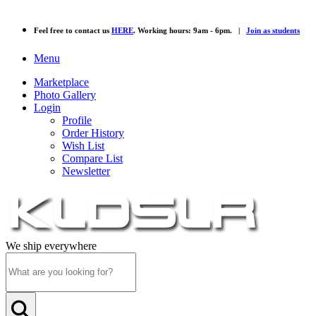
Feel free to contact us
HERE
. Working hours: 9am - 6pm. |
Join as students
Menu
Marketplace
Photo Gallery
Login
Profile
Order History
Wish List
Compare List
Newsletter
We ship everywhere