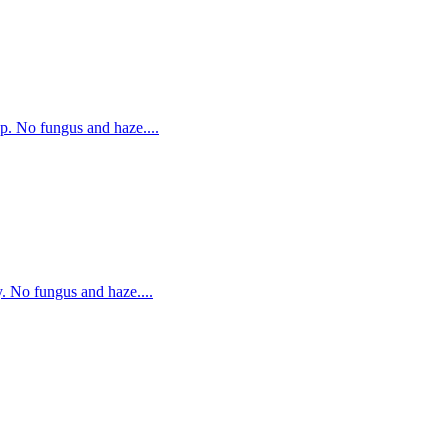
p. No fungus and haze....
. No fungus and haze....