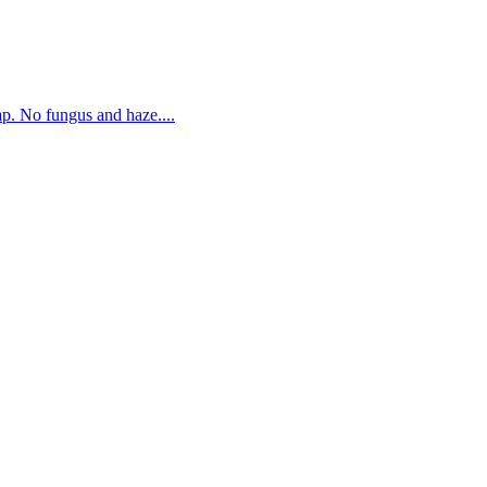
. No fungus and haze....