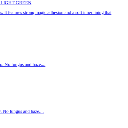
45cm LIGHT GREEN
. It features strong magic adhesion and a soft inner lining that
p. No fungus and haze....
. No fungus and haze....