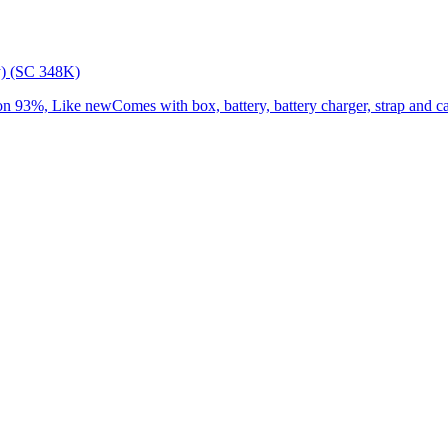
) (SC 348K)
3%, Like newComes with box, battery, battery charger, strap and cap