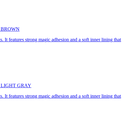
5cm BROWN
. It features strong magic adhesion and a soft inner lining that
45cm LIGHT GRAY
. It features strong magic adhesion and a soft inner lining that