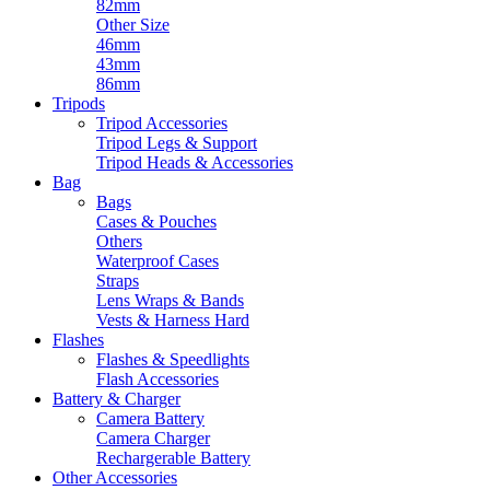
82mm
Other Size
46mm
43mm
86mm
Tripods
Tripod Accessories
Tripod Legs & Support
Tripod Heads & Accessories
Bag
Bags
Cases & Pouches
Others
Waterproof Cases
Straps
Lens Wraps & Bands
Vests & Harness Hard
Flashes
Flashes & Speedlights
Flash Accessories
Battery & Charger
Camera Battery
Camera Charger
Rechargerable Battery
Other Accessories