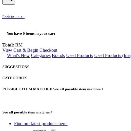
Ends in
--:--:--
You have
0
items in your cart
Total:
RM
View Cart & Begin Checkout
What's New
Categories
Brands
Used Products
Used Products (Ima
SUGGESTIONS
CATEGORIES
POSSIBLE ITEM MATCHED
See all possible item matches >
See all possible item matches >
Find our latest products here.