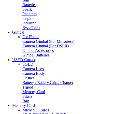
Bag
Batteries
Spark
Phantom
Inspire
Industrial
Ryze Tello
Gimbal
For Phone
Camera Gimbal (For Mirrorless)
Camera Gimbal (For DSLR)
Gimbal Assessories
Gimbal Batteries
USED Corner
SOLD
Camera Lens
Camera Body
Flashes
Battery / Battery Grip / Charger
Tripod
Memory Card
Filters
Bag
Memory Card
Micro SD Cards