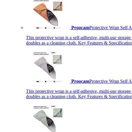
Proocam
Protective Wrap Self
This protective wrap is a self-adhesive, multi-use storage
doubles as a cleaning cloth. Key Features & Specificati
Proocam
Protective Wrap Self
This protective wrap is a self-adhesive, multi-use storage
doubles as a cleaning cloth. Key Features & Specificati