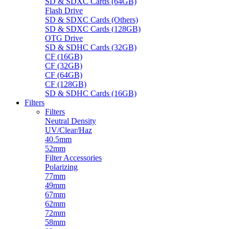
SD & SDXC Cards (64GB)
Flash Drive
SD & SDXC Cards (Others)
SD & SDXC Cards (128GB)
OTG Drive
SD & SDHC Cards (32GB)
CF (16GB)
CF (32GB)
CF (64GB)
CF (128GB)
SD & SDHC Cards (16GB)
Filters
Filters
Neutral Density
UV/Clear/Haz
40.5mm
52mm
Filter Accessories
Polarizing
77mm
49mm
67mm
62mm
72mm
58mm