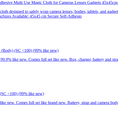
 Adhesive Multi Use Magic Cloth for Cameras Lenses Gadgets 45x
 cloth designed to safely wrap camera lenses, bodies, tablets, and gadgets
onsSizes Available: 45x45 cm Secure Self-Adhesio
I (Body) (SC <100) (99% like new)
9% like new. Comes full set like new. Box, charger, battery and stra
(SC <100) (99% like new)
 new. Comes full set like brand new. Battery, strap and camera body