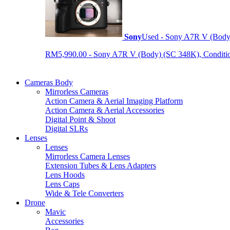
Sony
Used - Sony A7R V (Body
RM5,990.00 - Sony A7R V (Body) (SC 348K), Condition 9
Cameras Body
Mirrorless Cameras
Action Camera & Aerial Imaging Platform
Action Camera & Aerial Accessories
Digital Point & Shoot
Digital SLRs
Lenses
Lenses
Mirrorless Camera Lenses
Extension Tubes & Lens Adapters
Lens Hoods
Lens Caps
Wide & Tele Converters
Drone
Mavic
Accessories