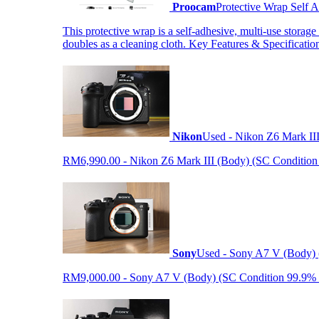
Proocam
Protective Wrap Self
This protective wrap is a self-adhesive, multi-use storage
doubles as a cleaning cloth. Key Features & Specificati
Nikon
Used - Nikon Z6 Mark II
RM6,990.00 - Nikon Z6 Mark III (Body) (SC Condition 99.
Sony
Used - Sony A7 V (Body) 
RM9,000.00 - Sony A7 V (Body) (SC Condition 99.9% like