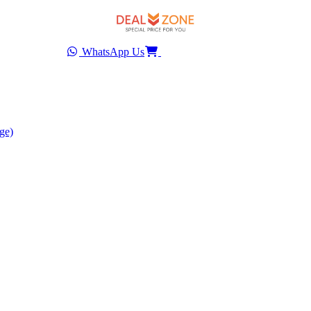
WhatsApp Us
ge)