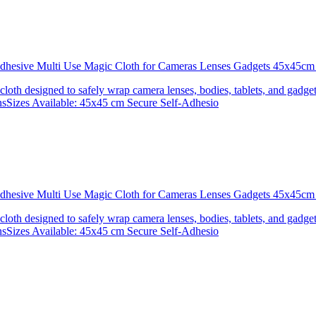
 Adhesive Multi Use Magic Cloth for Cameras Lenses Gadgets 45x4
 cloth designed to safely wrap camera lenses, bodies, tablets, and gadgets
onsSizes Available: 45x45 cm Secure Self-Adhesio
 Adhesive Multi Use Magic Cloth for Cameras Lenses Gadgets 45x
 cloth designed to safely wrap camera lenses, bodies, tablets, and gadgets
onsSizes Available: 45x45 cm Secure Self-Adhesio