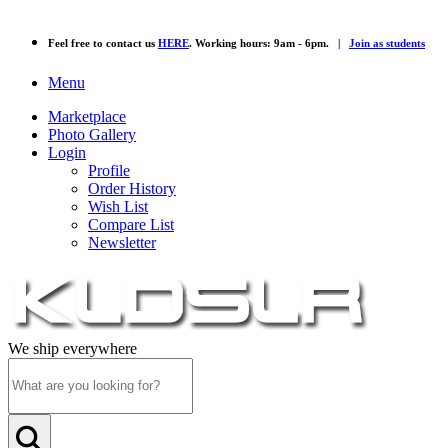
Feel free to contact us
HERE
. Working hours: 9am - 6pm. |
Join as students
Menu
Marketplace
Photo Gallery
Login
Profile
Order History
Wish List
Compare List
Newsletter
We ship everywhere