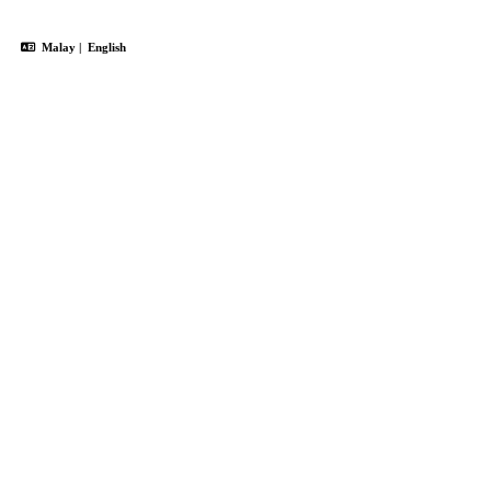
Malay
|
English