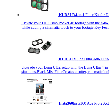
KLDSLR
4-in-1 Filter Kit fo
Elevate your DJI Osmo Pocket 4P footage with the 4-in-1 F
while adding a cinematic touch to your footage.Key Fea
KLDSLR
Luna Ultra 4-in-1 Fi
Upgrade your Luna Ultra setup with the Luna Ultra 4-in-1 F
situations.Black Mist FilterCreates a softer, cinematic lo
Insta360
Insta360 Ace Pro 2 Act