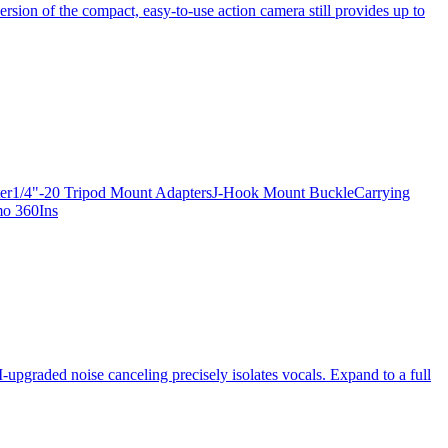
ersion of the compact, easy-to-use action camera still provides up to
apter1/4"-20 Tripod Mount AdaptersJ-Hook Mount BuckleCarrying
mo 360Ins
-upgraded noise canceling precisely isolates vocals. Expand to a full