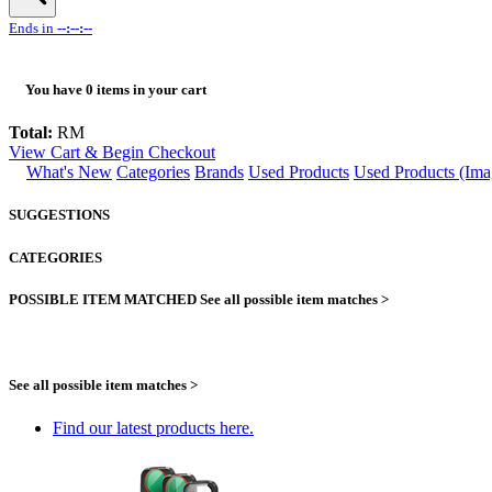
Ends in
--:--:--
You have
0
items in your cart
Total:
RM
View Cart & Begin Checkout
What's New
Categories
Brands
Used Products
Used Products (Ima
SUGGESTIONS
CATEGORIES
POSSIBLE ITEM MATCHED
See all possible item matches >
See all possible item matches >
Find our latest products here.