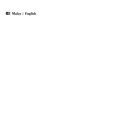
Malay
|
English