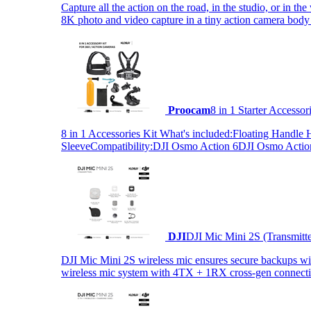
Capture all the action on the road, in the studio, or in 
8K photo and video capture in a tiny action camera body
Proocam
8 in 1 Starter Accesso
8 in 1 Accessories Kit What's included:Floating Hand
SleeveCompatibility:DJI Osmo Action 6DJI Osmo Act
DJI
DJI Mic Mini 2S (Transmitt
DJI Mic Mini 2S wireless mic ensures secure backups with 
wireless mic system with 4TX + 1RX cross-gen connectiv