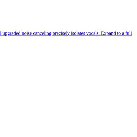
-upgraded noise canceling precisely isolates vocals. Expand to a full