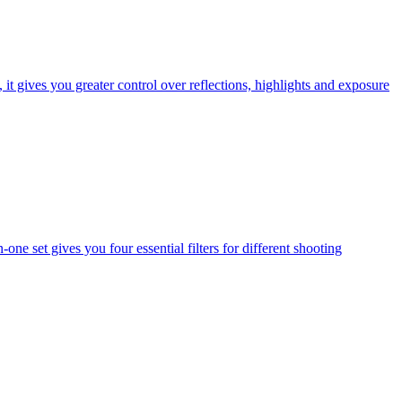
t gives you greater control over reflections, highlights and exposure
one set gives you four essential filters for different shooting