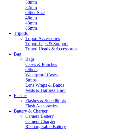
58mm
82mm
Other Size
46mm
43mm
86mm
Tripods
Tripod Accessories
Tripod Legs & Support
Tripod Heads & Accessories
Bag
Bags
Cases & Pouches
Others
Waterproof Cases
Straps
Lens Wraps & Bands
Vests & Harness Hard
Flashes
Flashes & Speedlights
Flash Accessories
Battery & Charger
Camera Battery
Camera Charger
Rechargerable Battery