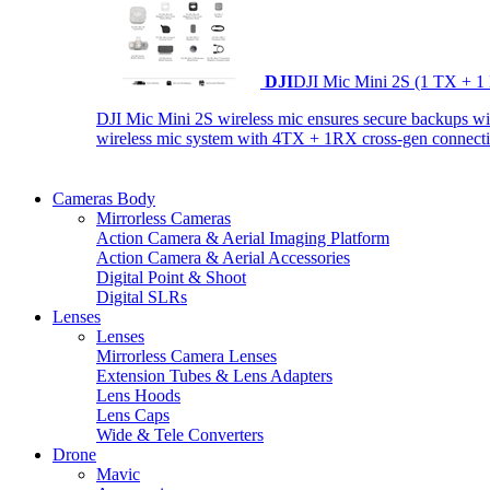
DJI
DJI Mic Mini 2S (1 TX + 1
DJI Mic Mini 2S wireless mic ensures secure backups with 
wireless mic system with 4TX + 1RX cross-gen connectiv
Cameras Body
Mirrorless Cameras
Action Camera & Aerial Imaging Platform
Action Camera & Aerial Accessories
Digital Point & Shoot
Digital SLRs
Lenses
Lenses
Mirrorless Camera Lenses
Extension Tubes & Lens Adapters
Lens Hoods
Lens Caps
Wide & Tele Converters
Drone
Mavic