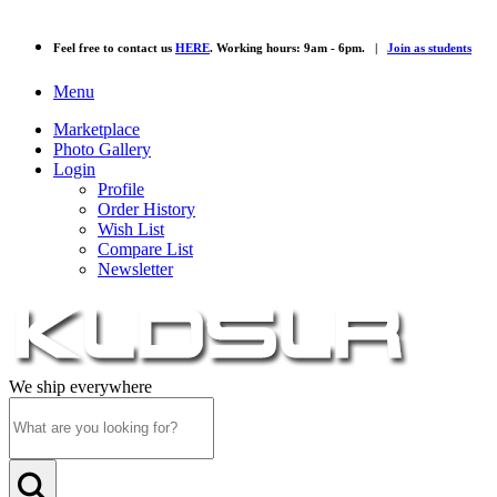
Feel free to contact us
HERE
. Working hours: 9am - 6pm. |
Join as students
Menu
Marketplace
Photo Gallery
Login
Profile
Order History
Wish List
Compare List
Newsletter
We ship everywhere