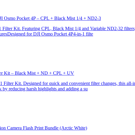
r DJI Osmo Pocket 4P – CPL + Black Mist 1/4 + ND2-3
ilter Kit. Featuring CPL, Black Mist 1/4 and Variable ND2-32 filters, i
turesDesigned for DJI Osmo Pocket 4P4-in-1 filte
lter Kit – Black Mist + ND + CPL + UV
ilter Kit. Designed for quick and convenient filter changes, this all-in-
ok by reducing harsh highlights and adding a su
ion Camera Flash Print Bundle (Arctic White)