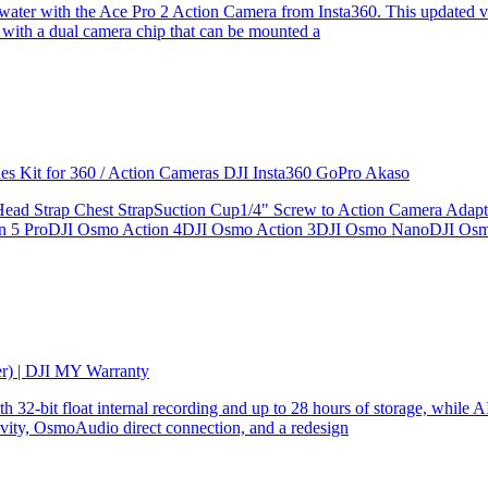
the water with the Ace Pro 2 Action Camera from Insta360. This updated v
 with a dual camera chip that can be mounted a
ries Kit for 360 / Action Cameras DJI Insta360 GoPro Akaso
le Head Strap Chest StrapSuction Cup1/4" Screw to Action Camera Ad
ion 5 ProDJI Osmo Action 4DJI Osmo Action 3DJI Osmo NanoDJI Os
er) | DJI MY Warranty
32-bit float internal recording and up to 28 hours of storage, while AI
ity, OsmoAudio direct connection, and a redesign