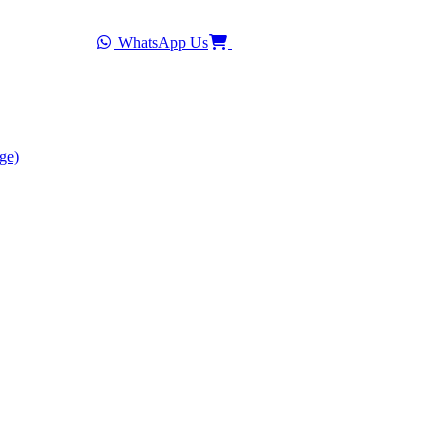
WhatsApp Us
ge)