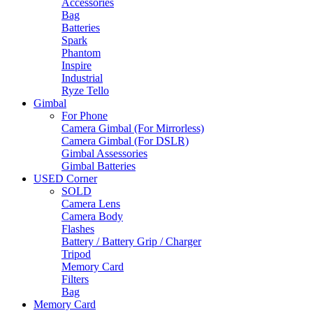
Accessories
Bag
Batteries
Spark
Phantom
Inspire
Industrial
Ryze Tello
Gimbal
For Phone
Camera Gimbal (For Mirrorless)
Camera Gimbal (For DSLR)
Gimbal Assessories
Gimbal Batteries
USED Corner
SOLD
Camera Lens
Camera Body
Flashes
Battery / Battery Grip / Charger
Tripod
Memory Card
Filters
Bag
Memory Card