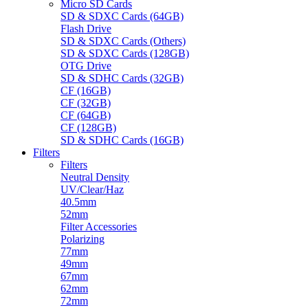
Micro SD Cards
SD & SDXC Cards (64GB)
Flash Drive
SD & SDXC Cards (Others)
SD & SDXC Cards (128GB)
OTG Drive
SD & SDHC Cards (32GB)
CF (16GB)
CF (32GB)
CF (64GB)
CF (128GB)
SD & SDHC Cards (16GB)
Filters
Filters
Neutral Density
UV/Clear/Haz
40.5mm
52mm
Filter Accessories
Polarizing
77mm
49mm
67mm
62mm
72mm