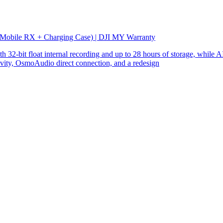
 Mobile RX + Charging Case) | DJI MY Warranty
32-bit float internal recording and up to 28 hours of storage, while AI
ity, OsmoAudio direct connection, and a redesign