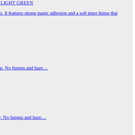
45cm LIGHT GREEN
. It features strong magic adhesion and a soft inner lining that
p. No fungus and haze....
. No fungus and haze....