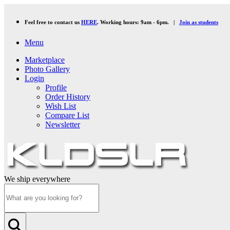
Feel free to contact us
HERE
. Working hours: 9am - 6pm. |
Join as students
Menu
Marketplace
Photo Gallery
Login
Profile
Order History
Wish List
Compare List
Newsletter
We ship everywhere