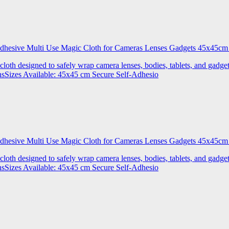
 Adhesive Multi Use Magic Cloth for Cameras Lenses Gadgets 45x4
 cloth designed to safely wrap camera lenses, bodies, tablets, and gadgets
onsSizes Available: 45x45 cm Secure Self-Adhesio
 Adhesive Multi Use Magic Cloth for Cameras Lenses Gadgets 45x
 cloth designed to safely wrap camera lenses, bodies, tablets, and gadgets
onsSizes Available: 45x45 cm Secure Self-Adhesio