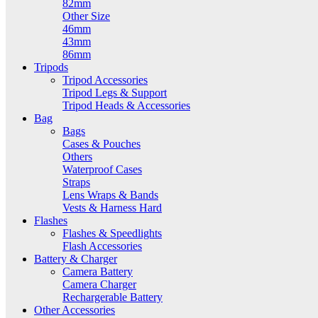
82mm
Other Size
46mm
43mm
86mm
Tripods
Tripod Accessories
Tripod Legs & Support
Tripod Heads & Accessories
Bag
Bags
Cases & Pouches
Others
Waterproof Cases
Straps
Lens Wraps & Bands
Vests & Harness Hard
Flashes
Flashes & Speedlights
Flash Accessories
Battery & Charger
Camera Battery
Camera Charger
Rechargerable Battery
Other Accessories