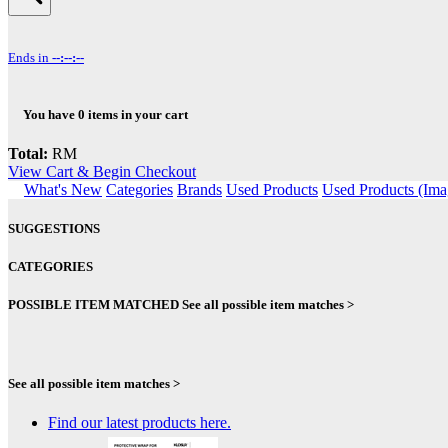
Ends in
--:--:--
You have
0
items in your cart
Total:
RM
View Cart & Begin Checkout
What's New
Categories
Brands
Used Products
Used Products (Ima
SUGGESTIONS
CATEGORIES
POSSIBLE ITEM MATCHED
See all possible item matches >
See all possible item matches >
Find our latest products here.