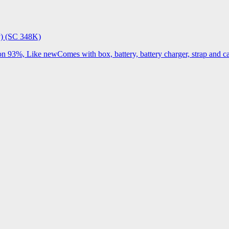
) (SC 348K)
3%, Like newComes with box, battery, battery charger, strap and cap