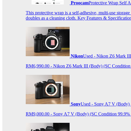
Proocam
Protective Wrap Self
This protective wrap is a self-adhesive, multi-use storage
doubles as a cleaning cloth. Key Features & Specificati
Nikon
Used - Nikon Z6 Mark II
RM6,990.00 - Nikon Z6 Mark III (Body) (SC Condition 99.
Sony
Used - Sony A7 V (Body) 
RM9,000.00 - Sony A7 V (Body) (SC Condition 99.9% like