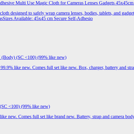
 Adhesive Multi Use Magic Cloth for Cameras Lenses Gadgets 45x
 cloth designed to safely wrap camera lenses, bodies, tablets, and gadgets
onsSizes Available: 45x45 cm Secure Self-Adhesio
I (Body) (SC <100) (99% like new)
9% like new. Comes full set like new. Box, charger, battery and stra
(SC <100) (99% like new)
 new. Comes full set like brand new. Battery, strap and camera body