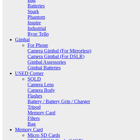
Bag
Batteries
Spark
Phantom
Inspire
Industrial
Ryze Tello
Gimbal
For Phone
Camera Gimbal (For Mirrorless)
Camera Gimbal (For DSLR)
Gimbal Assessories
Gimbal Batteries
USED Corner
SOLD
Camera Lens
Camera Body
Flashes
Battery / Battery Grip / Charger
Tripod
Memory Card
Filters
Bag
Memory Card
Micro SD Cards