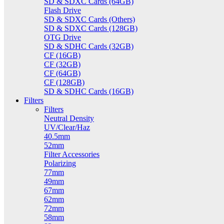
SD & SDXC Cards (64GB)
Flash Drive
SD & SDXC Cards (Others)
SD & SDXC Cards (128GB)
OTG Drive
SD & SDHC Cards (32GB)
CF (16GB)
CF (32GB)
CF (64GB)
CF (128GB)
SD & SDHC Cards (16GB)
Filters
Filters
Neutral Density
UV/Clear/Haz
40.5mm
52mm
Filter Accessories
Polarizing
77mm
49mm
67mm
62mm
72mm
58mm