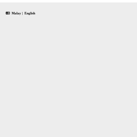
Malay
|
English