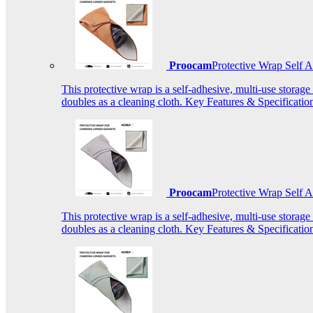
Proocam
Protective Wrap Self
This protective wrap is a self-adhesive, multi-use storage
doubles as a cleaning cloth. Key Features & Specificati
Proocam
Protective Wrap Self
This protective wrap is a self-adhesive, multi-use storage
doubles as a cleaning cloth. Key Features & Specificati