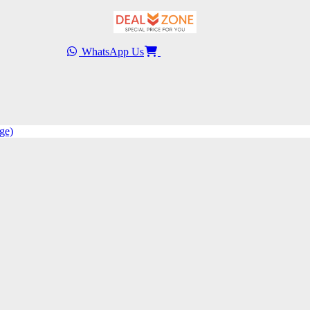
WhatsApp Us
ge)