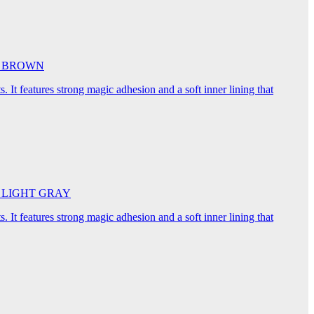
5cm BROWN
. It features strong magic adhesion and a soft inner lining that
45cm LIGHT GRAY
. It features strong magic adhesion and a soft inner lining that