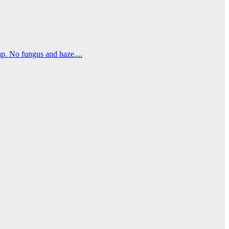
. No fungus and haze....