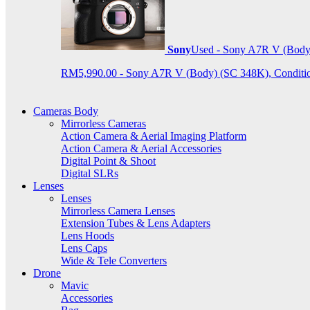
Sony
Used - Sony A7R V (Body
RM5,990.00 - Sony A7R V (Body) (SC 348K), Condition 9
Cameras Body
Mirrorless Cameras
Action Camera & Aerial Imaging Platform
Action Camera & Aerial Accessories
Digital Point & Shoot
Digital SLRs
Lenses
Lenses
Mirrorless Camera Lenses
Extension Tubes & Lens Adapters
Lens Hoods
Lens Caps
Wide & Tele Converters
Drone
Mavic
Accessories