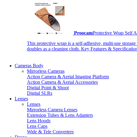
Proocam
Protective Wrap Self
This protective wrap is a self-adhesive, multi-use storage
doubles as a cleaning cloth. Key Features & Specificati
Cameras Body
Mirrorless Cameras
Action Camera & Aerial Imaging Platform
Action Camera & Aerial Accessories
Digital Point & Shoot
Digital SLRs
Lenses
Lenses
Mirrorless Camera Lenses
Extension Tubes & Lens Adapters
Lens Hoods
Lens Caps
Wide & Tele Converters