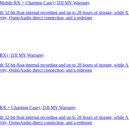
 Mobile RX + Charging Case) | DJI MY Warranty
32-bit float internal recording and up to 28 hours of storage, while AI
ity, OsmoAudio direct connection, and a redesign
 RX) | DJI MY Warranty
32-bit float internal recording and up to 28 hours of storage, while AI
ity, OsmoAudio direct connection, and a redesign
 RX + Charging Case) | DJI MY Warranty
32-bit float internal recording and up to 28 hours of storage, while AI
ity, OsmoAudio direct connection, and a redesign