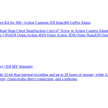
ries Kit for 360 / Action Cameras DJI Insta360 GoPro Akaso
le Head Strap Chest StrapSuction Cup1/4" Screw to Action Camera Ad
ion 5 ProDJI Osmo Action 4DJI Osmo Action 3DJI Osmo NanoDJI Os
er) | DJI MY Warranty
32-bit float internal recording and up to 28 hours of storage, while AI
ity, OsmoAudio direct connection, and a redesign