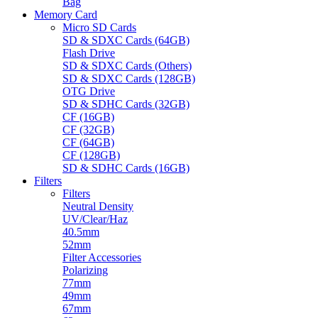
Bag
Memory Card
Micro SD Cards
SD & SDXC Cards (64GB)
Flash Drive
SD & SDXC Cards (Others)
SD & SDXC Cards (128GB)
OTG Drive
SD & SDHC Cards (32GB)
CF (16GB)
CF (32GB)
CF (64GB)
CF (128GB)
SD & SDHC Cards (16GB)
Filters
Filters
Neutral Density
UV/Clear/Haz
40.5mm
52mm
Filter Accessories
Polarizing
77mm
49mm
67mm