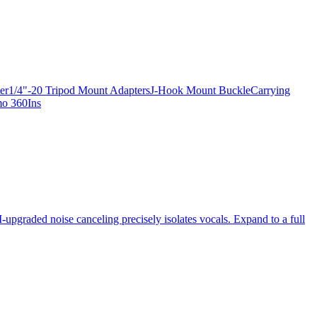
apter1/4"-20 Tripod Mount AdaptersJ-Hook Mount BuckleCarrying
mo 360Ins
-upgraded noise canceling precisely isolates vocals. Expand to a full