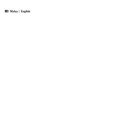
Malay
|
English