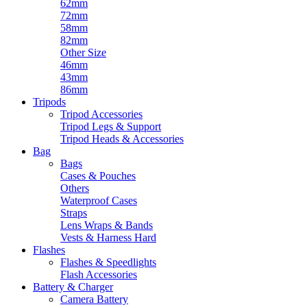
62mm
72mm
58mm
82mm
Other Size
46mm
43mm
86mm
Tripods
Tripod Accessories
Tripod Legs & Support
Tripod Heads & Accessories
Bag
Bags
Cases & Pouches
Others
Waterproof Cases
Straps
Lens Wraps & Bands
Vests & Harness Hard
Flashes
Flashes & Speedlights
Flash Accessories
Battery & Charger
Camera Battery