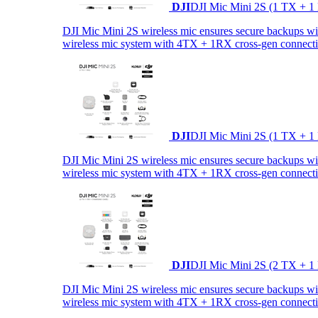
DJI
DJI Mic Mini 2S (1 TX + 1
DJI Mic Mini 2S wireless mic ensures secure backups with 
wireless mic system with 4TX + 1RX cross-gen connectiv
DJI
DJI Mic Mini 2S (1 TX + 1
DJI Mic Mini 2S wireless mic ensures secure backups with 
wireless mic system with 4TX + 1RX cross-gen connectiv
DJI
DJI Mic Mini 2S (2 TX + 1
DJI Mic Mini 2S wireless mic ensures secure backups with 
wireless mic system with 4TX + 1RX cross-gen connectiv