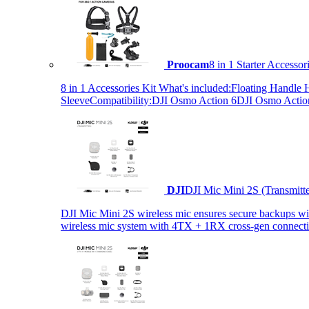
Proocam
8 in 1 Starter Accesso
8 in 1 Accessories Kit What's included:Floating Hand
SleeveCompatibility:DJI Osmo Action 6DJI Osmo Act
DJI
DJI Mic Mini 2S (Transmitt
DJI Mic Mini 2S wireless mic ensures secure backups with 
wireless mic system with 4TX + 1RX cross-gen connectiv