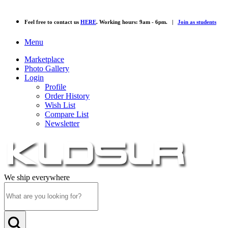
Feel free to contact us
HERE
. Working hours: 9am - 6pm. |
Join as students
Menu
Marketplace
Photo Gallery
Login
Profile
Order History
Wish List
Compare List
Newsletter
We ship everywhere