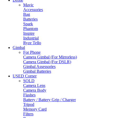
Drone
Mavic
Accessories
Bag
Batteries
Spark
Phantom
Inspire
Industrial
Ryze Tello
Gimbal
For Phone
Camera Gimbal (For Mirrorless)
Camera Gimbal (For DSLR)
Gimbal Assessories
Gimbal Batteries
USED Corner
SOLD
Camera Lens
Camera Body
Flashes
Battery / Battery Grip / Charger
Tripod
Memory Card
Filters