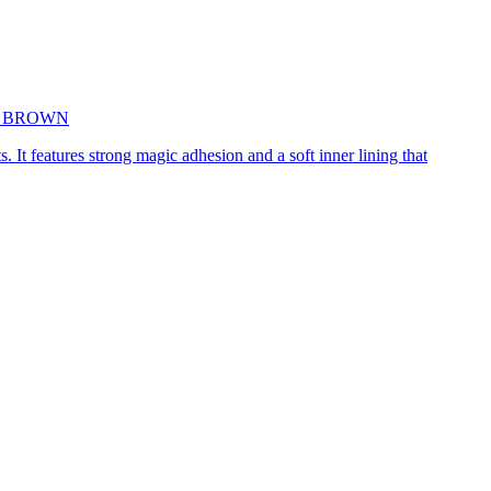
5cm BROWN
. It features strong magic adhesion and a soft inner lining that