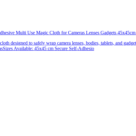
 Adhesive Multi Use Magic Cloth for Cameras Lenses Gadgets 45x4
 cloth designed to safely wrap camera lenses, bodies, tablets, and gadgets
onsSizes Available: 45x45 cm Secure Self-Adhesio