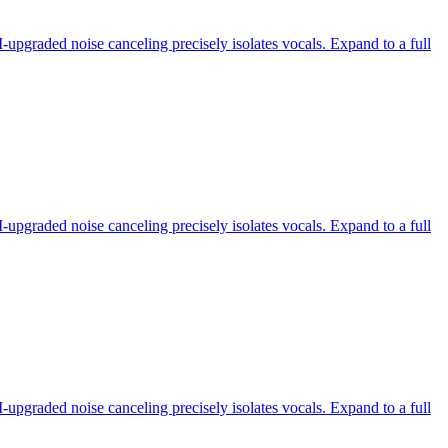
-upgraded noise canceling precisely isolates vocals. Expand to a full
-upgraded noise canceling precisely isolates vocals. Expand to a full
-upgraded noise canceling precisely isolates vocals. Expand to a full