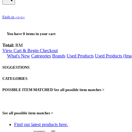
Ends in
--:--:--
You have
0
items in your cart
Total:
RM
View Cart & Begin Checkout
What's New
Categories
Brands
Used Products
Used Products (Ima
SUGGESTIONS
CATEGORIES
POSSIBLE ITEM MATCHED
See all possible item matches >
See all possible item matches >
Find our latest products here.