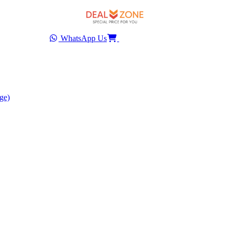
WhatsApp Us
ge)