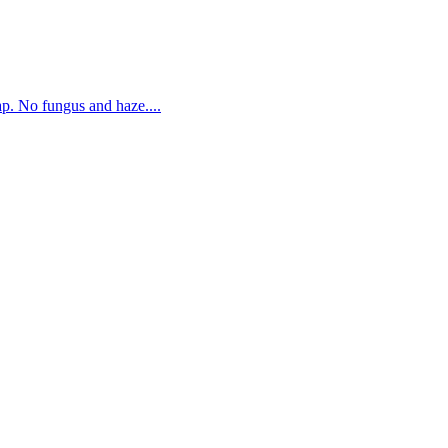
. No fungus and haze....