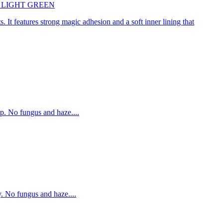
45cm LIGHT GREEN
. It features strong magic adhesion and a soft inner lining that
p. No fungus and haze....
. No fungus and haze....