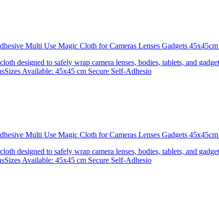
 Adhesive Multi Use Magic Cloth for Cameras Lenses Gadgets 45x4
 cloth designed to safely wrap camera lenses, bodies, tablets, and gadgets
onsSizes Available: 45x45 cm Secure Self-Adhesio
 Adhesive Multi Use Magic Cloth for Cameras Lenses Gadgets 45x
 cloth designed to safely wrap camera lenses, bodies, tablets, and gadgets
onsSizes Available: 45x45 cm Secure Self-Adhesio