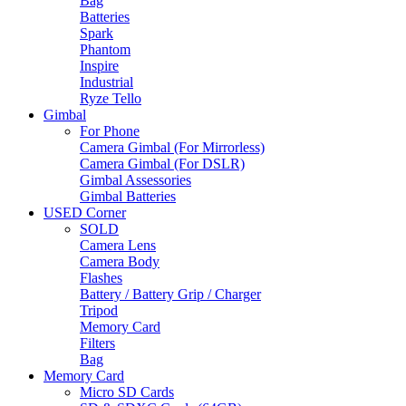
Bag
Batteries
Spark
Phantom
Inspire
Industrial
Ryze Tello
Gimbal
For Phone
Camera Gimbal (For Mirrorless)
Camera Gimbal (For DSLR)
Gimbal Assessories
Gimbal Batteries
USED Corner
SOLD
Camera Lens
Camera Body
Flashes
Battery / Battery Grip / Charger
Tripod
Memory Card
Filters
Bag
Memory Card
Micro SD Cards