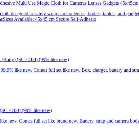
 Adhesive Multi Use Magic Cloth for Cameras Lenses Gadgets 45x
 cloth designed to safely wrap camera lenses, bodies, tablets, and gadgets
onsSizes Available: 45x45 cm Secure Self-Adhesio
I (Body) (SC <100) (99% like new)
9% like new. Comes full set like new. Box, charger, battery and stra
(SC <100) (99% like new)
 new. Comes full set like brand new. Battery, strap and camera body