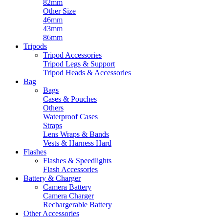
82mm
Other Size
46mm
43mm
86mm
Tripods
Tripod Accessories
Tripod Legs & Support
Tripod Heads & Accessories
Bag
Bags
Cases & Pouches
Others
Waterproof Cases
Straps
Lens Wraps & Bands
Vests & Harness Hard
Flashes
Flashes & Speedlights
Flash Accessories
Battery & Charger
Camera Battery
Camera Charger
Rechargerable Battery
Other Accessories