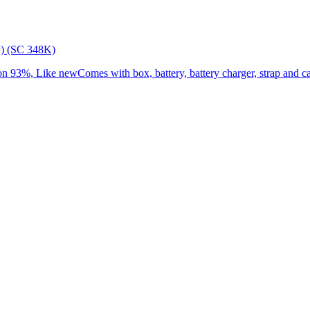
) (SC 348K)
3%, Like newComes with box, battery, battery charger, strap and cap