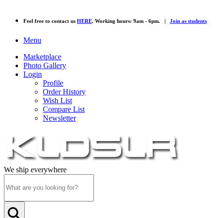
Feel free to contact us
HERE
. Working hours: 9am - 6pm. |
Join as students
Menu
Marketplace
Photo Gallery
Login
Profile
Order History
Wish List
Compare List
Newsletter
We ship everywhere