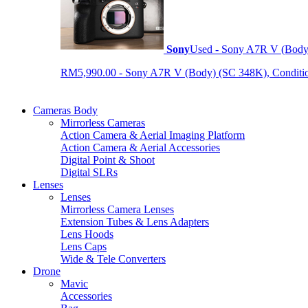
Sony
Used - Sony A7R V (Body
RM5,990.00 - Sony A7R V (Body) (SC 348K), Condition 9
Cameras Body
Mirrorless Cameras
Action Camera & Aerial Imaging Platform
Action Camera & Aerial Accessories
Digital Point & Shoot
Digital SLRs
Lenses
Lenses
Mirrorless Camera Lenses
Extension Tubes & Lens Adapters
Lens Hoods
Lens Caps
Wide & Tele Converters
Drone
Mavic
Accessories