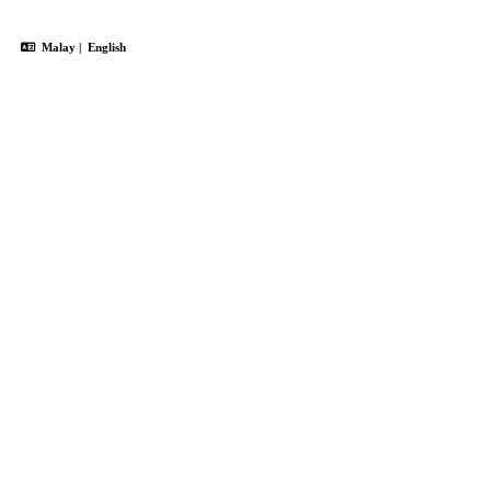
Malay
|
English