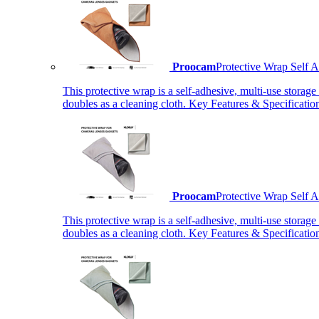
Proocam
Protective Wrap Self
This protective wrap is a self-adhesive, multi-use storage
doubles as a cleaning cloth. Key Features & Specificati
Proocam
Protective Wrap Self
This protective wrap is a self-adhesive, multi-use storage
doubles as a cleaning cloth. Key Features & Specificati