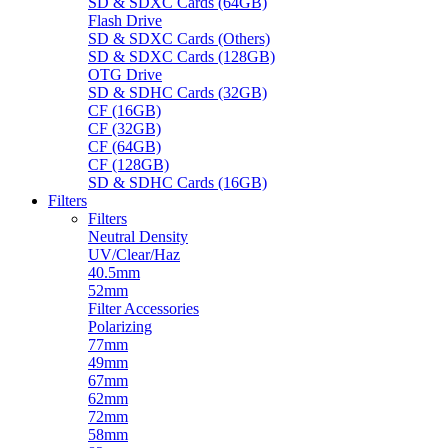
SD & SDXC Cards (64GB)
Flash Drive
SD & SDXC Cards (Others)
SD & SDXC Cards (128GB)
OTG Drive
SD & SDHC Cards (32GB)
CF (16GB)
CF (32GB)
CF (64GB)
CF (128GB)
SD & SDHC Cards (16GB)
Filters
Filters
Neutral Density
UV/Clear/Haz
40.5mm
52mm
Filter Accessories
Polarizing
77mm
49mm
67mm
62mm
72mm
58mm