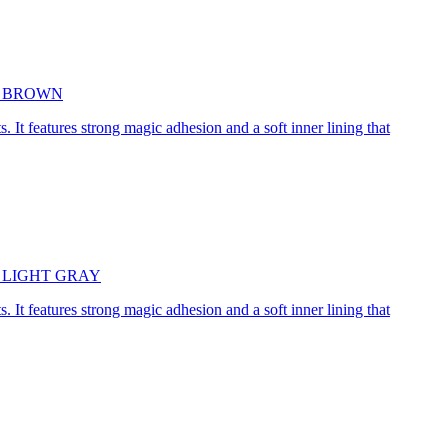
5cm BROWN
. It features strong magic adhesion and a soft inner lining that
45cm LIGHT GRAY
. It features strong magic adhesion and a soft inner lining that