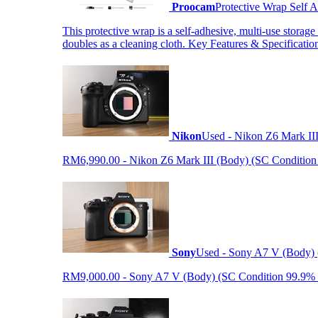
Proocam
Protective Wrap Self
This protective wrap is a self-adhesive, multi-use storage
doubles as a cleaning cloth. Key Features & Specificati
Nikon
Used - Nikon Z6 Mark II
RM6,990.00 - Nikon Z6 Mark III (Body) (SC Condition 99.
Sony
Used - Sony A7 V (Body) 
RM9,000.00 - Sony A7 V (Body) (SC Condition 99.9% like