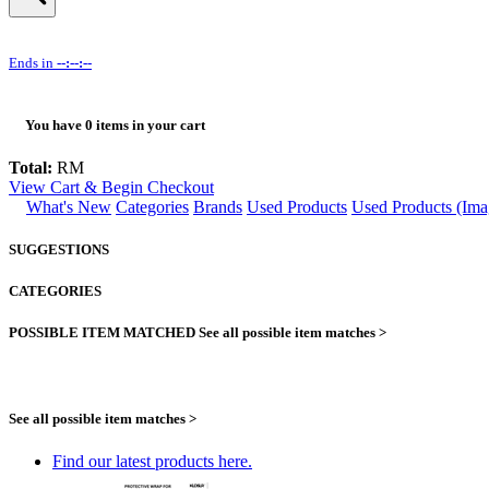
Ends in
--:--:--
You have
0
items in your cart
Total:
RM
View Cart & Begin Checkout
What's New
Categories
Brands
Used Products
Used Products (Ima
SUGGESTIONS
CATEGORIES
POSSIBLE ITEM MATCHED
See all possible item matches >
See all possible item matches >
Find our latest products here.