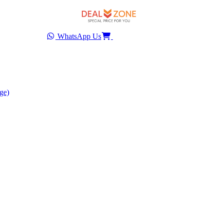
WhatsApp Us
ge)