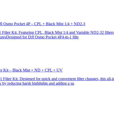
r DJI Osmo Pocket 4P – CPL + Black Mist 1/4 + ND2-3
ilter Kit. Featuring CPL, Black Mist 1/4 and Variable ND2-32 filters, i
turesDesigned for DJI Osmo Pocket 4P4-in-1 filte
lter Kit – Black Mist + ND + CPL + UV
ilter Kit. Designed for quick and convenient filter changes, this all-in-
ok by reducing harsh highlights and adding a su