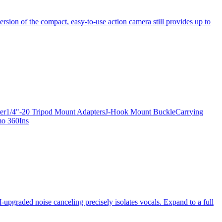
ersion of the compact, easy-to-use action camera still provides up to
apter1/4"-20 Tripod Mount AdaptersJ-Hook Mount BuckleCarrying
mo 360Ins
-upgraded noise canceling precisely isolates vocals. Expand to a full