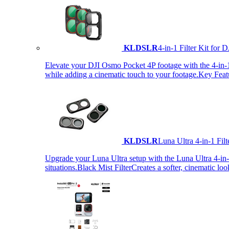
KLDSLR
4-in-1 Filter Kit fo
Elevate your DJI Osmo Pocket 4P footage with the 4-in-1 F
while adding a cinematic touch to your footage.Key Fea
KLDSLR
Luna Ultra 4-in-1 Fi
Upgrade your Luna Ultra setup with the Luna Ultra 4-in-1 F
situations.Black Mist FilterCreates a softer, cinematic lo