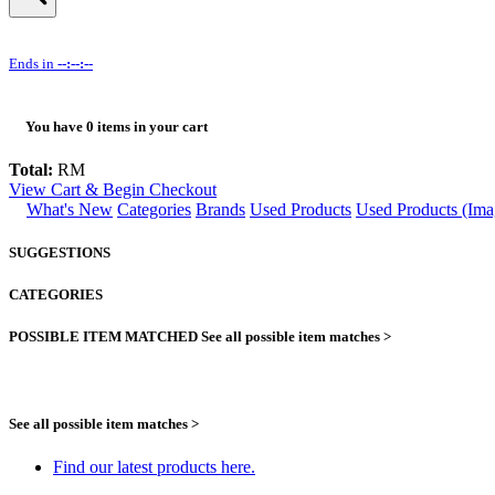
Ends in
--:--:--
You have
0
items in your cart
Total:
RM
View Cart & Begin Checkout
What's New
Categories
Brands
Used Products
Used Products (Ima
SUGGESTIONS
CATEGORIES
POSSIBLE ITEM MATCHED
See all possible item matches >
See all possible item matches >
Find our latest products here.