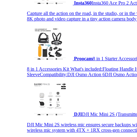
Insta360
Insta360 Ace Pro 2 Act
Capture all the action on the road, in the studio, or in 
8K photo and video capture in a tiny action camera body
Proocam
8 in 1 Starter Accesso
8 in 1 Accessories Kit What's included:Floating Hand
SleeveCompatibility:DJI Osmo Action 6DJI Osmo Act
DJI
DJI Mic Mini 2S (Transmitt
DJI Mic Mini 2S wireless mic ensures secure backups with 
wireless mic system with 4TX + 1RX cross-gen connectiv