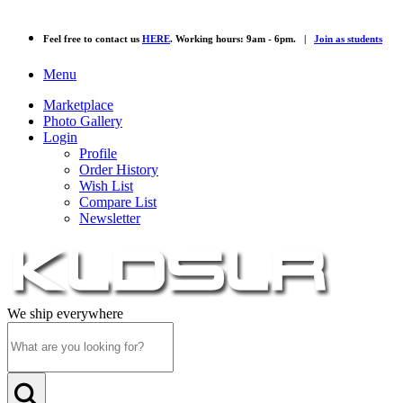
Feel free to contact us
HERE
. Working hours: 9am - 6pm. |
Join as students
Menu
Marketplace
Photo Gallery
Login
Profile
Order History
Wish List
Compare List
Newsletter
We ship everywhere