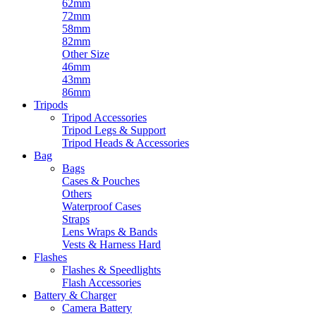
62mm
72mm
58mm
82mm
Other Size
46mm
43mm
86mm
Tripods
Tripod Accessories
Tripod Legs & Support
Tripod Heads & Accessories
Bag
Bags
Cases & Pouches
Others
Waterproof Cases
Straps
Lens Wraps & Bands
Vests & Harness Hard
Flashes
Flashes & Speedlights
Flash Accessories
Battery & Charger
Camera Battery