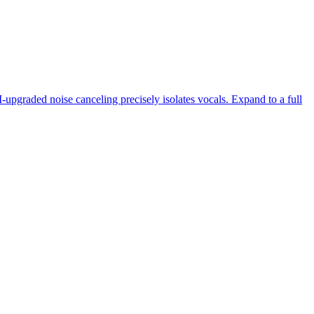
-upgraded noise canceling precisely isolates vocals. Expand to a full