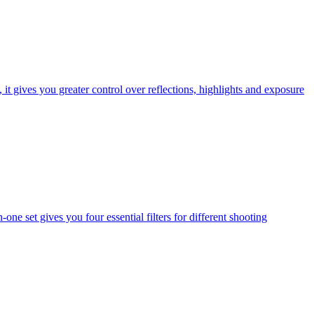
t gives you greater control over reflections, highlights and exposure
one set gives you four essential filters for different shooting