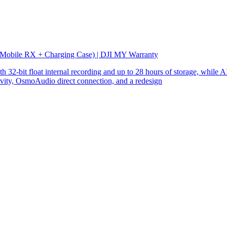
 Mobile RX + Charging Case) | DJI MY Warranty
32-bit float internal recording and up to 28 hours of storage, while AI
ity, OsmoAudio direct connection, and a redesign