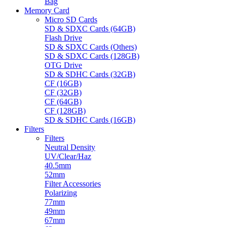
Bag
Memory Card
Micro SD Cards
SD & SDXC Cards (64GB)
Flash Drive
SD & SDXC Cards (Others)
SD & SDXC Cards (128GB)
OTG Drive
SD & SDHC Cards (32GB)
CF (16GB)
CF (32GB)
CF (64GB)
CF (128GB)
SD & SDHC Cards (16GB)
Filters
Filters
Neutral Density
UV/Clear/Haz
40.5mm
52mm
Filter Accessories
Polarizing
77mm
49mm
67mm