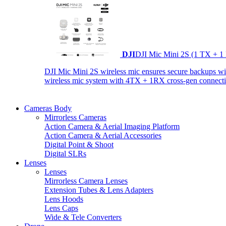
DJI
DJI Mic Mini 2S (1 TX + 1
DJI Mic Mini 2S wireless mic ensures secure backups with 
wireless mic system with 4TX + 1RX cross-gen connectiv
Cameras Body
Mirrorless Cameras
Action Camera & Aerial Imaging Platform
Action Camera & Aerial Accessories
Digital Point & Shoot
Digital SLRs
Lenses
Lenses
Mirrorless Camera Lenses
Extension Tubes & Lens Adapters
Lens Hoods
Lens Caps
Wide & Tele Converters