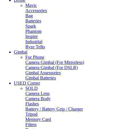
Drone
Mavic
Accessories
Bag
Batteries
Spark
Phantom
Inspire
Industrial
Ryze Tello
Gimbal
For Phone
Camera Gimbal (For Mirrorless)
Camera Gimbal (For DSLR)
Gimbal Assessories
Gimbal Batteries
USED Corner
SOLD
Camera Lens
Camera Body
Flashes
Battery / Battery Grip / Charger
Tripod
Memory Card
Filters