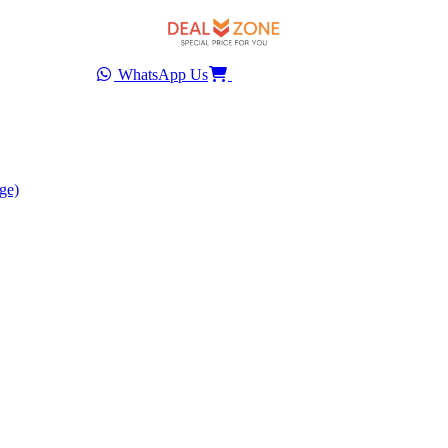
WhatsApp Us
ge)