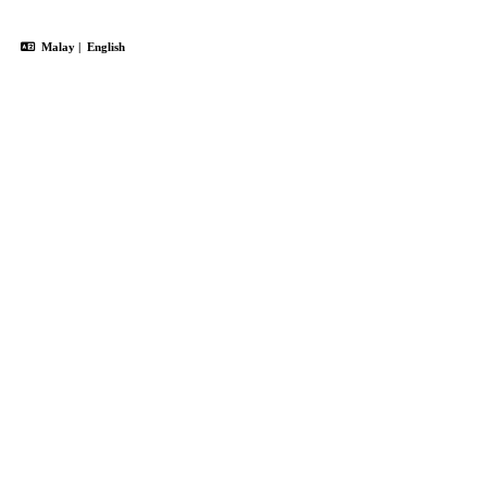
Malay
|
English