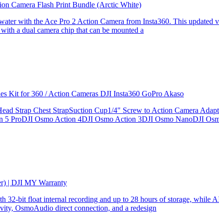
ion Camera Flash Print Bundle (Arctic White)
the water with the Ace Pro 2 Action Camera from Insta360. This updated v
 with a dual camera chip that can be mounted a
ries Kit for 360 / Action Cameras DJI Insta360 GoPro Akaso
le Head Strap Chest StrapSuction Cup1/4" Screw to Action Camera Ad
ion 5 ProDJI Osmo Action 4DJI Osmo Action 3DJI Osmo NanoDJI Os
er) | DJI MY Warranty
32-bit float internal recording and up to 28 hours of storage, while AI
ity, OsmoAudio direct connection, and a redesign