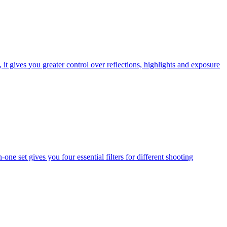
t gives you greater control over reflections, highlights and exposure
one set gives you four essential filters for different shooting