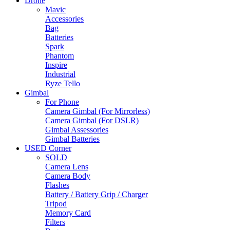
Drone
Mavic
Accessories
Bag
Batteries
Spark
Phantom
Inspire
Industrial
Ryze Tello
Gimbal
For Phone
Camera Gimbal (For Mirrorless)
Camera Gimbal (For DSLR)
Gimbal Assessories
Gimbal Batteries
USED Corner
SOLD
Camera Lens
Camera Body
Flashes
Battery / Battery Grip / Charger
Tripod
Memory Card
Filters