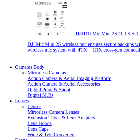
DJI
DJI Mic Mini 2S (1 TX + 1
DJI Mic Mini 2S wireless mic ensures secure backups with 
wireless mic system with 4TX + 1RX cross-gen connectiv
Cameras Body
Mirrorless Cameras
Action Camera & Aerial Imaging Platform
Action Camera & Aerial Accessories
Digital Point & Shoot
Digital SLRs
Lenses
Lenses
Mirrorless Camera Lenses
Extension Tubes & Lens Adapters
Lens Hoods
Lens Caps
Wide & Tele Converters