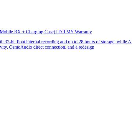
 Mobile RX + Charging Case) | DJI MY Warranty
32-bit float internal recording and up to 28 hours of storage, while AI
ity, OsmoAudio direct connection, and a redesign