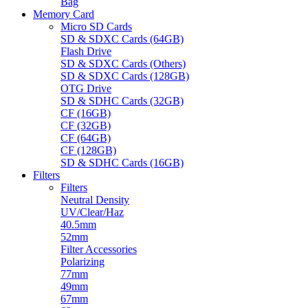
Bag
Memory Card
Micro SD Cards
SD & SDXC Cards (64GB)
Flash Drive
SD & SDXC Cards (Others)
SD & SDXC Cards (128GB)
OTG Drive
SD & SDHC Cards (32GB)
CF (16GB)
CF (32GB)
CF (64GB)
CF (128GB)
SD & SDHC Cards (16GB)
Filters
Filters
Neutral Density
UV/Clear/Haz
40.5mm
52mm
Filter Accessories
Polarizing
77mm
49mm
67mm