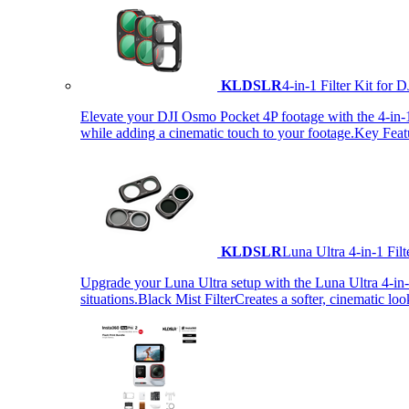
KLDSLR
4-in-1 Filter Kit fo
Elevate your DJI Osmo Pocket 4P footage with the 4-in-1 F
while adding a cinematic touch to your footage.Key Fea
KLDSLR
Luna Ultra 4-in-1 Fi
Upgrade your Luna Ultra setup with the Luna Ultra 4-in-1 F
situations.Black Mist FilterCreates a softer, cinematic lo