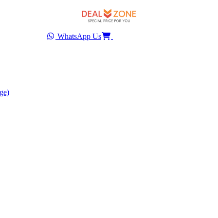
WhatsApp Us
ge)