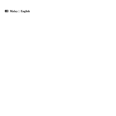
Malay
|
English