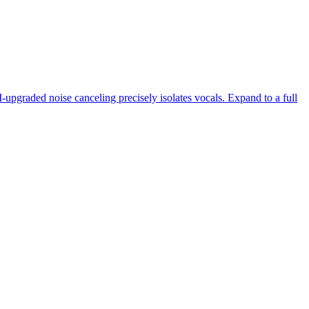
-upgraded noise canceling precisely isolates vocals. Expand to a full