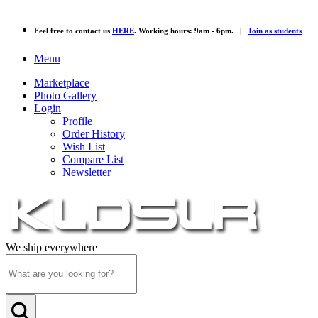
Feel free to contact us
HERE
. Working hours: 9am - 6pm. |
Join as students
Menu
Marketplace
Photo Gallery
Login
Profile
Order History
Wish List
Compare List
Newsletter
We ship everywhere