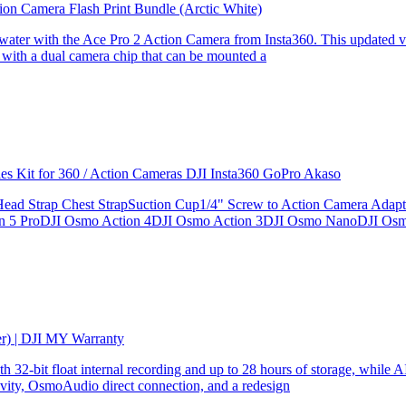
ion Camera Flash Print Bundle (Arctic White)
the water with the Ace Pro 2 Action Camera from Insta360. This updated v
 with a dual camera chip that can be mounted a
ries Kit for 360 / Action Cameras DJI Insta360 GoPro Akaso
le Head Strap Chest StrapSuction Cup1/4" Screw to Action Camera Ad
ion 5 ProDJI Osmo Action 4DJI Osmo Action 3DJI Osmo NanoDJI Os
er) | DJI MY Warranty
32-bit float internal recording and up to 28 hours of storage, while AI
ity, OsmoAudio direct connection, and a redesign