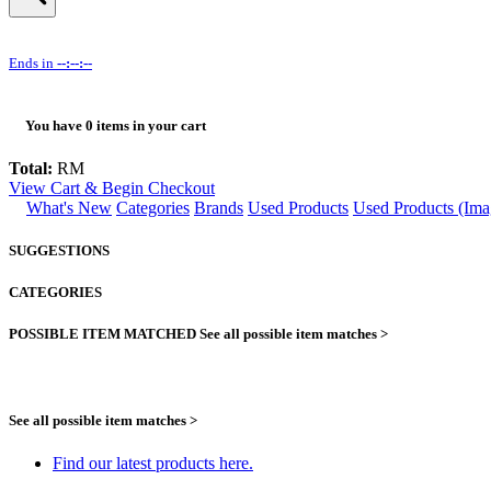
Ends in
--:--:--
You have
0
items in your cart
Total:
RM
View Cart & Begin Checkout
What's New
Categories
Brands
Used Products
Used Products (Ima
SUGGESTIONS
CATEGORIES
POSSIBLE ITEM MATCHED
See all possible item matches >
See all possible item matches >
Find our latest products here.