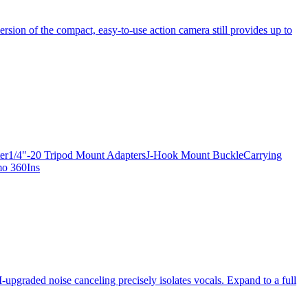
ersion of the compact, easy-to-use action camera still provides up to
apter1/4"-20 Tripod Mount AdaptersJ-Hook Mount BuckleCarrying
mo 360Ins
-upgraded noise canceling precisely isolates vocals. Expand to a full