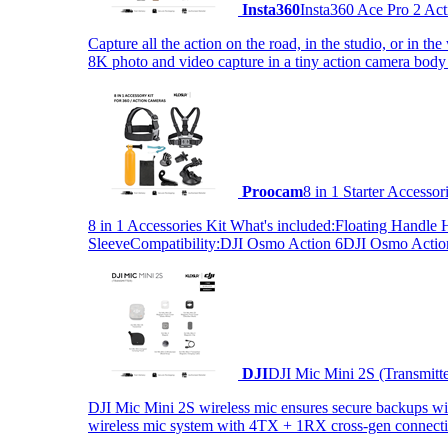
Insta360
Insta360 Ace Pro 2 Act
Capture all the action on the road, in the studio, or in 
8K photo and video capture in a tiny action camera body
Proocam
8 in 1 Starter Accesso
8 in 1 Accessories Kit What's included:Floating Hand
SleeveCompatibility:DJI Osmo Action 6DJI Osmo Act
DJI
DJI Mic Mini 2S (Transmitt
DJI Mic Mini 2S wireless mic ensures secure backups with 
wireless mic system with 4TX + 1RX cross-gen connectiv