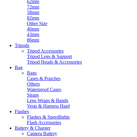
62mm
72mm
58mm
82mm
Other Size
46mm
43mm
86mm
Tripods
Tripod Accessories
Tripod Legs & Support
Tripod Heads & Accessories
Bag
Bags
Cases & Pouches
Others
Waterproof Cases
Straps
Lens Wraps & Bands
Vests & Harness Hard
Flashes
Flashes & Speedlights
Flash Accessories
Battery & Charger
Camera Battery