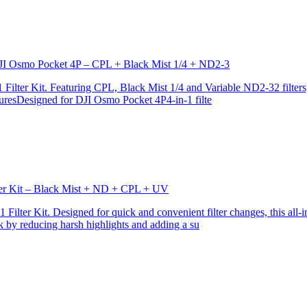
r DJI Osmo Pocket 4P – CPL + Black Mist 1/4 + ND2-3
ilter Kit. Featuring CPL, Black Mist 1/4 and Variable ND2-32 filters, i
turesDesigned for DJI Osmo Pocket 4P4-in-1 filte
lter Kit – Black Mist + ND + CPL + UV
ilter Kit. Designed for quick and convenient filter changes, this all-in-
ok by reducing harsh highlights and adding a su