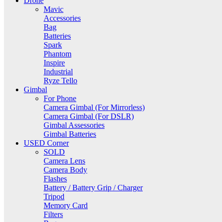
Drone
Mavic
Accessories
Bag
Batteries
Spark
Phantom
Inspire
Industrial
Ryze Tello
Gimbal
For Phone
Camera Gimbal (For Mirrorless)
Camera Gimbal (For DSLR)
Gimbal Assessories
Gimbal Batteries
USED Corner
SOLD
Camera Lens
Camera Body
Flashes
Battery / Battery Grip / Charger
Tripod
Memory Card
Filters