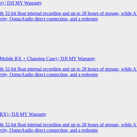
er) | DJI MY Warranty
32-bit float internal recording and up to 28 hours of storage, while AI
ity, OsmoAudio direct connection, and a redesign
 Mobile RX + Charging Case) | DJI MY Warranty
32-bit float internal recording and up to 28 hours of storage, while AI
ity, OsmoAudio direct connection, and a redesign
 RX) | DJI MY Warranty
32-bit float internal recording and up to 28 hours of storage, while AI
ity, OsmoAudio direct connection, and a redesign