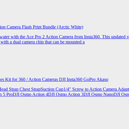
ion Camera Flash Print Bundle (Arctic White)
the water with the Ace Pro 2 Action Camera from Insta360. This updated v
 with a dual camera chip that can be mounted a
ries Kit for 360 / Action Cameras DJI Insta360 GoPro Akaso
le Head Strap Chest StrapSuction Cup1/4" Screw to Action Camera Ad
ion 5 ProDJI Osmo Action 4DJI Osmo Action 3DJI Osmo NanoDJI Os