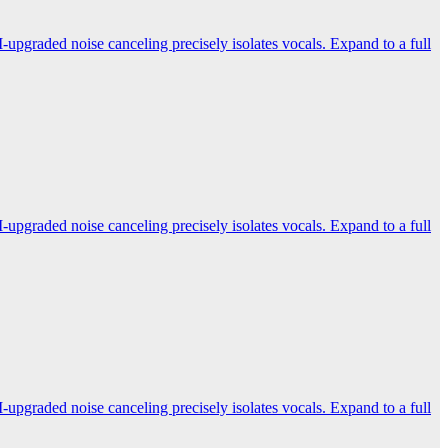
-upgraded noise canceling precisely isolates vocals. Expand to a full
-upgraded noise canceling precisely isolates vocals. Expand to a full
-upgraded noise canceling precisely isolates vocals. Expand to a full