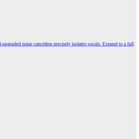
-upgraded noise canceling precisely isolates vocals. Expand to a full