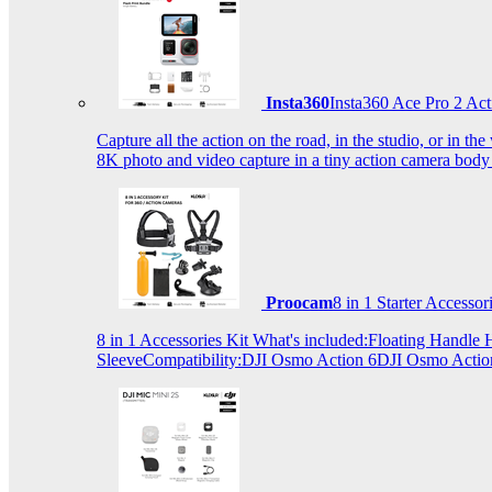
Insta360
Insta360 Ace Pro 2 Act
Capture all the action on the road, in the studio, or in 
8K photo and video capture in a tiny action camera body
Proocam
8 in 1 Starter Accesso
8 in 1 Accessories Kit What's included:Floating Hand
SleeveCompatibility:DJI Osmo Action 6DJI Osmo Act