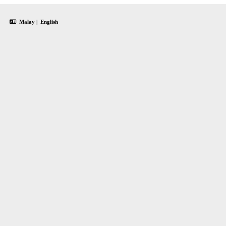
Malay
|
English