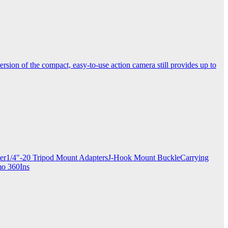
ersion of the compact, easy-to-use action camera still provides up to
apter1/4"-20 Tripod Mount AdaptersJ-Hook Mount BuckleCarrying
mo 360Ins