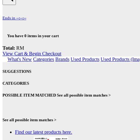
Ends in
--:--:--
You have
0
items in your cart
Total:
RM
View Cart & Begin Checkout
What's New
Categories
Brands
Used Products
Used Products (Ima
SUGGESTIONS
CATEGORIES
POSSIBLE ITEM MATCHED
See all possible item matches >
See all possible item matches >
Find our latest products here.