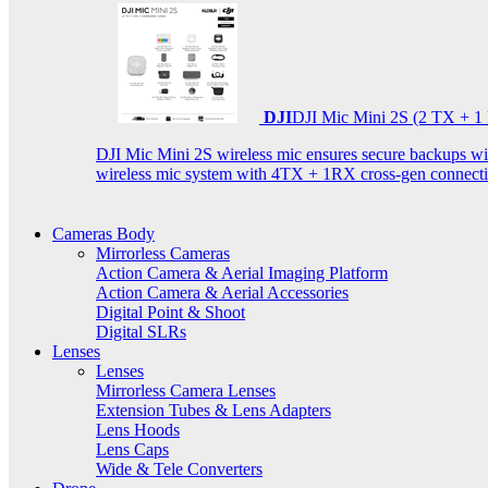
DJI
DJI Mic Mini 2S (2 TX + 1
DJI Mic Mini 2S wireless mic ensures secure backups with 
wireless mic system with 4TX + 1RX cross-gen connectiv
Cameras Body
Mirrorless Cameras
Action Camera & Aerial Imaging Platform
Action Camera & Aerial Accessories
Digital Point & Shoot
Digital SLRs
Lenses
Lenses
Mirrorless Camera Lenses
Extension Tubes & Lens Adapters
Lens Hoods
Lens Caps
Wide & Tele Converters