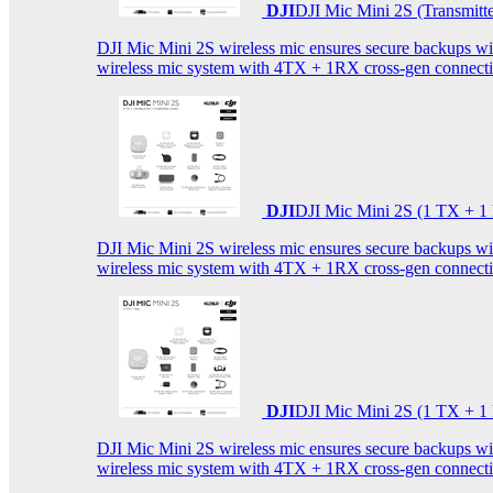
DJI
DJI Mic Mini 2S (Transmitt
DJI Mic Mini 2S wireless mic ensures secure backups with 
wireless mic system with 4TX + 1RX cross-gen connectiv
DJI
DJI Mic Mini 2S (1 TX + 1
DJI Mic Mini 2S wireless mic ensures secure backups with 
wireless mic system with 4TX + 1RX cross-gen connectiv
DJI
DJI Mic Mini 2S (1 TX + 1
DJI Mic Mini 2S wireless mic ensures secure backups with 
wireless mic system with 4TX + 1RX cross-gen connectiv