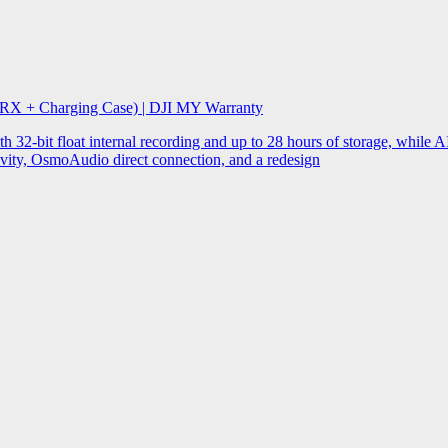
 RX + Charging Case) | DJI MY Warranty
32-bit float internal recording and up to 28 hours of storage, while AI
ity, OsmoAudio direct connection, and a redesign