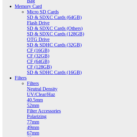
Bag
Memory Card
Micro SD Cards
SD & SDXC Cards (64GB)
Flash Drive
SD & SDXC Cards (Others)
SD & SDXC Cards (128GB)
OTG Drive
SD & SDHC Cards (32GB)
CF (16GB)
CF (32GB)
CF (64GB)
CF (128GB)
SD & SDHC Cards (16GB)
Filters
Filters
Neutral Density
UV/Clear/Haz
40.5mm
52mm
Filter Accessories
Polarizing
77mm
49mm
67mm