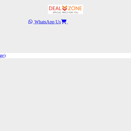
WhatsApp Us
ge)