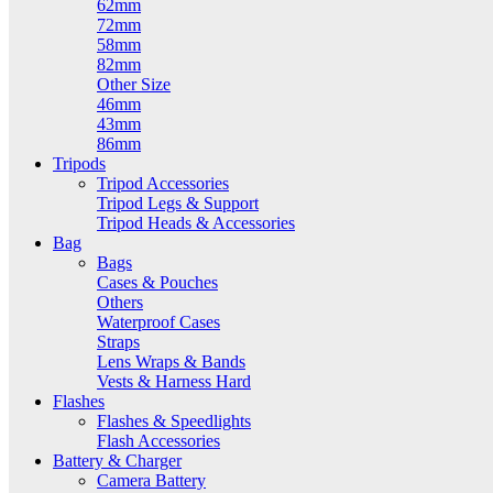
62mm
72mm
58mm
82mm
Other Size
46mm
43mm
86mm
Tripods
Tripod Accessories
Tripod Legs & Support
Tripod Heads & Accessories
Bag
Bags
Cases & Pouches
Others
Waterproof Cases
Straps
Lens Wraps & Bands
Vests & Harness Hard
Flashes
Flashes & Speedlights
Flash Accessories
Battery & Charger
Camera Battery