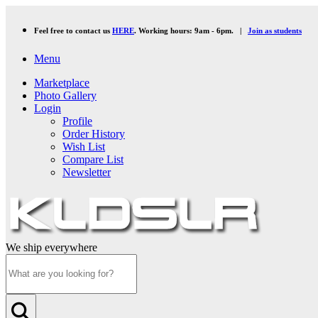
Feel free to contact us
HERE
. Working hours: 9am - 6pm. |
Join as students
Menu
Marketplace
Photo Gallery
Login
Profile
Order History
Wish List
Compare List
Newsletter
We ship everywhere