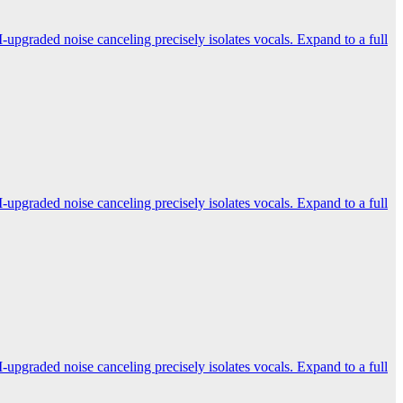
-upgraded noise canceling precisely isolates vocals. Expand to a full
-upgraded noise canceling precisely isolates vocals. Expand to a full
-upgraded noise canceling precisely isolates vocals. Expand to a full