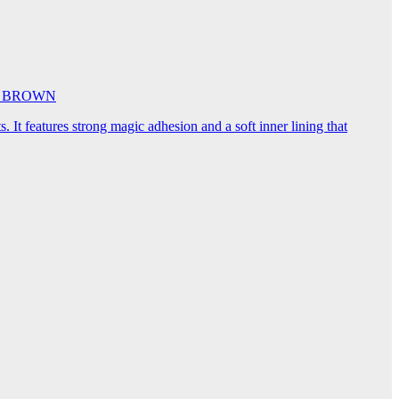
5cm BROWN
. It features strong magic adhesion and a soft inner lining that