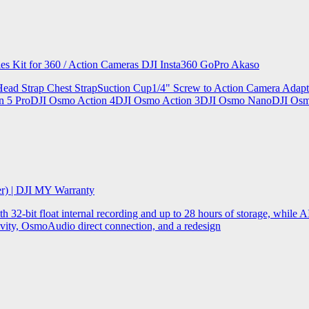
ries Kit for 360 / Action Cameras DJI Insta360 GoPro Akaso
le Head Strap Chest StrapSuction Cup1/4" Screw to Action Camera Ad
ion 5 ProDJI Osmo Action 4DJI Osmo Action 3DJI Osmo NanoDJI Os
er) | DJI MY Warranty
32-bit float internal recording and up to 28 hours of storage, while AI
ity, OsmoAudio direct connection, and a redesign