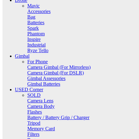
Drone
Mavic
Accessories
Bag
Batteries
Spark
Phantom
Inspire
Industrial
Ryze Tello
Gimbal
For Phone
Camera Gimbal (For Mirrorless)
Camera Gimbal (For DSLR)
Gimbal Assessories
Gimbal Batteries
USED Corner
SOLD
Camera Lens
Camera Body
Flashes
Battery / Battery Grip / Charger
Tripod
Memory Card
Filters