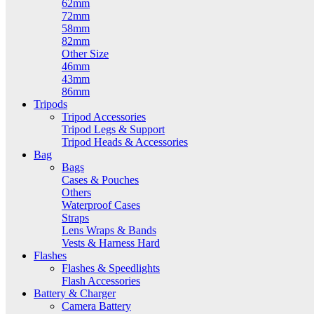
62mm
72mm
58mm
82mm
Other Size
46mm
43mm
86mm
Tripods
Tripod Accessories
Tripod Legs & Support
Tripod Heads & Accessories
Bag
Bags
Cases & Pouches
Others
Waterproof Cases
Straps
Lens Wraps & Bands
Vests & Harness Hard
Flashes
Flashes & Speedlights
Flash Accessories
Battery & Charger
Camera Battery