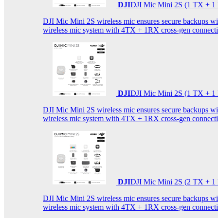
DJI
DJI Mic Mini 2S (1 TX + 1
DJI Mic Mini 2S wireless mic ensures secure backups with 
wireless mic system with 4TX + 1RX cross-gen connectiv
DJI
DJI Mic Mini 2S (1 TX + 1
DJI Mic Mini 2S wireless mic ensures secure backups with 
wireless mic system with 4TX + 1RX cross-gen connectiv
DJI
DJI Mic Mini 2S (2 TX + 1
DJI Mic Mini 2S wireless mic ensures secure backups with 
wireless mic system with 4TX + 1RX cross-gen connectiv