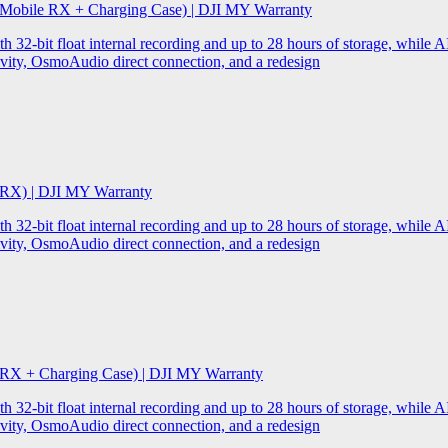
 Mobile RX + Charging Case) | DJI MY Warranty
32-bit float internal recording and up to 28 hours of storage, while AI
ity, OsmoAudio direct connection, and a redesign
 RX) | DJI MY Warranty
32-bit float internal recording and up to 28 hours of storage, while AI
ity, OsmoAudio direct connection, and a redesign
 RX + Charging Case) | DJI MY Warranty
32-bit float internal recording and up to 28 hours of storage, while AI
ity, OsmoAudio direct connection, and a redesign