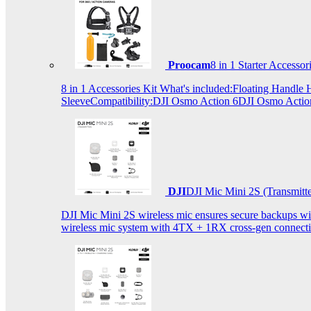
Proocam
8 in 1 Starter Accesso
8 in 1 Accessories Kit What's included:Floating Hand
SleeveCompatibility:DJI Osmo Action 6DJI Osmo Act
DJI
DJI Mic Mini 2S (Transmitt
DJI Mic Mini 2S wireless mic ensures secure backups with 
wireless mic system with 4TX + 1RX cross-gen connectiv