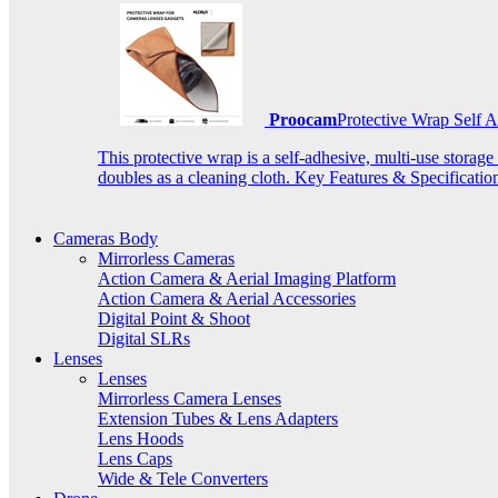
Proocam
Protective Wrap Self
This protective wrap is a self-adhesive, multi-use storage
doubles as a cleaning cloth. Key Features & Specificati
Cameras Body
Mirrorless Cameras
Action Camera & Aerial Imaging Platform
Action Camera & Aerial Accessories
Digital Point & Shoot
Digital SLRs
Lenses
Lenses
Mirrorless Camera Lenses
Extension Tubes & Lens Adapters
Lens Hoods
Lens Caps
Wide & Tele Converters