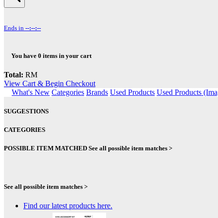
Ends in
--:--:--
You have
0
items in your cart
Total:
RM
View Cart & Begin Checkout
What's New
Categories
Brands
Used Products
Used Products (Ima
SUGGESTIONS
CATEGORIES
POSSIBLE ITEM MATCHED
See all possible item matches >
See all possible item matches >
Find our latest products here.