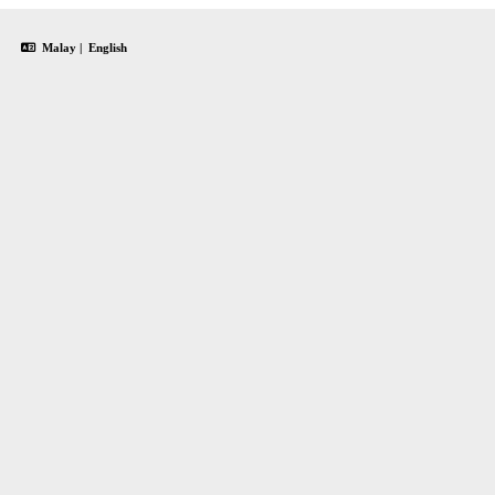
Malay
|
English