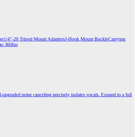
apter1/4"-20 Tripod Mount AdaptersJ-Hook Mount BuckleCarrying
mo 360Ins
-upgraded noise canceling precisely isolates vocals. Expand to a full