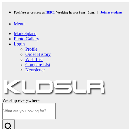
Feel free to contact us
HERE
. Working hours: 9am - 6pm. |
Join as students
Menu
Marketplace
Photo Gallery
Login
Profile
Order History
Wish List
Compare List
Newsletter
We ship everywhere