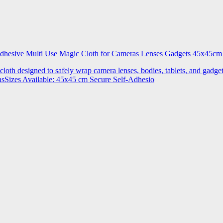
 Adhesive Multi Use Magic Cloth for Cameras Lenses Gadgets 45x4
 cloth designed to safely wrap camera lenses, bodies, tablets, and gadgets
onsSizes Available: 45x45 cm Secure Self-Adhesio