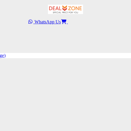
WhatsApp Us
ge)