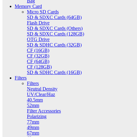
Bag
Memory Card
Micro SD Cards
SD & SDXC Cards (64GB)
Flash Drive
SD & SDXC Cards (Others)
SD & SDXC Cards (128GB)
OTG Drive
SD & SDHC Cards (32GB)
CF (16GB)
CF (32GB)
CF (64GB)
CF (128GB)
SD & SDHC Cards (16GB)
Filters
Filters
Neutral Density
UV/Clear/Haz
40.5mm
52mm
Filter Accessories
Polarizing
77mm
49mm
67mm