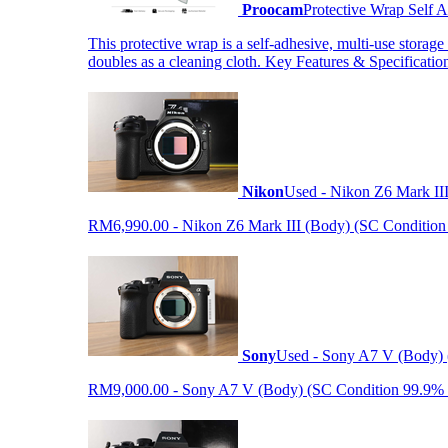
Proocam
Protective Wrap Self
This protective wrap is a self-adhesive, multi-use storage
doubles as a cleaning cloth. Key Features & Specificati
Nikon
Used - Nikon Z6 Mark II
RM6,990.00 - Nikon Z6 Mark III (Body) (SC Condition 99.
Sony
Used - Sony A7 V (Body) 
RM9,000.00 - Sony A7 V (Body) (SC Condition 99.9% like