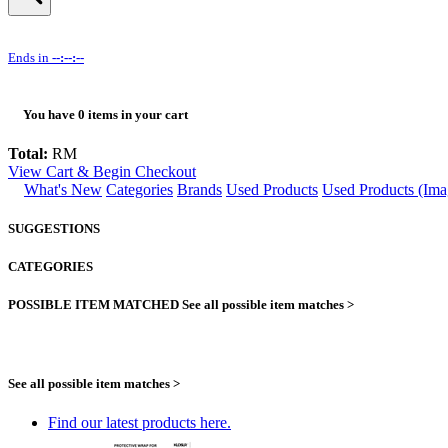
Ends in
--:--:--
You have
0
items in your cart
Total:
RM
View Cart & Begin Checkout
What's New
Categories
Brands
Used Products
Used Products (Ima
SUGGESTIONS
CATEGORIES
POSSIBLE ITEM MATCHED
See all possible item matches >
See all possible item matches >
Find our latest products here.