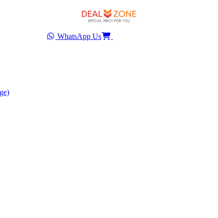
WhatsApp Us
ge)