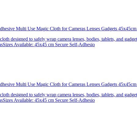
 Adhesive Multi Use Magic Cloth for Cameras Lenses Gadgets 45x4
 cloth designed to safely wrap camera lenses, bodies, tablets, and gadgets
onsSizes Available: 45x45 cm Secure Self-Adhesio
 Adhesive Multi Use Magic Cloth for Cameras Lenses Gadgets 45x
 cloth designed to safely wrap camera lenses, bodies, tablets, and gadgets
onsSizes Available: 45x45 cm Secure Self-Adhesio