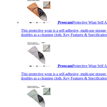
Proocam
Protective Wrap Self
This protective wrap is a self-adhesive, multi-use storage
doubles as a cleaning cloth. Key Features & Specificati
Proocam
Protective Wrap Self
This protective wrap is a self-adhesive, multi-use storage
doubles as a cleaning cloth. Key Features & Specificati