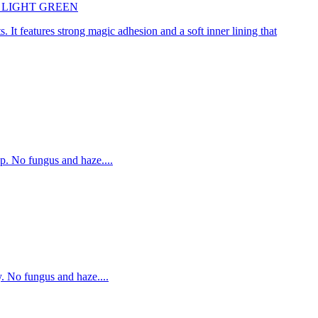
45cm LIGHT GREEN
. It features strong magic adhesion and a soft inner lining that
p. No fungus and haze....
. No fungus and haze....