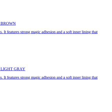
5cm BROWN
. It features strong magic adhesion and a soft inner lining that
45cm LIGHT GRAY
. It features strong magic adhesion and a soft inner lining that