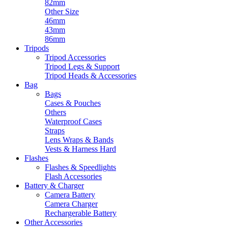
82mm
Other Size
46mm
43mm
86mm
Tripods
Tripod Accessories
Tripod Legs & Support
Tripod Heads & Accessories
Bag
Bags
Cases & Pouches
Others
Waterproof Cases
Straps
Lens Wraps & Bands
Vests & Harness Hard
Flashes
Flashes & Speedlights
Flash Accessories
Battery & Charger
Camera Battery
Camera Charger
Rechargerable Battery
Other Accessories