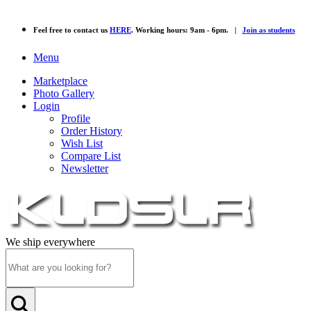
Feel free to contact us
HERE
. Working hours: 9am - 6pm. |
Join as students
Menu
Marketplace
Photo Gallery
Login
Profile
Order History
Wish List
Compare List
Newsletter
We ship everywhere