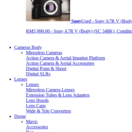
Sony
Used - Sony A7R V (Body
RM5,990.00 - Sony A7R V (Body) (SC 348K), Condition 9
Cameras Body
Mirrorless Cameras
Action Camera & Aerial Imaging Platform
Action Camera & Aerial Accessories
Digital Point & Shoot
Digital SLRs
Lenses
Lenses
Mirrorless Camera Lenses
Extension Tubes & Lens Adapters
Lens Hoods
Lens Caps
Wide & Tele Converters
Drone
Mavic
Accessories