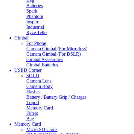
Bag
Batteries
Spark
Phantom
Inspire
Industrial
Ryze Tello
Gimbal
For Phone
Camera Gimbal (For Mirrorless)
Camera Gimbal (For DSLR)
Gimbal Assessories
Gimbal Batteries
USED Corner
SOLD
Camera Lens
Camera Body
Flashes
Battery / Battery Grip / Charger
Tripod
Memory Card
Filters
Bag
Memory Card
Micro SD Cards