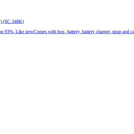
) (SC 348K)
3%, Like newComes with box, battery, battery charger, strap and cap