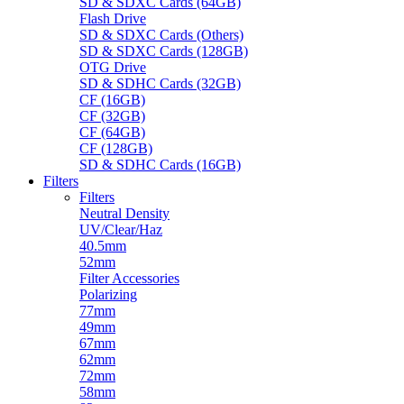
SD & SDXC Cards (64GB)
Flash Drive
SD & SDXC Cards (Others)
SD & SDXC Cards (128GB)
OTG Drive
SD & SDHC Cards (32GB)
CF (16GB)
CF (32GB)
CF (64GB)
CF (128GB)
SD & SDHC Cards (16GB)
Filters
Filters
Neutral Density
UV/Clear/Haz
40.5mm
52mm
Filter Accessories
Polarizing
77mm
49mm
67mm
62mm
72mm
58mm