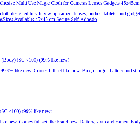
 Adhesive Multi Use Magic Cloth for Cameras Lenses Gadgets 45x
 cloth designed to safely wrap camera lenses, bodies, tablets, and gadgets
onsSizes Available: 45x45 cm Secure Self-Adhesio
I (Body) (SC <100) (99% like new)
9% like new. Comes full set like new. Box, charger, battery and stra
(SC <100) (99% like new)
 new. Comes full set like brand new. Battery, strap and camera body