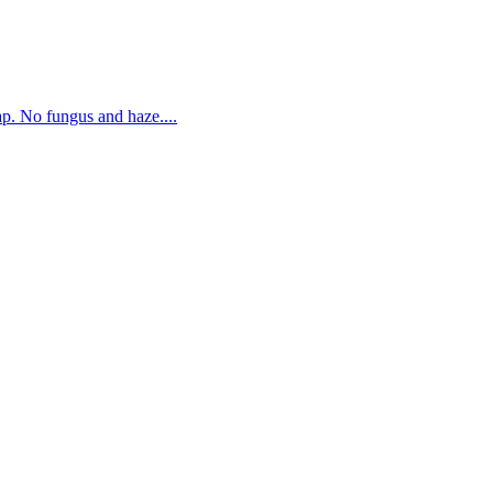
. No fungus and haze....