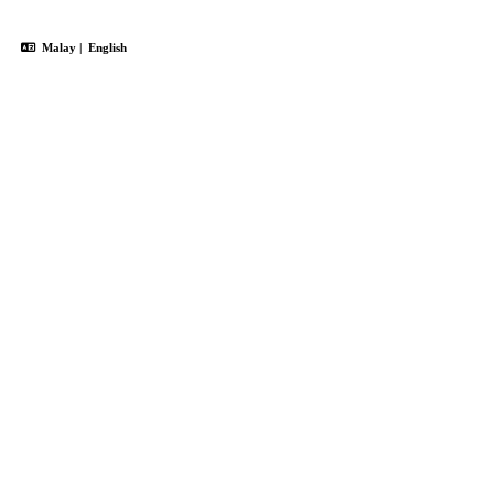
Malay
|
English