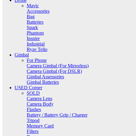
Drone
Mavic
Accessories
Bag
Batteries
Spark
Phantom
Inspire
Industrial
Ryze Tello
Gimbal
For Phone
Camera Gimbal (For Mirrorless)
Camera Gimbal (For DSLR)
Gimbal Assessories
Gimbal Batteries
USED Corner
SOLD
Camera Lens
Camera Body
Flashes
Battery / Battery Grip / Charger
Tripod
Memory Card
Filters