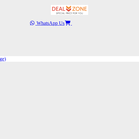
WhatsApp Us
ge)