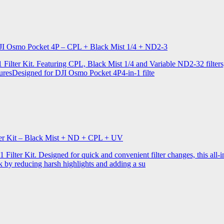
r DJI Osmo Pocket 4P – CPL + Black Mist 1/4 + ND2-3
ilter Kit. Featuring CPL, Black Mist 1/4 and Variable ND2-32 filters, i
turesDesigned for DJI Osmo Pocket 4P4-in-1 filte
lter Kit – Black Mist + ND + CPL + UV
ilter Kit. Designed for quick and convenient filter changes, this all-in-
ok by reducing harsh highlights and adding a su