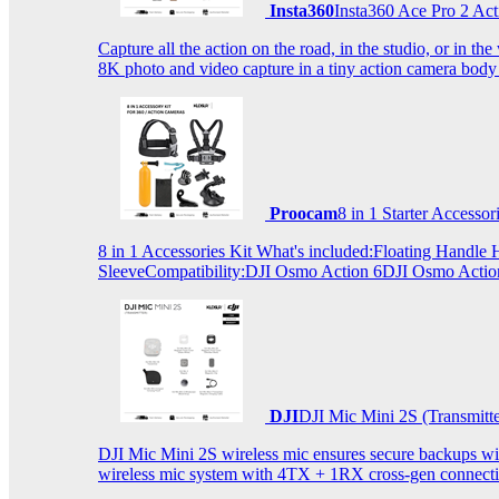
Insta360
Insta360 Ace Pro 2 Act
Capture all the action on the road, in the studio, or in 
8K photo and video capture in a tiny action camera body
Proocam
8 in 1 Starter Accesso
8 in 1 Accessories Kit What's included:Floating Hand
SleeveCompatibility:DJI Osmo Action 6DJI Osmo Act
DJI
DJI Mic Mini 2S (Transmitt
DJI Mic Mini 2S wireless mic ensures secure backups with 
wireless mic system with 4TX + 1RX cross-gen connectiv