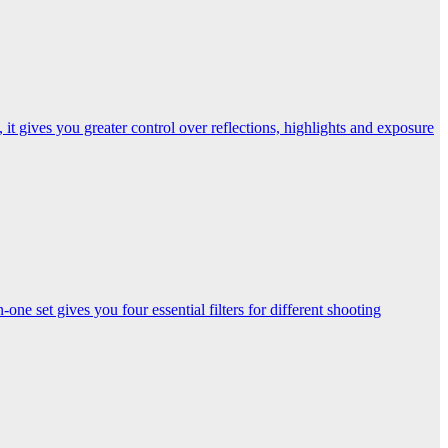
t gives you greater control over reflections, highlights and exposure
one set gives you four essential filters for different shooting