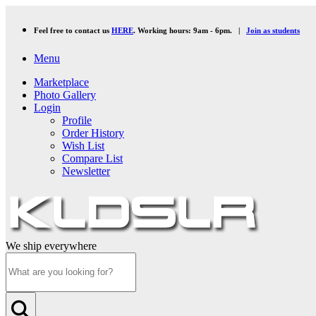
Feel free to contact us
HERE
. Working hours: 9am - 6pm. |
Join as students
Menu
Marketplace
Photo Gallery
Login
Profile
Order History
Wish List
Compare List
Newsletter
We ship everywhere