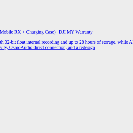
 Mobile RX + Charging Case) | DJI MY Warranty
32-bit float internal recording and up to 28 hours of storage, while AI
ity, OsmoAudio direct connection, and a redesign