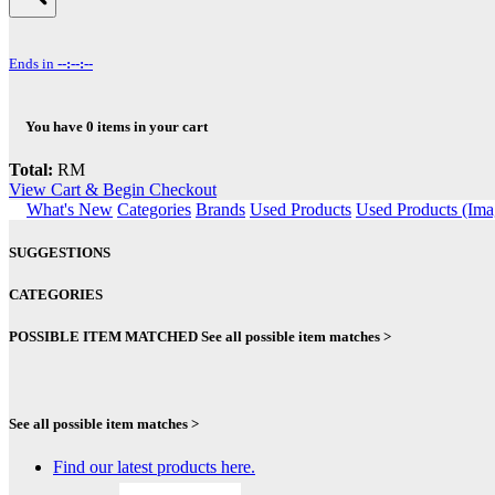
Ends in
--:--:--
You have
0
items in your cart
Total:
RM
View Cart & Begin Checkout
What's New
Categories
Brands
Used Products
Used Products (Ima
SUGGESTIONS
CATEGORIES
POSSIBLE ITEM MATCHED
See all possible item matches >
See all possible item matches >
Find our latest products here.