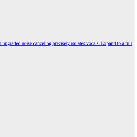
-upgraded noise canceling precisely isolates vocals. Expand to a full