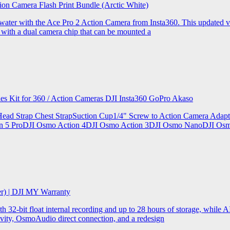
ion Camera Flash Print Bundle (Arctic White)
the water with the Ace Pro 2 Action Camera from Insta360. This updated v
 with a dual camera chip that can be mounted a
ries Kit for 360 / Action Cameras DJI Insta360 GoPro Akaso
le Head Strap Chest StrapSuction Cup1/4" Screw to Action Camera Ad
ion 5 ProDJI Osmo Action 4DJI Osmo Action 3DJI Osmo NanoDJI Os
er) | DJI MY Warranty
32-bit float internal recording and up to 28 hours of storage, while AI
ity, OsmoAudio direct connection, and a redesign