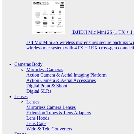
DJI
DJI Mic Mini 2S (1 TX + 1
DJI Mic Mini 2S wireless mic ensures secure backups with 
wireless mic system with 4TX + 1RX cross-gen connectiv
Cameras Body
Mirrorless Cameras
Action Camera & Aerial Imaging Platform
Action Camera & Aerial Accessories
Digital Point & Shoot
Digital SLRs
Lenses
Lenses
Mirrorless Camera Lenses
Extension Tubes & Lens Adapters
Lens Hoods
Lens Caps
Wide & Tele Converters