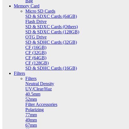
Bag
Memory Card
Micro SD Cards
SD & SDXC Cards (64GB)
Flash Drive
SD & SDXC Cards (Others)
SD & SDXC Cards (128GB)
OTG Drive
SD & SDHC Cards (32GB)
CF (16GB)
CF (32GB)
CF (64GB)
CF (128GB)
SD & SDHC Cards (16GB)
Filters
Filters
Neutral Density
UV/Clear/Haz
40.5mm
52mm
Filter Accessories
Polarizing
77mm
49mm
67mm