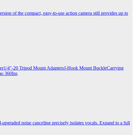
ersion of the compact, easy-to-use action camera still provides up to
apter1/4"-20 Tripod Mount AdaptersJ-Hook Mount BuckleCarrying
mo 360Ins
-upgraded noise canceling precisely isolates vocals. Expand to a full