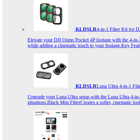
KLDSLR
4-in-1 Filter Kit fo
Elevate your DJI Osmo Pocket 4P footage with the 4-in-1 F
while adding a cinematic touch to your footage.Key Fea
KLDSLR
Luna Ultra 4-in-1 Fi
Upgrade your Luna Ultra setup with the Luna Ultra 4-in-1 F
situations.Black Mist FilterCreates a softer, cinematic lo