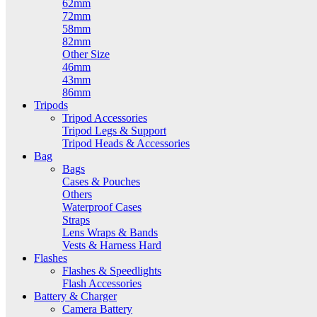
62mm
72mm
58mm
82mm
Other Size
46mm
43mm
86mm
Tripods
Tripod Accessories
Tripod Legs & Support
Tripod Heads & Accessories
Bag
Bags
Cases & Pouches
Others
Waterproof Cases
Straps
Lens Wraps & Bands
Vests & Harness Hard
Flashes
Flashes & Speedlights
Flash Accessories
Battery & Charger
Camera Battery