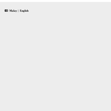
Malay
|
English