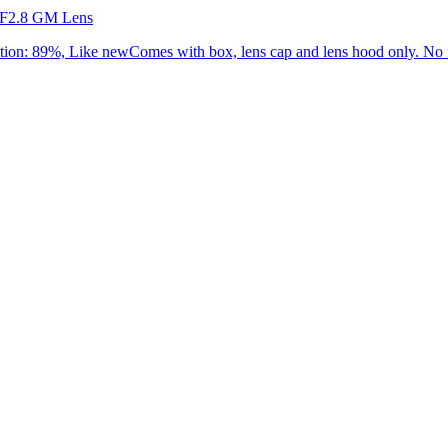
 F2.8 GM Lens
: 89%, Like newComes with box, lens cap and lens hood only. No f