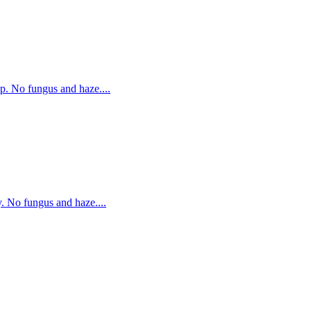
p. No fungus and haze....
. No fungus and haze....