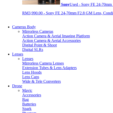
Sony
Used - Sony FE 24-70mm
RM3,990.00 - Sony FE 24-70mm F2.8 GM Lens, Condition
Cameras Body
Mirrorless Cameras
Action Camera & Aerial Imaging Platform
Action Camera & Aerial Accessories
Digital Point & Shoot
Digital SLRs
Lenses
Lenses
Mirrorless Camera Lenses
Extension Tubes & Lens Adapters
Lens Hoods
Lens Caps
Wide & Tele Converters
Drone
Mavic
Accessories
Bag
Batteries
Spark