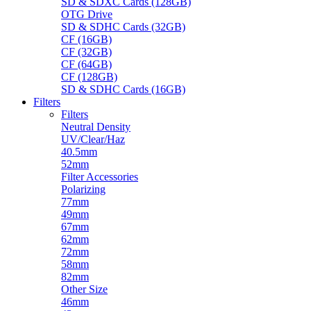
SD & SDXC Cards (128GB)
OTG Drive
SD & SDHC Cards (32GB)
CF (16GB)
CF (32GB)
CF (64GB)
CF (128GB)
SD & SDHC Cards (16GB)
Filters
Filters
Neutral Density
UV/Clear/Haz
40.5mm
52mm
Filter Accessories
Polarizing
77mm
49mm
67mm
62mm
72mm
58mm
82mm
Other Size
46mm