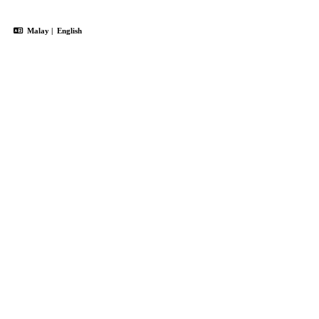
Malay
|
English