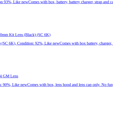
3%, Like newComes with box, battery, battery charger, strap and cap
0mm Kit Lens (Black) (SC 6K)
C 6K), Condition: 92%, Like newComes with box battery, charger, st
.4 GM Lens
90%, Like newComes with box, lens hood and lens cap only. No fung