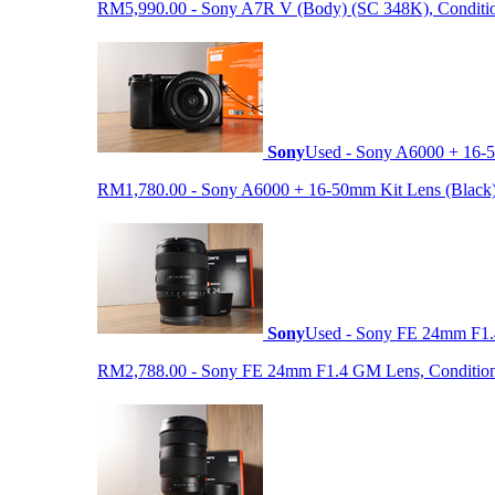
RM5,990.00 - Sony A7R V (Body) (SC 348K), Condition 9
Sony
Used - Sony A6000 + 16-5
RM1,780.00 - Sony A6000 + 16-50mm Kit Lens (Black) (S
Sony
Used - Sony FE 24mm F1
RM2,788.00 - Sony FE 24mm F1.4 GM Lens, Condition: 