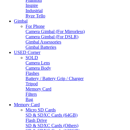
Phantom
Inspire
Industrial
Ryze Tello
Gimbal
For Phone
Camera Gimbal (For Mirrorless)
Camera Gimbal (For DSLR)
Gimbal Assessories
Gimbal Batteries
USED Corner
SOLD
Camera Lens
Camera Body
Flashes
Battery / Battery Grip / Charger
Tripod
Memory Card
Filters
Bag
Memory Card
Micro SD Cards
SD & SDXC Cards (64GB)
Flash Drive
SD & SDXC Cards (Others)