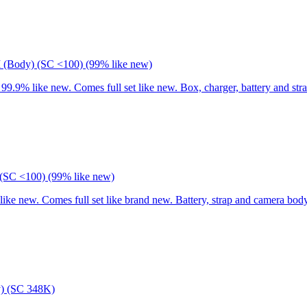
I (Body) (SC <100) (99% like new)
9% like new. Comes full set like new. Box, charger, battery and stra
(SC <100) (99% like new)
 new. Comes full set like brand new. Battery, strap and camera body
) (SC 348K)