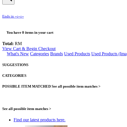
Ends in
--:--:--
You have
0
items in your cart
Total:
RM
View Cart & Begin Checkout
What's New
Categories
Brands
Used Products
Used Products (Ima
SUGGESTIONS
CATEGORIES
POSSIBLE ITEM MATCHED
See all possible item matches >
See all possible item matches >
Find our latest products here.