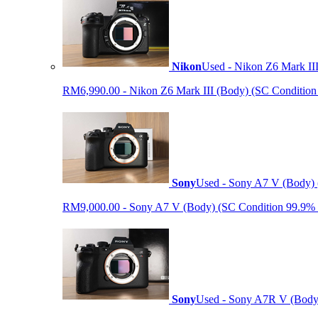
Nikon
Used - Nikon Z6 Mark II
RM6,990.00 - Nikon Z6 Mark III (Body) (SC Condition 99.
Sony
Used - Sony A7 V (Body) 
RM9,000.00 - Sony A7 V (Body) (SC Condition 99.9% like
Sony
Used - Sony A7R V (Body