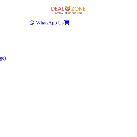
WhatsApp Us
ge)