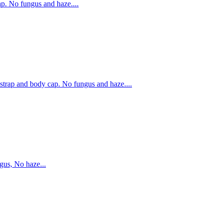
. No fungus and haze....
rap and body cap. No fungus and haze....
us, No haze...