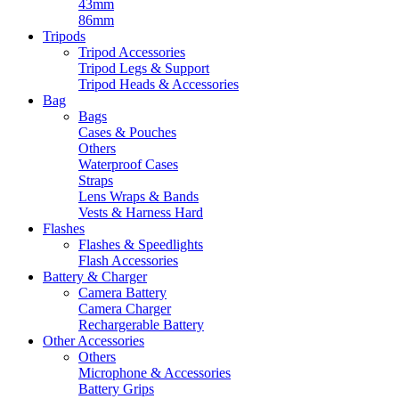
43mm
86mm
Tripods
Tripod Accessories
Tripod Legs & Support
Tripod Heads & Accessories
Bag
Bags
Cases & Pouches
Others
Waterproof Cases
Straps
Lens Wraps & Bands
Vests & Harness Hard
Flashes
Flashes & Speedlights
Flash Accessories
Battery & Charger
Camera Battery
Camera Charger
Rechargerable Battery
Other Accessories
Others
Microphone & Accessories
Battery Grips