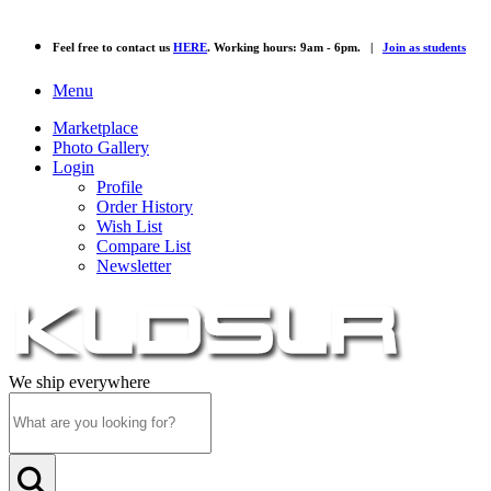
Feel free to contact us
HERE
. Working hours: 9am - 6pm. |
Join as students
Menu
Marketplace
Photo Gallery
Login
Profile
Order History
Wish List
Compare List
Newsletter
We ship everywhere