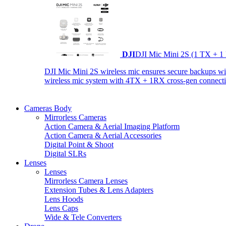
DJI
DJI Mic Mini 2S (1 TX + 1
DJI Mic Mini 2S wireless mic ensures secure backups with 
wireless mic system with 4TX + 1RX cross-gen connectiv
Cameras Body
Mirrorless Cameras
Action Camera & Aerial Imaging Platform
Action Camera & Aerial Accessories
Digital Point & Shoot
Digital SLRs
Lenses
Lenses
Mirrorless Camera Lenses
Extension Tubes & Lens Adapters
Lens Hoods
Lens Caps
Wide & Tele Converters