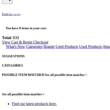
Ends in
--:--:--
You have
0
items in your cart
Total:
RM
View Cart & Begin Checkout
What's New
Categories
Brands
Used Products
Used Products (Ima
SUGGESTIONS
CATEGORIES
POSSIBLE ITEM MATCHED
See all possible item matches >
See all possible item matches >
Find our latest products here.