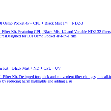
r DJI Osmo Pocket 4P – CPL + Black Mist 1/4 + ND2-3
ilter Kit. Featuring CPL, Black Mist 1/4 and Variable ND2-32 filters, i
turesDesigned for DJI Osmo Pocket 4P4-in-1 filte
lter Kit – Black Mist + ND + CPL + UV
ilter Kit. Designed for quick and convenient filter changes, this all-in-
ok by reducing harsh highlights and adding a su