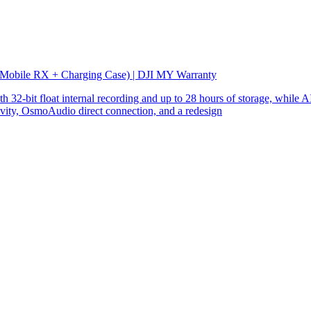
 Mobile RX + Charging Case) | DJI MY Warranty
32-bit float internal recording and up to 28 hours of storage, while AI
ity, OsmoAudio direct connection, and a redesign