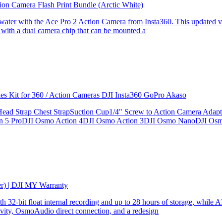
ion Camera Flash Print Bundle (Arctic White)
the water with the Ace Pro 2 Action Camera from Insta360. This updated v
 with a dual camera chip that can be mounted a
ries Kit for 360 / Action Cameras DJI Insta360 GoPro Akaso
le Head Strap Chest StrapSuction Cup1/4" Screw to Action Camera Ad
ion 5 ProDJI Osmo Action 4DJI Osmo Action 3DJI Osmo NanoDJI Os
er) | DJI MY Warranty
32-bit float internal recording and up to 28 hours of storage, while AI
ity, OsmoAudio direct connection, and a redesign