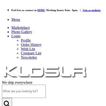
Feel free to contact us
HERE
. Working hours: 9am - 6pm. |
Join as students
Menu
Marketplace
Photo Gallery
Login
Profile
Order History
Wish List
Compare List
Newsletter
We ship everywhere