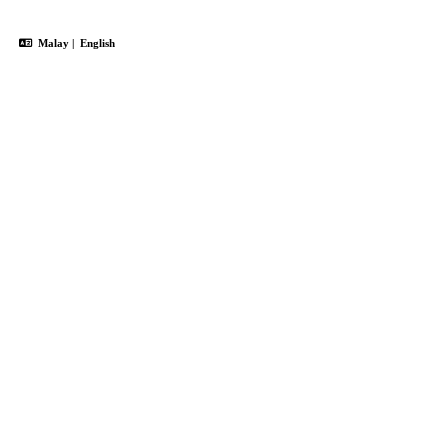
Malay
|
English