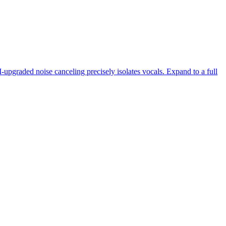
-upgraded noise canceling precisely isolates vocals. Expand to a full