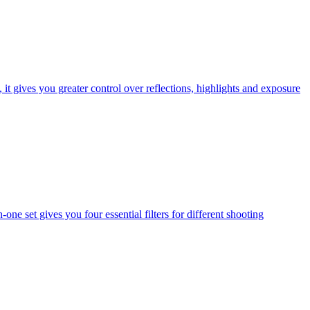
t gives you greater control over reflections, highlights and exposure
one set gives you four essential filters for different shooting