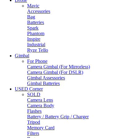
Drone
Mavic
Accessories
Bag
Batteries
Spark
Phantom
Inspire
Industrial
Ryze Tello
Gimbal
For Phone
Camera Gimbal (For Mirrorless)
Camera Gimbal (For DSLR)
Gimbal Assessories
Gimbal Batteries
USED Corner
SOLD
Camera Lens
Camera Body
Flashes
Battery / Battery Grip / Charger
Tripod
Memory Card
Filters