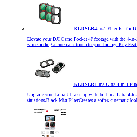
KLDSLR
4-in-1 Filter Kit fo
Elevate your DJI Osmo Pocket 4P footage with the 4-in-1 F
while adding a cinematic touch to your footage.Key Fea
KLDSLR
Luna Ultra 4-in-1 Fi
Upgrade your Luna Ultra setup with the Luna Ultra 4-in-1 F
situations.Black Mist FilterCreates a softer, cinematic lo