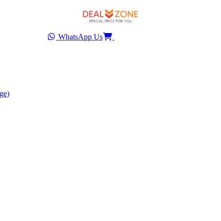
WhatsApp Us
ge)