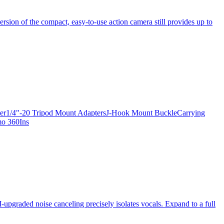
ersion of the compact, easy-to-use action camera still provides up to
apter1/4"-20 Tripod Mount AdaptersJ-Hook Mount BuckleCarrying
mo 360Ins
-upgraded noise canceling precisely isolates vocals. Expand to a full