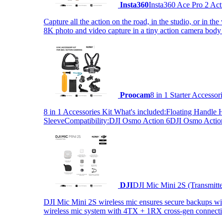
Insta360
Insta360 Ace Pro 2 Act
Capture all the action on the road, in the studio, or in 
8K photo and video capture in a tiny action camera body
Proocam
8 in 1 Starter Accesso
8 in 1 Accessories Kit What's included:Floating Hand
SleeveCompatibility:DJI Osmo Action 6DJI Osmo Act
DJI
DJI Mic Mini 2S (Transmitt
DJI Mic Mini 2S wireless mic ensures secure backups with 
wireless mic system with 4TX + 1RX cross-gen connectiv