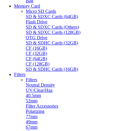
Bag
Memory Card
Micro SD Cards
SD & SDXC Cards (64GB)
Flash Drive
SD & SDXC Cards (Others)
SD & SDXC Cards (128GB)
OTG Drive
SD & SDHC Cards (32GB)
CF (16GB)
CF (32GB)
CF (64GB)
CF (128GB)
SD & SDHC Cards (16GB)
Filters
Filters
Neutral Density
UV/Clear/Haz
40.5mm
52mm
Filter Accessories
Polarizing
77mm
49mm
67mm