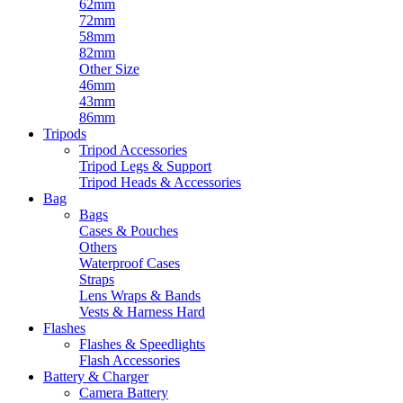
62mm
72mm
58mm
82mm
Other Size
46mm
43mm
86mm
Tripods
Tripod Accessories
Tripod Legs & Support
Tripod Heads & Accessories
Bag
Bags
Cases & Pouches
Others
Waterproof Cases
Straps
Lens Wraps & Bands
Vests & Harness Hard
Flashes
Flashes & Speedlights
Flash Accessories
Battery & Charger
Camera Battery