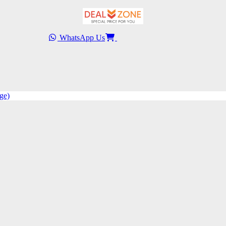
WhatsApp Us
ge)