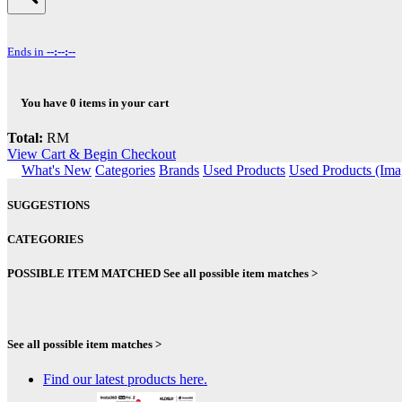
Ends in
--:--:--
You have
0
items in your cart
Total:
RM
View Cart & Begin Checkout
What's New
Categories
Brands
Used Products
Used Products (Ima
SUGGESTIONS
CATEGORIES
POSSIBLE ITEM MATCHED
See all possible item matches >
See all possible item matches >
Find our latest products here.