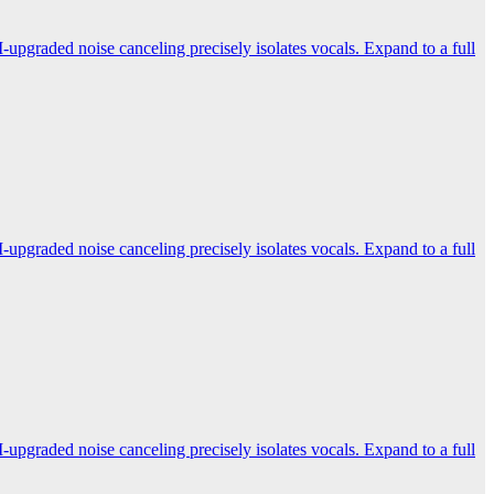
-upgraded noise canceling precisely isolates vocals. Expand to a full
-upgraded noise canceling precisely isolates vocals. Expand to a full
-upgraded noise canceling precisely isolates vocals. Expand to a full