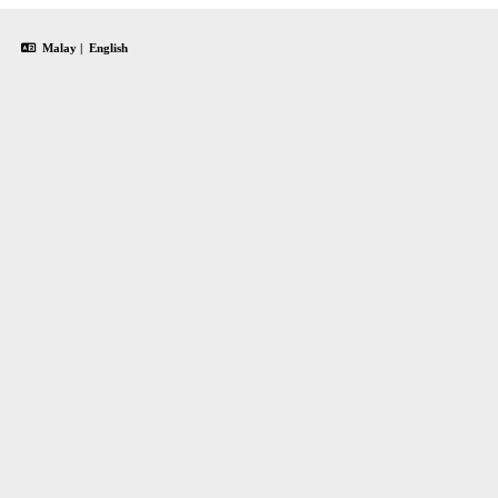
Malay
|
English