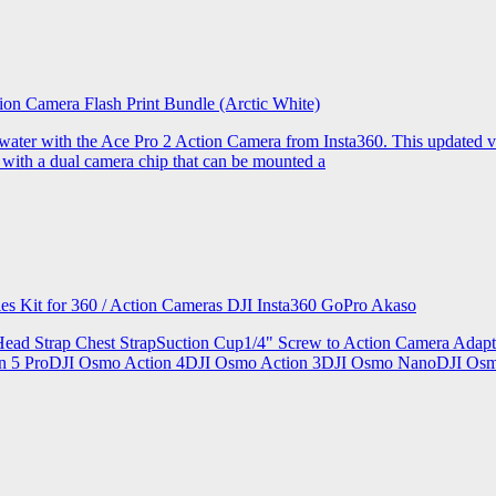
ion Camera Flash Print Bundle (Arctic White)
the water with the Ace Pro 2 Action Camera from Insta360. This updated v
 with a dual camera chip that can be mounted a
ries Kit for 360 / Action Cameras DJI Insta360 GoPro Akaso
le Head Strap Chest StrapSuction Cup1/4" Screw to Action Camera Ad
ion 5 ProDJI Osmo Action 4DJI Osmo Action 3DJI Osmo NanoDJI Os