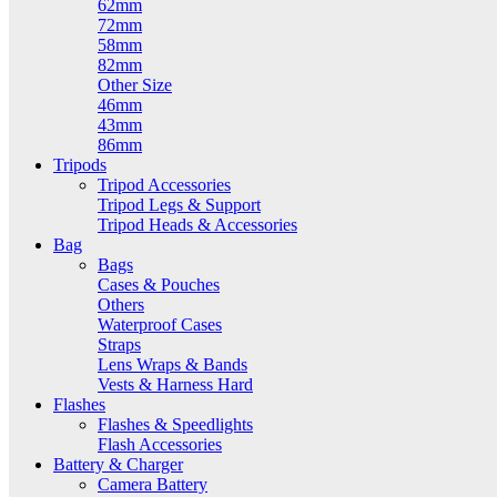
62mm
72mm
58mm
82mm
Other Size
46mm
43mm
86mm
Tripods
Tripod Accessories
Tripod Legs & Support
Tripod Heads & Accessories
Bag
Bags
Cases & Pouches
Others
Waterproof Cases
Straps
Lens Wraps & Bands
Vests & Harness Hard
Flashes
Flashes & Speedlights
Flash Accessories
Battery & Charger
Camera Battery