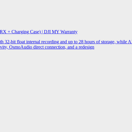
 RX + Charging Case) | DJI MY Warranty
32-bit float internal recording and up to 28 hours of storage, while AI
ity, OsmoAudio direct connection, and a redesign