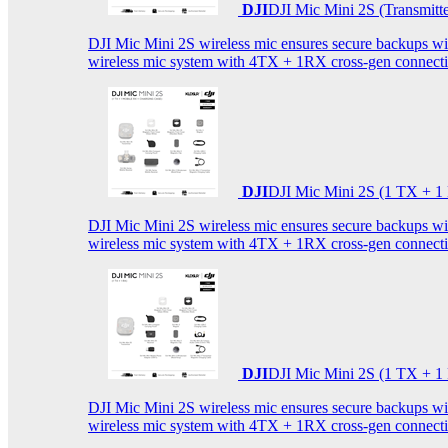
DJI
DJI Mic Mini 2S (Transmitt
DJI Mic Mini 2S wireless mic ensures secure backups with 
wireless mic system with 4TX + 1RX cross-gen connectiv
DJI
DJI Mic Mini 2S (1 TX + 1
DJI Mic Mini 2S wireless mic ensures secure backups with 
wireless mic system with 4TX + 1RX cross-gen connectiv
DJI
DJI Mic Mini 2S (1 TX + 1
DJI Mic Mini 2S wireless mic ensures secure backups with 
wireless mic system with 4TX + 1RX cross-gen connectiv