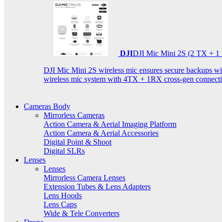
DJI
DJI Mic Mini 2S (2 TX + 1
DJI Mic Mini 2S wireless mic ensures secure backups with 
wireless mic system with 4TX + 1RX cross-gen connectiv
Cameras Body
Mirrorless Cameras
Action Camera & Aerial Imaging Platform
Action Camera & Aerial Accessories
Digital Point & Shoot
Digital SLRs
Lenses
Lenses
Mirrorless Camera Lenses
Extension Tubes & Lens Adapters
Lens Hoods
Lens Caps
Wide & Tele Converters