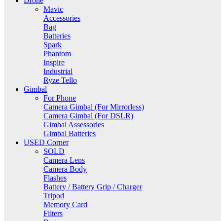
Drone
Mavic
Accessories
Bag
Batteries
Spark
Phantom
Inspire
Industrial
Ryze Tello
Gimbal
For Phone
Camera Gimbal (For Mirrorless)
Camera Gimbal (For DSLR)
Gimbal Assessories
Gimbal Batteries
USED Corner
SOLD
Camera Lens
Camera Body
Flashes
Battery / Battery Grip / Charger
Tripod
Memory Card
Filters