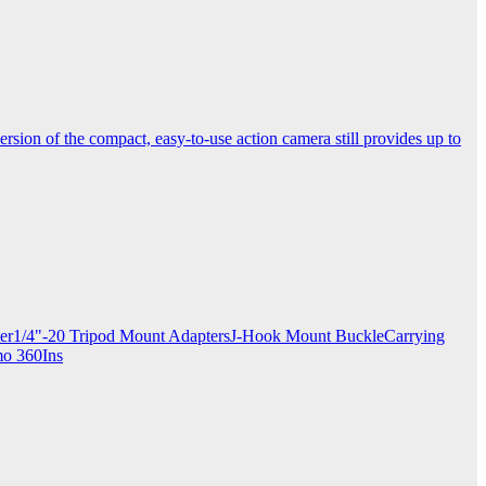
ersion of the compact, easy-to-use action camera still provides up to
apter1/4"-20 Tripod Mount AdaptersJ-Hook Mount BuckleCarrying
mo 360Ins