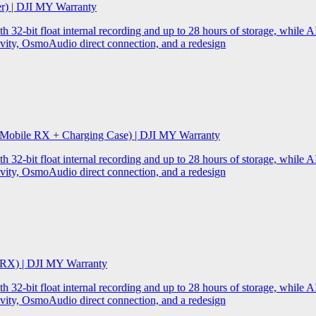
er) | DJI MY Warranty
32-bit float internal recording and up to 28 hours of storage, while AI
ity, OsmoAudio direct connection, and a redesign
 Mobile RX + Charging Case) | DJI MY Warranty
32-bit float internal recording and up to 28 hours of storage, while AI
ity, OsmoAudio direct connection, and a redesign
 RX) | DJI MY Warranty
32-bit float internal recording and up to 28 hours of storage, while AI
ity, OsmoAudio direct connection, and a redesign