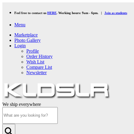
Feel free to contact us
HERE
. Working hours: 9am - 6pm. |
Join as students
Menu
Marketplace
Photo Gallery
Login
Profile
Order History
Wish List
Compare List
Newsletter
We ship everywhere