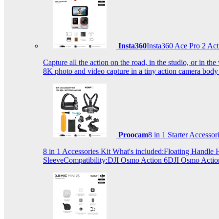
Insta360
Insta360 Ace Pro 2 Act
Capture all the action on the road, in the studio, or in 
8K photo and video capture in a tiny action camera body
Proocam
8 in 1 Starter Accesso
8 in 1 Accessories Kit What's included:Floating Hand
SleeveCompatibility:DJI Osmo Action 6DJI Osmo Act