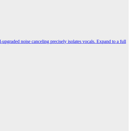
-upgraded noise canceling precisely isolates vocals. Expand to a full