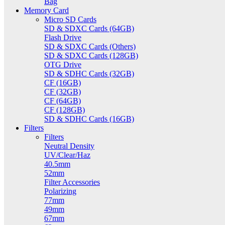
Bag
Memory Card
Micro SD Cards
SD & SDXC Cards (64GB)
Flash Drive
SD & SDXC Cards (Others)
SD & SDXC Cards (128GB)
OTG Drive
SD & SDHC Cards (32GB)
CF (16GB)
CF (32GB)
CF (64GB)
CF (128GB)
SD & SDHC Cards (16GB)
Filters
Filters
Neutral Density
UV/Clear/Haz
40.5mm
52mm
Filter Accessories
Polarizing
77mm
49mm
67mm