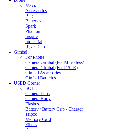
Drone
Mavic
Accessories
Bag
Batteries
Spark
Phantom
Inspire
Industrial
Ryze Tello
Gimbal
For Phone
Camera Gimbal (For Mirrorless)
Camera Gimbal (For DSLR)
Gimbal Assessories
Gimbal Batteries
USED Corner
SOLD
Camera Lens
Camera Body
Flashes
Battery / Battery Grip / Charger
Tripod
Memory Card
Filters