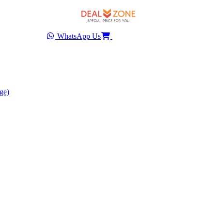
WhatsApp Us
ge)