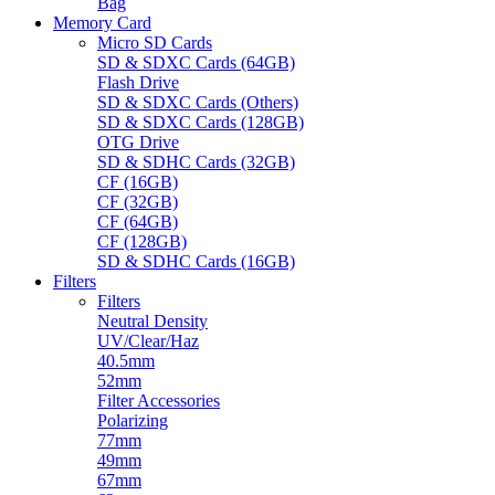
Bag
Memory Card
Micro SD Cards
SD & SDXC Cards (64GB)
Flash Drive
SD & SDXC Cards (Others)
SD & SDXC Cards (128GB)
OTG Drive
SD & SDHC Cards (32GB)
CF (16GB)
CF (32GB)
CF (64GB)
CF (128GB)
SD & SDHC Cards (16GB)
Filters
Filters
Neutral Density
UV/Clear/Haz
40.5mm
52mm
Filter Accessories
Polarizing
77mm
49mm
67mm