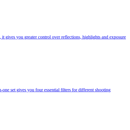
t gives you greater control over reflections, highlights and exposure
one set gives you four essential filters for different shooting