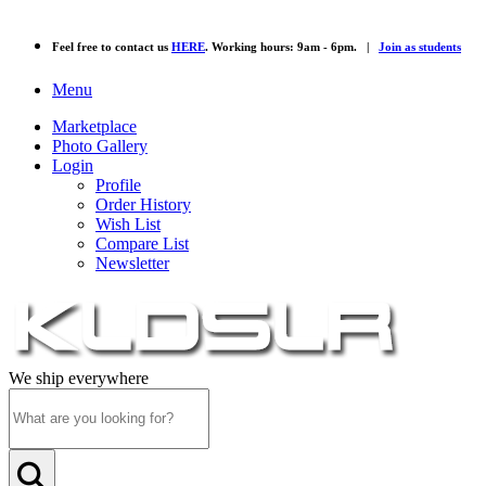
Feel free to contact us
HERE
. Working hours: 9am - 6pm. |
Join as students
Menu
Marketplace
Photo Gallery
Login
Profile
Order History
Wish List
Compare List
Newsletter
We ship everywhere