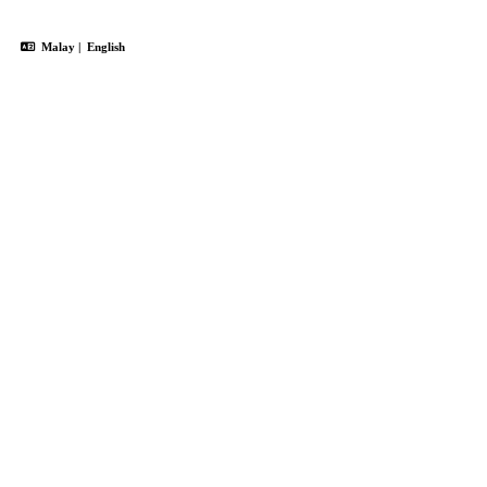
Malay
|
English