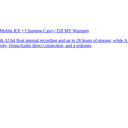
 Mobile RX + Charging Case) | DJI MY Warranty
32-bit float internal recording and up to 28 hours of storage, while AI
ity, OsmoAudio direct connection, and a redesign