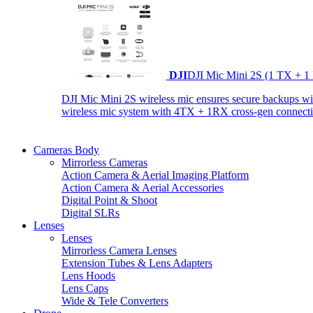
DJI
DJI Mic Mini 2S (1 TX + 1
DJI Mic Mini 2S wireless mic ensures secure backups with 
wireless mic system with 4TX + 1RX cross-gen connectiv
Cameras Body
Mirrorless Cameras
Action Camera & Aerial Imaging Platform
Action Camera & Aerial Accessories
Digital Point & Shoot
Digital SLRs
Lenses
Lenses
Mirrorless Camera Lenses
Extension Tubes & Lens Adapters
Lens Hoods
Lens Caps
Wide & Tele Converters