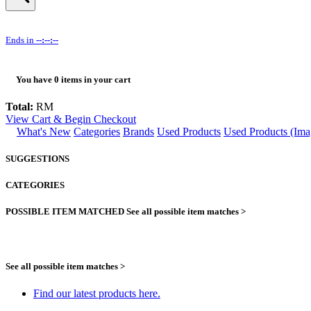
Ends in
--:--:--
You have
0
items in your cart
Total:
RM
View Cart & Begin Checkout
What's New
Categories
Brands
Used Products
Used Products (Ima
SUGGESTIONS
CATEGORIES
POSSIBLE ITEM MATCHED
See all possible item matches >
See all possible item matches >
Find our latest products here.