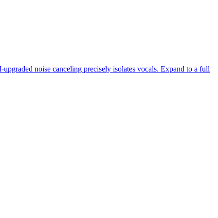
-upgraded noise canceling precisely isolates vocals. Expand to a full