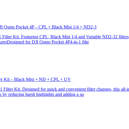
r DJI Osmo Pocket 4P – CPL + Black Mist 1/4 + ND2-3
ilter Kit. Featuring CPL, Black Mist 1/4 and Variable ND2-32 filters, i
turesDesigned for DJI Osmo Pocket 4P4-in-1 filte
lter Kit – Black Mist + ND + CPL + UV
ilter Kit. Designed for quick and convenient filter changes, this all-in-
ok by reducing harsh highlights and adding a su