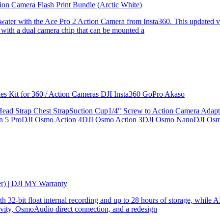
ion Camera Flash Print Bundle (Arctic White)
the water with the Ace Pro 2 Action Camera from Insta360. This updated v
 with a dual camera chip that can be mounted a
ries Kit for 360 / Action Cameras DJI Insta360 GoPro Akaso
le Head Strap Chest StrapSuction Cup1/4" Screw to Action Camera Ad
ion 5 ProDJI Osmo Action 4DJI Osmo Action 3DJI Osmo NanoDJI Os
er) | DJI MY Warranty
32-bit float internal recording and up to 28 hours of storage, while AI
ity, OsmoAudio direct connection, and a redesign