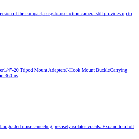
ersion of the compact, easy-to-use action camera still provides up to
apter1/4"-20 Tripod Mount AdaptersJ-Hook Mount BuckleCarrying
mo 360Ins
-upgraded noise canceling precisely isolates vocals. Expand to a full