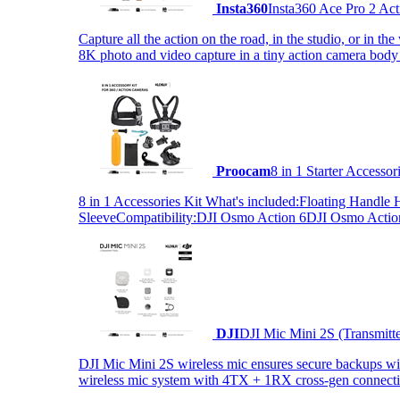
Insta360
Insta360 Ace Pro 2 Act
Capture all the action on the road, in the studio, or in 
8K photo and video capture in a tiny action camera body
Proocam
8 in 1 Starter Accesso
8 in 1 Accessories Kit What's included:Floating Hand
SleeveCompatibility:DJI Osmo Action 6DJI Osmo Act
DJI
DJI Mic Mini 2S (Transmitt
DJI Mic Mini 2S wireless mic ensures secure backups with 
wireless mic system with 4TX + 1RX cross-gen connectiv