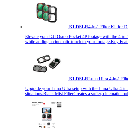
KLDSLR
4-in-1 Filter Kit fo
Elevate your DJI Osmo Pocket 4P footage with the 4-in-1 F
while adding a cinematic touch to your footage.Key Fea
KLDSLR
Luna Ultra 4-in-1 Fi
Upgrade your Luna Ultra setup with the Luna Ultra 4-in-1 F
situations.Black Mist FilterCreates a softer, cinematic lo