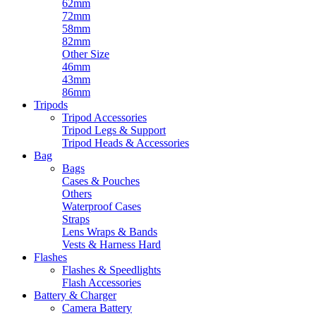
62mm
72mm
58mm
82mm
Other Size
46mm
43mm
86mm
Tripods
Tripod Accessories
Tripod Legs & Support
Tripod Heads & Accessories
Bag
Bags
Cases & Pouches
Others
Waterproof Cases
Straps
Lens Wraps & Bands
Vests & Harness Hard
Flashes
Flashes & Speedlights
Flash Accessories
Battery & Charger
Camera Battery