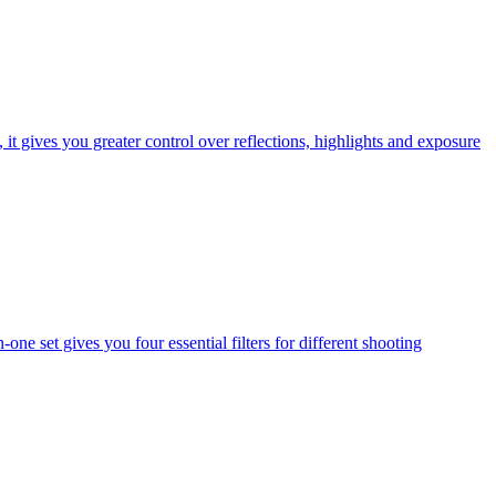
t gives you greater control over reflections, highlights and exposure
one set gives you four essential filters for different shooting