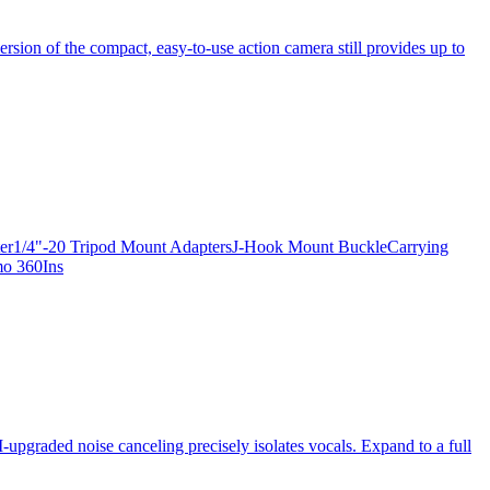
ersion of the compact, easy-to-use action camera still provides up to
apter1/4"-20 Tripod Mount AdaptersJ-Hook Mount BuckleCarrying
mo 360Ins
-upgraded noise canceling precisely isolates vocals. Expand to a full