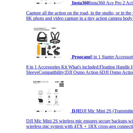
Insta360
Insta360 Ace Pro 2 Act
Capture all the action on the road, in the studio, or in 
8K photo and video capture in a tiny action camera body
Proocam
8 in 1 Starter Accesso
8 in 1 Accessories Kit What's included:Floating Hand
SleeveCompatibility:DJI Osmo Action 6DJI Osmo Act
DJI
DJI Mic Mini 2S (Transmitt
DJI Mic Mini 2S wireless mic ensures secure backups with 
wireless mic system with 4TX + 1RX cross-gen connectiv