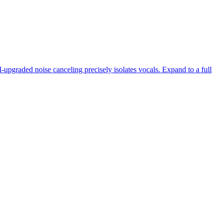
-upgraded noise canceling precisely isolates vocals. Expand to a full