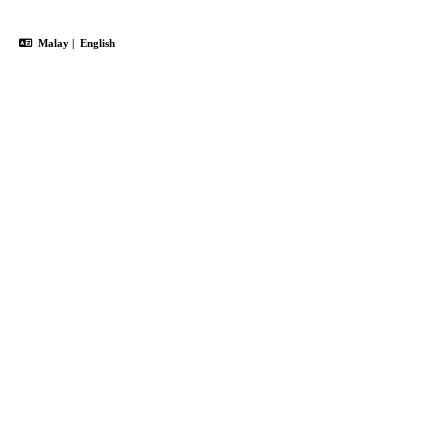
Malay
|
English