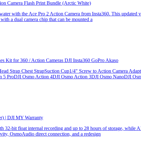
ion Camera Flash Print Bundle (Arctic White)
the water with the Ace Pro 2 Action Camera from Insta360. This updated v
 with a dual camera chip that can be mounted a
ries Kit for 360 / Action Cameras DJI Insta360 GoPro Akaso
le Head Strap Chest StrapSuction Cup1/4" Screw to Action Camera Ad
ion 5 ProDJI Osmo Action 4DJI Osmo Action 3DJI Osmo NanoDJI Os
er) | DJI MY Warranty
32-bit float internal recording and up to 28 hours of storage, while AI
ity, OsmoAudio direct connection, and a redesign