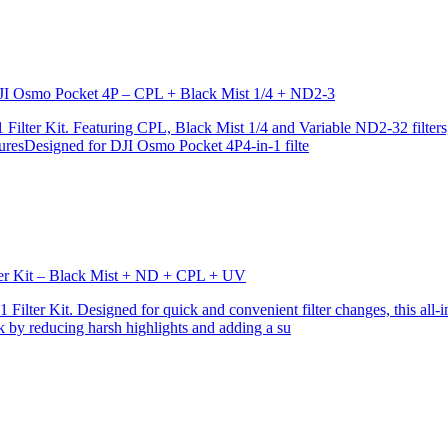
r DJI Osmo Pocket 4P – CPL + Black Mist 1/4 + ND2-3
ilter Kit. Featuring CPL, Black Mist 1/4 and Variable ND2-32 filters, i
turesDesigned for DJI Osmo Pocket 4P4-in-1 filte
lter Kit – Black Mist + ND + CPL + UV
ilter Kit. Designed for quick and convenient filter changes, this all-in-
ok by reducing harsh highlights and adding a su