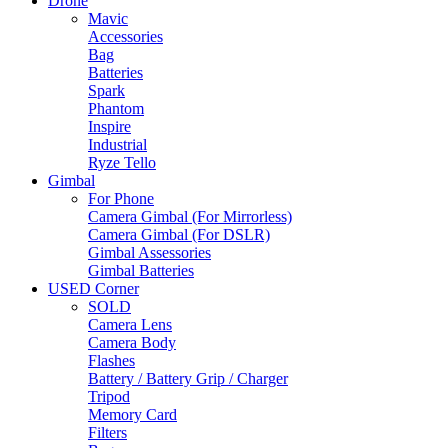
Drone
Mavic
Accessories
Bag
Batteries
Spark
Phantom
Inspire
Industrial
Ryze Tello
Gimbal
For Phone
Camera Gimbal (For Mirrorless)
Camera Gimbal (For DSLR)
Gimbal Assessories
Gimbal Batteries
USED Corner
SOLD
Camera Lens
Camera Body
Flashes
Battery / Battery Grip / Charger
Tripod
Memory Card
Filters