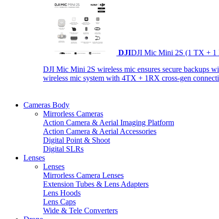
DJI
DJI Mic Mini 2S (1 TX + 1
DJI Mic Mini 2S wireless mic ensures secure backups with 
wireless mic system with 4TX + 1RX cross-gen connectiv
Cameras Body
Mirrorless Cameras
Action Camera & Aerial Imaging Platform
Action Camera & Aerial Accessories
Digital Point & Shoot
Digital SLRs
Lenses
Lenses
Mirrorless Camera Lenses
Extension Tubes & Lens Adapters
Lens Hoods
Lens Caps
Wide & Tele Converters