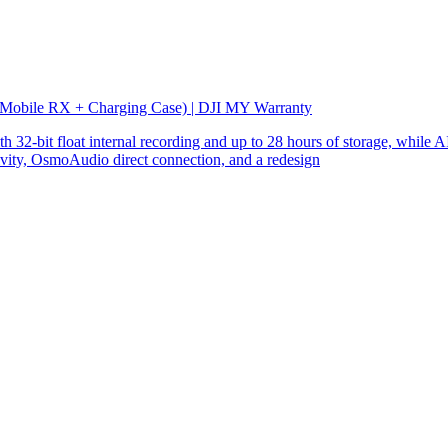
 Mobile RX + Charging Case) | DJI MY Warranty
32-bit float internal recording and up to 28 hours of storage, while AI
ity, OsmoAudio direct connection, and a redesign