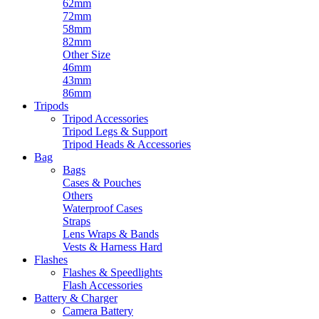
62mm
72mm
58mm
82mm
Other Size
46mm
43mm
86mm
Tripods
Tripod Accessories
Tripod Legs & Support
Tripod Heads & Accessories
Bag
Bags
Cases & Pouches
Others
Waterproof Cases
Straps
Lens Wraps & Bands
Vests & Harness Hard
Flashes
Flashes & Speedlights
Flash Accessories
Battery & Charger
Camera Battery