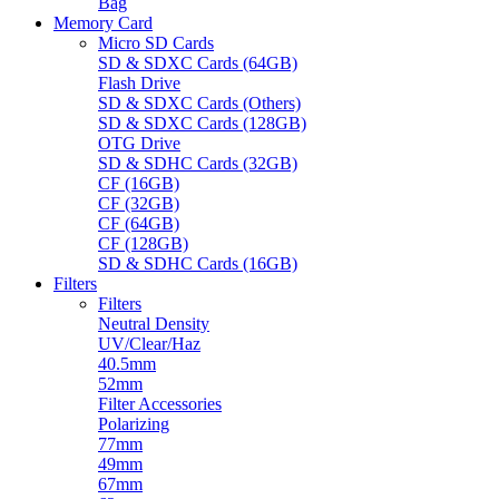
Bag
Memory Card
Micro SD Cards
SD & SDXC Cards (64GB)
Flash Drive
SD & SDXC Cards (Others)
SD & SDXC Cards (128GB)
OTG Drive
SD & SDHC Cards (32GB)
CF (16GB)
CF (32GB)
CF (64GB)
CF (128GB)
SD & SDHC Cards (16GB)
Filters
Filters
Neutral Density
UV/Clear/Haz
40.5mm
52mm
Filter Accessories
Polarizing
77mm
49mm
67mm