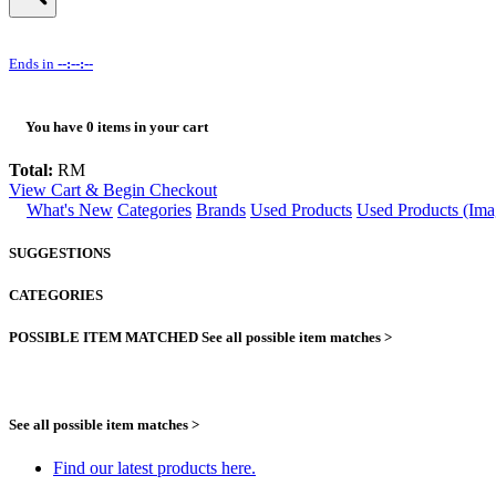
Ends in
--:--:--
You have
0
items in your cart
Total:
RM
View Cart & Begin Checkout
What's New
Categories
Brands
Used Products
Used Products (Ima
SUGGESTIONS
CATEGORIES
POSSIBLE ITEM MATCHED
See all possible item matches >
See all possible item matches >
Find our latest products here.