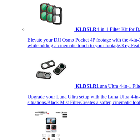
KLDSLR
4-in-1 Filter Kit fo
Elevate your DJI Osmo Pocket 4P footage with the 4-in-1 F
while adding a cinematic touch to your footage.Key Fea
KLDSLR
Luna Ultra 4-in-1 Fi
Upgrade your Luna Ultra setup with the Luna Ultra 4-in-1 F
situations.Black Mist FilterCreates a softer, cinematic lo