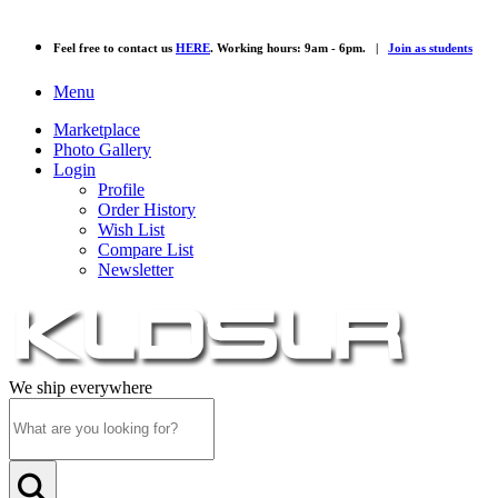
Feel free to contact us
HERE
. Working hours: 9am - 6pm. |
Join as students
Menu
Marketplace
Photo Gallery
Login
Profile
Order History
Wish List
Compare List
Newsletter
We ship everywhere