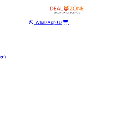
WhatsApp Us
ge)