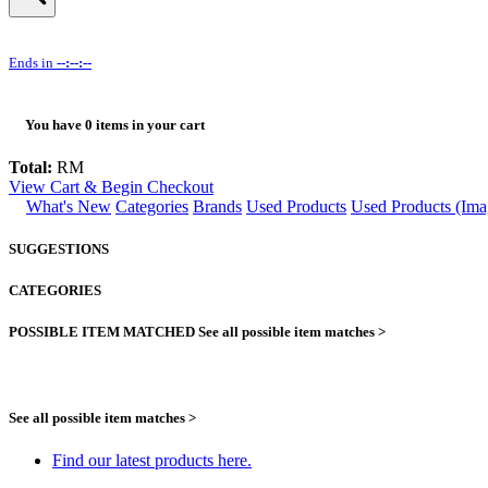
Ends in
--:--:--
You have
0
items in your cart
Total:
RM
View Cart & Begin Checkout
What's New
Categories
Brands
Used Products
Used Products (Ima
SUGGESTIONS
CATEGORIES
POSSIBLE ITEM MATCHED
See all possible item matches >
See all possible item matches >
Find our latest products here.