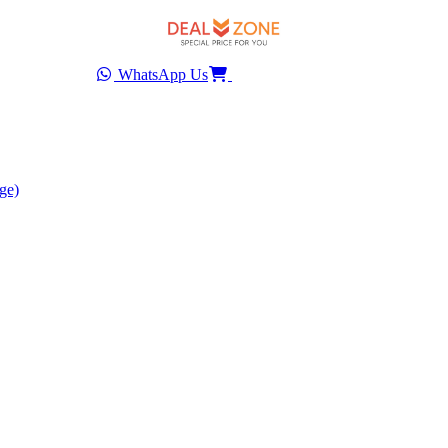
WhatsApp Us
ge)