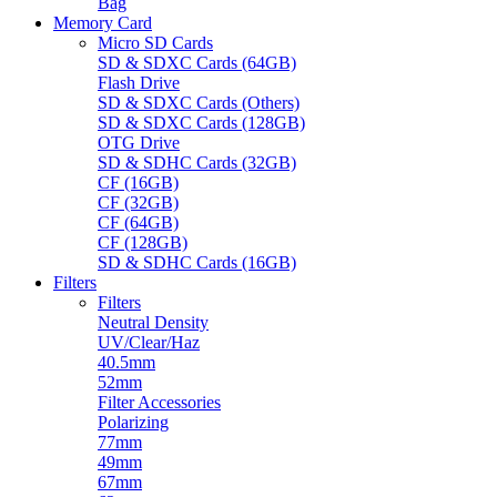
Bag
Memory Card
Micro SD Cards
SD & SDXC Cards (64GB)
Flash Drive
SD & SDXC Cards (Others)
SD & SDXC Cards (128GB)
OTG Drive
SD & SDHC Cards (32GB)
CF (16GB)
CF (32GB)
CF (64GB)
CF (128GB)
SD & SDHC Cards (16GB)
Filters
Filters
Neutral Density
UV/Clear/Haz
40.5mm
52mm
Filter Accessories
Polarizing
77mm
49mm
67mm