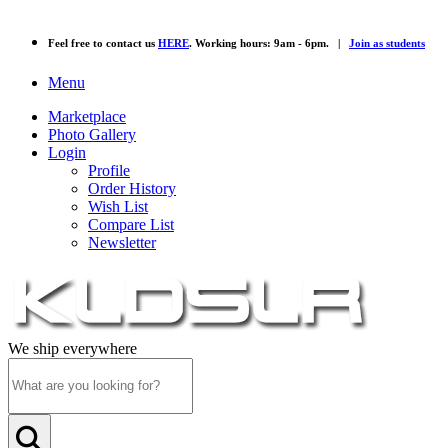
Feel free to contact us
HERE
. Working hours: 9am - 6pm. |
Join as students
Menu
Marketplace
Photo Gallery
Login
Profile
Order History
Wish List
Compare List
Newsletter
We ship everywhere