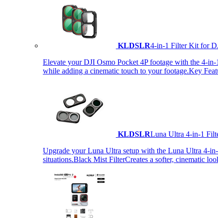
KLDSLR
4-in-1 Filter Kit fo
Elevate your DJI Osmo Pocket 4P footage with the 4-in-1 F
while adding a cinematic touch to your footage.Key Fea
KLDSLR
Luna Ultra 4-in-1 Fi
Upgrade your Luna Ultra setup with the Luna Ultra 4-in-1 F
situations.Black Mist FilterCreates a softer, cinematic lo