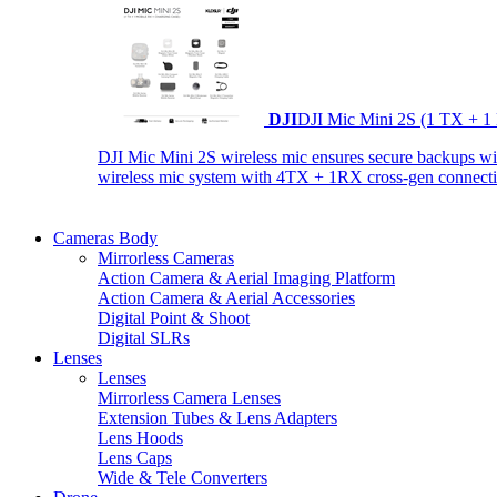
DJI
DJI Mic Mini 2S (1 TX + 1
DJI Mic Mini 2S wireless mic ensures secure backups with 
wireless mic system with 4TX + 1RX cross-gen connectiv
Cameras Body
Mirrorless Cameras
Action Camera & Aerial Imaging Platform
Action Camera & Aerial Accessories
Digital Point & Shoot
Digital SLRs
Lenses
Lenses
Mirrorless Camera Lenses
Extension Tubes & Lens Adapters
Lens Hoods
Lens Caps
Wide & Tele Converters