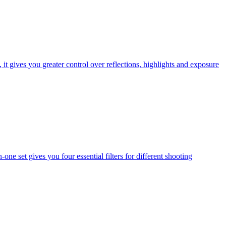
t gives you greater control over reflections, highlights and exposure
one set gives you four essential filters for different shooting