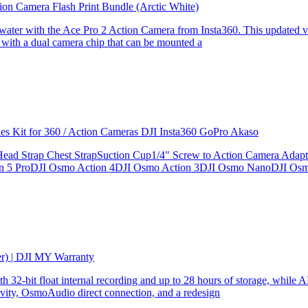
ion Camera Flash Print Bundle (Arctic White)
the water with the Ace Pro 2 Action Camera from Insta360. This updated v
 with a dual camera chip that can be mounted a
ries Kit for 360 / Action Cameras DJI Insta360 GoPro Akaso
le Head Strap Chest StrapSuction Cup1/4" Screw to Action Camera Ad
ion 5 ProDJI Osmo Action 4DJI Osmo Action 3DJI Osmo NanoDJI Os
er) | DJI MY Warranty
32-bit float internal recording and up to 28 hours of storage, while AI
ity, OsmoAudio direct connection, and a redesign