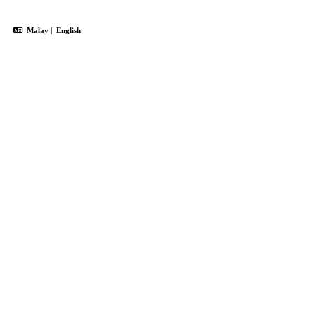
Malay
|
English