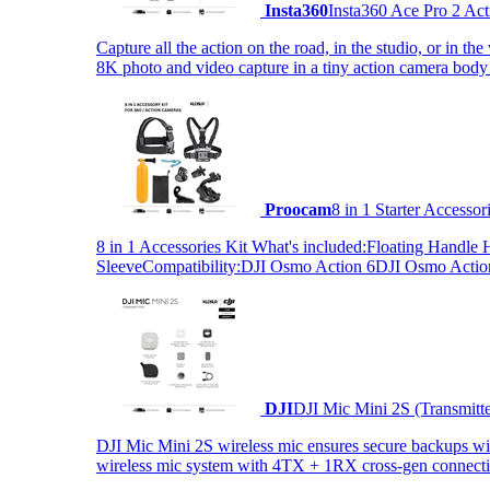
Insta360
Insta360 Ace Pro 2 Act
Capture all the action on the road, in the studio, or in 
8K photo and video capture in a tiny action camera body
Proocam
8 in 1 Starter Accesso
8 in 1 Accessories Kit What's included:Floating Hand
SleeveCompatibility:DJI Osmo Action 6DJI Osmo Act
DJI
DJI Mic Mini 2S (Transmitt
DJI Mic Mini 2S wireless mic ensures secure backups with 
wireless mic system with 4TX + 1RX cross-gen connectiv