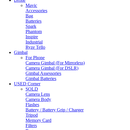
Drone
Mavic
Accessories
Bag
Batteries
Spark
Phantom
Inspire
Industrial
Ryze Tello
Gimbal
For Phone
Camera Gimbal (For Mirrorless)
Camera Gimbal (For DSLR)
Gimbal Assessories
Gimbal Batteries
USED Corner
SOLD
Camera Lens
Camera Body
Flashes
Battery / Battery Grip / Charger
Tripod
Memory Card
Filters