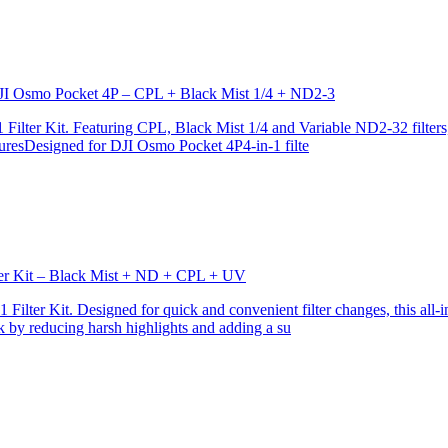
r DJI Osmo Pocket 4P – CPL + Black Mist 1/4 + ND2-3
ilter Kit. Featuring CPL, Black Mist 1/4 and Variable ND2-32 filters, i
turesDesigned for DJI Osmo Pocket 4P4-in-1 filte
lter Kit – Black Mist + ND + CPL + UV
ilter Kit. Designed for quick and convenient filter changes, this all-in-
ok by reducing harsh highlights and adding a su