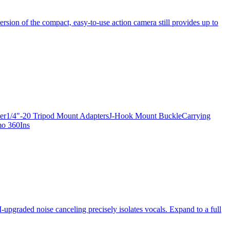
ersion of the compact, easy-to-use action camera still provides up to
apter1/4"-20 Tripod Mount AdaptersJ-Hook Mount BuckleCarrying
mo 360Ins
-upgraded noise canceling precisely isolates vocals. Expand to a full