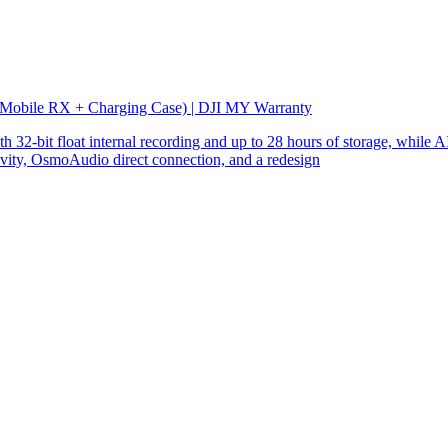
 Mobile RX + Charging Case) | DJI MY Warranty
32-bit float internal recording and up to 28 hours of storage, while AI
ity, OsmoAudio direct connection, and a redesign