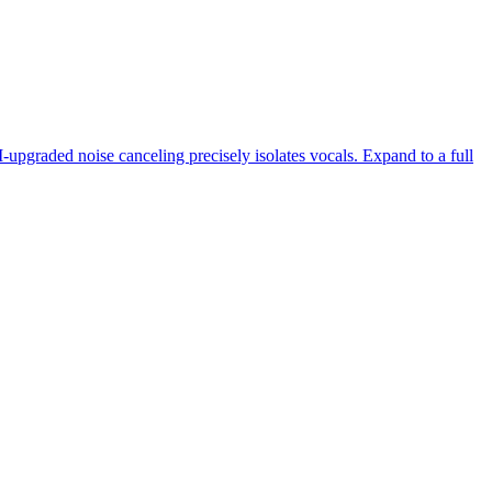
-upgraded noise canceling precisely isolates vocals. Expand to a full