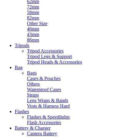
62mm
72mm
58mm
82mm
Other Size
46mm
43mm
86mm
Tripods
Tripod Accessories
Tripod Legs & Support
Tripod Heads & Accessories
Bag
Bags
Cases & Pouches
Others
Waterproof Cases
Straps
Lens Wraps & Bands
Vests & Harness Hard
Flashes
Flashes & Speedlights
Flash Accessories
Battery & Charger
Camera Battery