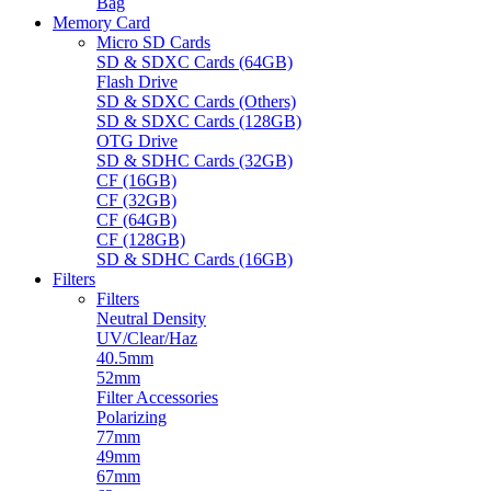
Bag
Memory Card
Micro SD Cards
SD & SDXC Cards (64GB)
Flash Drive
SD & SDXC Cards (Others)
SD & SDXC Cards (128GB)
OTG Drive
SD & SDHC Cards (32GB)
CF (16GB)
CF (32GB)
CF (64GB)
CF (128GB)
SD & SDHC Cards (16GB)
Filters
Filters
Neutral Density
UV/Clear/Haz
40.5mm
52mm
Filter Accessories
Polarizing
77mm
49mm
67mm