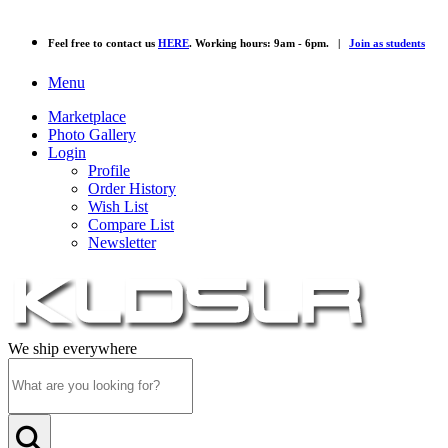
Feel free to contact us
HERE
. Working hours: 9am - 6pm. |
Join as students
Menu
Marketplace
Photo Gallery
Login
Profile
Order History
Wish List
Compare List
Newsletter
We ship everywhere