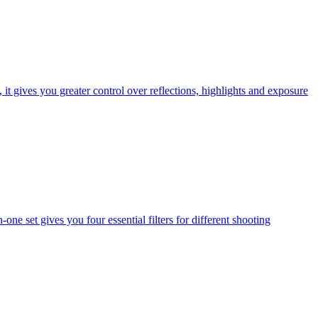
t gives you greater control over reflections, highlights and exposure
one set gives you four essential filters for different shooting