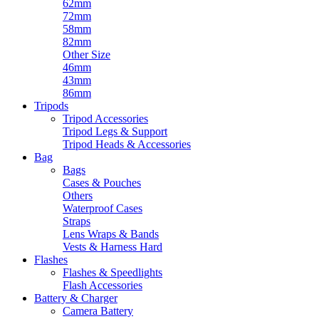
62mm
72mm
58mm
82mm
Other Size
46mm
43mm
86mm
Tripods
Tripod Accessories
Tripod Legs & Support
Tripod Heads & Accessories
Bag
Bags
Cases & Pouches
Others
Waterproof Cases
Straps
Lens Wraps & Bands
Vests & Harness Hard
Flashes
Flashes & Speedlights
Flash Accessories
Battery & Charger
Camera Battery