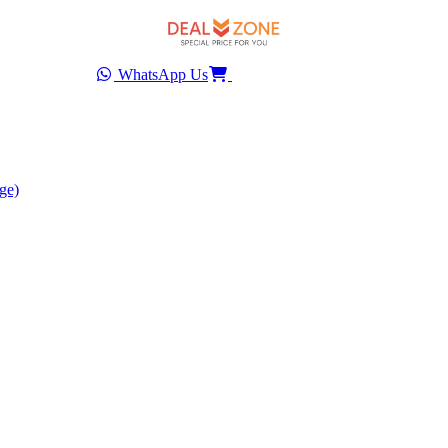
WhatsApp Us
ge)