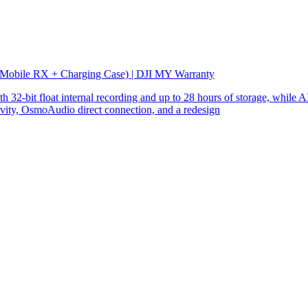
 Mobile RX + Charging Case) | DJI MY Warranty
32-bit float internal recording and up to 28 hours of storage, while AI
ity, OsmoAudio direct connection, and a redesign