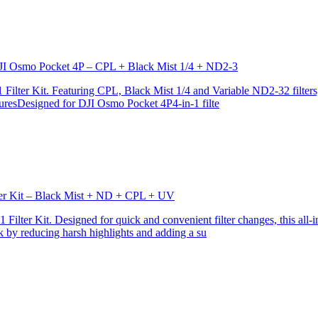
r DJI Osmo Pocket 4P – CPL + Black Mist 1/4 + ND2-3
ilter Kit. Featuring CPL, Black Mist 1/4 and Variable ND2-32 filters, i
turesDesigned for DJI Osmo Pocket 4P4-in-1 filte
lter Kit – Black Mist + ND + CPL + UV
ilter Kit. Designed for quick and convenient filter changes, this all-in-
ok by reducing harsh highlights and adding a su