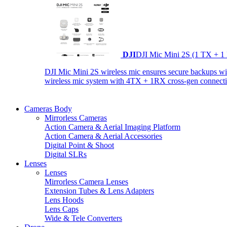
DJI
DJI Mic Mini 2S (1 TX + 1
DJI Mic Mini 2S wireless mic ensures secure backups with 
wireless mic system with 4TX + 1RX cross-gen connectiv
Cameras Body
Mirrorless Cameras
Action Camera & Aerial Imaging Platform
Action Camera & Aerial Accessories
Digital Point & Shoot
Digital SLRs
Lenses
Lenses
Mirrorless Camera Lenses
Extension Tubes & Lens Adapters
Lens Hoods
Lens Caps
Wide & Tele Converters