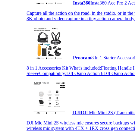
Insta360
Insta360 Ace Pro 2 Act
Capture all the action on the road, in the studio, or in 
8K photo and video capture in a tiny action camera body
Proocam
8 in 1 Starter Accesso
8 in 1 Accessories Kit What's included:Floating Hand
SleeveCompatibility:DJI Osmo Action 6DJI Osmo Act
DJI
DJI Mic Mini 2S (Transmitt
DJI Mic Mini 2S wireless mic ensures secure backups with 
wireless mic system with 4TX + 1RX cross-gen connectiv