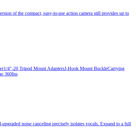
ersion of the compact, easy-to-use action camera still provides up to
apter1/4"-20 Tripod Mount AdaptersJ-Hook Mount BuckleCarrying
mo 360Ins
-upgraded noise canceling precisely isolates vocals. Expand to a full