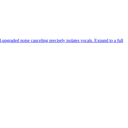
-upgraded noise canceling precisely isolates vocals. Expand to a full