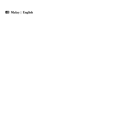
Malay
|
English