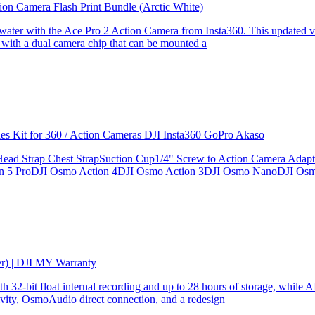
ion Camera Flash Print Bundle (Arctic White)
the water with the Ace Pro 2 Action Camera from Insta360. This updated v
 with a dual camera chip that can be mounted a
ries Kit for 360 / Action Cameras DJI Insta360 GoPro Akaso
le Head Strap Chest StrapSuction Cup1/4" Screw to Action Camera Ad
ion 5 ProDJI Osmo Action 4DJI Osmo Action 3DJI Osmo NanoDJI Os
er) | DJI MY Warranty
32-bit float internal recording and up to 28 hours of storage, while AI
ity, OsmoAudio direct connection, and a redesign