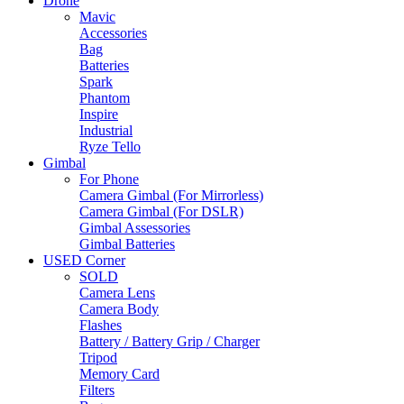
Drone
Mavic
Accessories
Bag
Batteries
Spark
Phantom
Inspire
Industrial
Ryze Tello
Gimbal
For Phone
Camera Gimbal (For Mirrorless)
Camera Gimbal (For DSLR)
Gimbal Assessories
Gimbal Batteries
USED Corner
SOLD
Camera Lens
Camera Body
Flashes
Battery / Battery Grip / Charger
Tripod
Memory Card
Filters