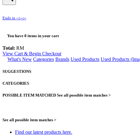
Ends in
--:--:--
You have
0
items in your cart
Total:
RM
View Cart & Begin Checkout
What's New
Categories
Brands
Used Products
Used Products (Ima
SUGGESTIONS
CATEGORIES
POSSIBLE ITEM MATCHED
See all possible item matches >
See all possible item matches >
Find our latest products here.