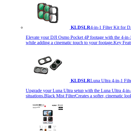
KLDSLR
4-in-1 Filter Kit fo
Elevate your DJI Osmo Pocket 4P footage with the 4-in-1 F
while adding a cinematic touch to your footage.Key Fea
KLDSLR
Luna Ultra 4-in-1 Fi
Upgrade your Luna Ultra setup with the Luna Ultra 4-in-1 F
situations.Black Mist FilterCreates a softer, cinematic lo