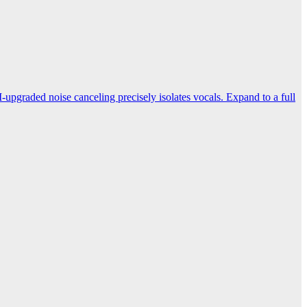
-upgraded noise canceling precisely isolates vocals. Expand to a full