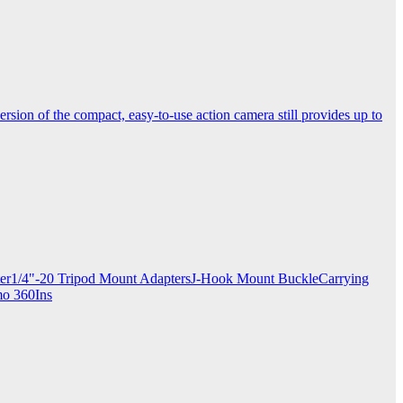
ersion of the compact, easy-to-use action camera still provides up to
apter1/4"-20 Tripod Mount AdaptersJ-Hook Mount BuckleCarrying
mo 360Ins