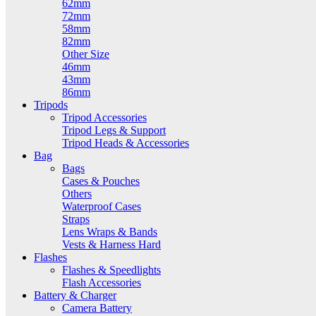
62mm
72mm
58mm
82mm
Other Size
46mm
43mm
86mm
Tripods
Tripod Accessories
Tripod Legs & Support
Tripod Heads & Accessories
Bag
Bags
Cases & Pouches
Others
Waterproof Cases
Straps
Lens Wraps & Bands
Vests & Harness Hard
Flashes
Flashes & Speedlights
Flash Accessories
Battery & Charger
Camera Battery