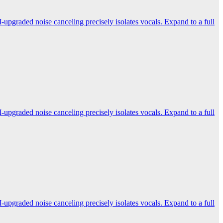
-upgraded noise canceling precisely isolates vocals. Expand to a full
-upgraded noise canceling precisely isolates vocals. Expand to a full
-upgraded noise canceling precisely isolates vocals. Expand to a full