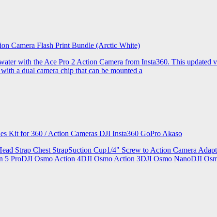
ion Camera Flash Print Bundle (Arctic White)
the water with the Ace Pro 2 Action Camera from Insta360. This updated v
 with a dual camera chip that can be mounted a
ries Kit for 360 / Action Cameras DJI Insta360 GoPro Akaso
le Head Strap Chest StrapSuction Cup1/4" Screw to Action Camera Ad
ion 5 ProDJI Osmo Action 4DJI Osmo Action 3DJI Osmo NanoDJI Os