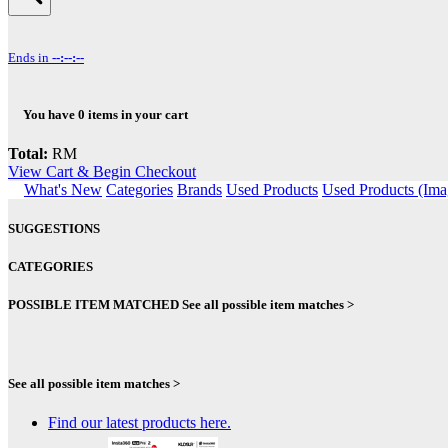
Ends in
--:--:--
You have
0
items in your cart
Total:
RM
View Cart & Begin Checkout
What's New
Categories
Brands
Used Products
Used Products (Ima
SUGGESTIONS
CATEGORIES
POSSIBLE ITEM MATCHED
See all possible item matches >
See all possible item matches >
Find our latest products here.