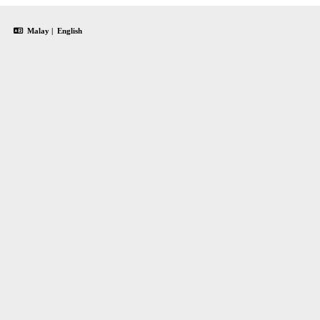
Malay
|
English