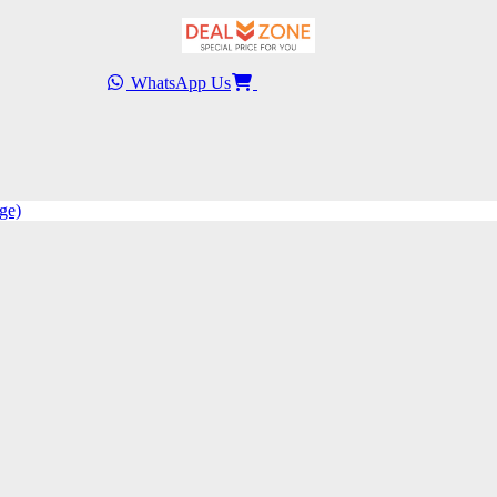
WhatsApp Us
ge)