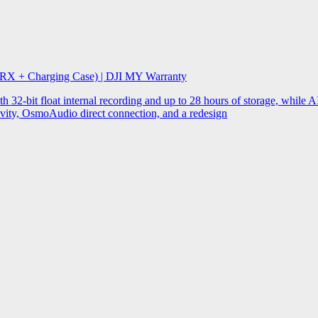
 RX + Charging Case) | DJI MY Warranty
32-bit float internal recording and up to 28 hours of storage, while AI
ity, OsmoAudio direct connection, and a redesign