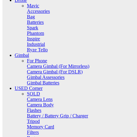
Drone
Mavic
Accessories
Bag
Batteries
Spark
Phantom
Inspire
Industrial
Ryze Tello
Gimbal
For Phone
Camera Gimbal (For Mirrorless)
Camera Gimbal (For DSLR)
Gimbal Assessories
Gimbal Batteries
USED Corner
SOLD
Camera Lens
Camera Body
Flashes
Battery / Battery Grip / Charger
Tripod
Memory Card
Filters