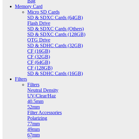
Bag
Memory Card
Micro SD Cards
SD & SDXC Cards (64GB)
Flash Drive
SD & SDXC Cards (Others)
SD & SDXC Cards (128GB)
OTG Drive
SD & SDHC Cards (32GB)
CF (16GB)
CF (32GB)
CF (64GB)
CF (128GB)
SD & SDHC Cards (16GB)
Filters
Filters
Neutral Density
UV/Clear/Haz
40.5mm
52mm
Filter Accessories
Polarizing
77mm
49mm
67mm