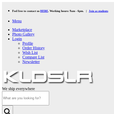
Feel free to contact us
HERE
. Working hours: 9am - 6pm. |
Join as students
Menu
Marketplace
Photo Gallery
Login
Profile
Order History
Wish List
Compare List
Newsletter
We ship everywhere