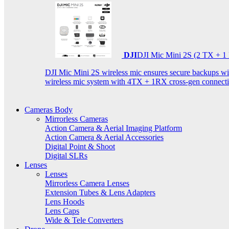
DJI
DJI Mic Mini 2S (2 TX + 1
DJI Mic Mini 2S wireless mic ensures secure backups with 
wireless mic system with 4TX + 1RX cross-gen connectiv
Cameras Body
Mirrorless Cameras
Action Camera & Aerial Imaging Platform
Action Camera & Aerial Accessories
Digital Point & Shoot
Digital SLRs
Lenses
Lenses
Mirrorless Camera Lenses
Extension Tubes & Lens Adapters
Lens Hoods
Lens Caps
Wide & Tele Converters