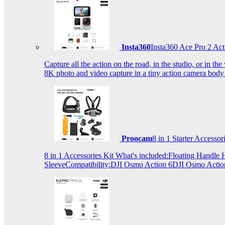
Insta360
Insta360 Ace Pro 2 Act
Capture all the action on the road, in the studio, or in 
8K photo and video capture in a tiny action camera body
Proocam
8 in 1 Starter Accesso
8 in 1 Accessories Kit What's included:Floating Hand
SleeveCompatibility:DJI Osmo Action 6DJI Osmo Act