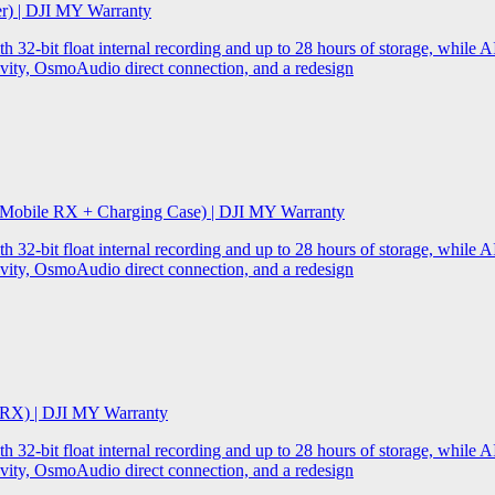
er) | DJI MY Warranty
32-bit float internal recording and up to 28 hours of storage, while AI
ity, OsmoAudio direct connection, and a redesign
 Mobile RX + Charging Case) | DJI MY Warranty
32-bit float internal recording and up to 28 hours of storage, while AI
ity, OsmoAudio direct connection, and a redesign
 RX) | DJI MY Warranty
32-bit float internal recording and up to 28 hours of storage, while AI
ity, OsmoAudio direct connection, and a redesign