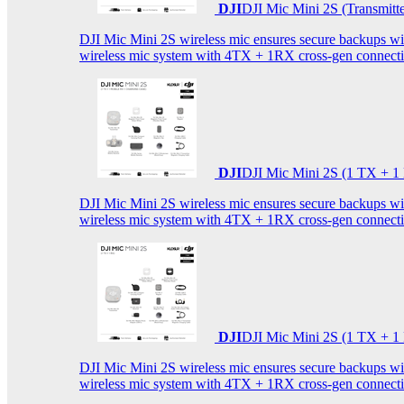
DJI
DJI Mic Mini 2S (Transmitt
DJI Mic Mini 2S wireless mic ensures secure backups with 
wireless mic system with 4TX + 1RX cross-gen connectiv
DJI
DJI Mic Mini 2S (1 TX + 1
DJI Mic Mini 2S wireless mic ensures secure backups with 
wireless mic system with 4TX + 1RX cross-gen connectiv
DJI
DJI Mic Mini 2S (1 TX + 1
DJI Mic Mini 2S wireless mic ensures secure backups with 
wireless mic system with 4TX + 1RX cross-gen connectiv