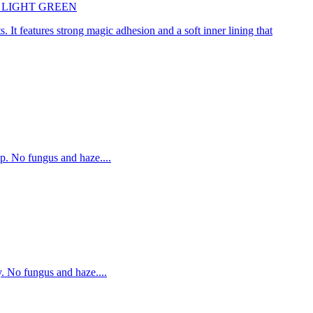
45cm LIGHT GREEN
. It features strong magic adhesion and a soft inner lining that
p. No fungus and haze....
. No fungus and haze....