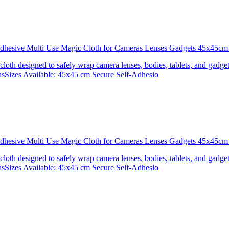
 Adhesive Multi Use Magic Cloth for Cameras Lenses Gadgets 45x4
 cloth designed to safely wrap camera lenses, bodies, tablets, and gadgets
onsSizes Available: 45x45 cm Secure Self-Adhesio
 Adhesive Multi Use Magic Cloth for Cameras Lenses Gadgets 45x
 cloth designed to safely wrap camera lenses, bodies, tablets, and gadgets
onsSizes Available: 45x45 cm Secure Self-Adhesio