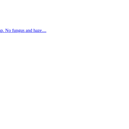
. No fungus and haze....