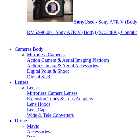
Sony
Used - Sony A7R V (Body
RM5,990.00 - Sony A7R V (Body) (SC 348K), Condition 9
Cameras Body
Mirrorless Cameras
Action Camera & Aerial Imaging Platform
Action Camera & Aerial Accessories
Digital Point & Shoot
Digital SLRs
Lenses
Lenses
Mirrorless Camera Lenses
Extension Tubes & Lens Adapters
Lens Hoods
Lens Caps
Wide & Tele Converters
Drone
Mavic
Accessories