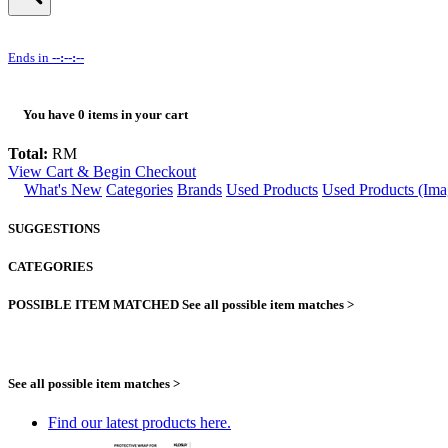
Ends in
--:--:--
You have
0
items in your cart
Total:
RM
View Cart & Begin Checkout
What's New
Categories
Brands
Used Products
Used Products (Ima
SUGGESTIONS
CATEGORIES
POSSIBLE ITEM MATCHED
See all possible item matches >
See all possible item matches >
Find our latest products here.