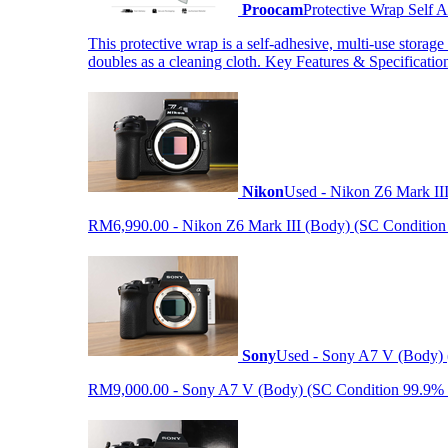
Proocam
Protective Wrap Self
This protective wrap is a self-adhesive, multi-use storage
doubles as a cleaning cloth. Key Features & Specificati
Nikon
Used - Nikon Z6 Mark II
RM6,990.00 - Nikon Z6 Mark III (Body) (SC Condition 99.
Sony
Used - Sony A7 V (Body) 
RM9,000.00 - Sony A7 V (Body) (SC Condition 99.9% like