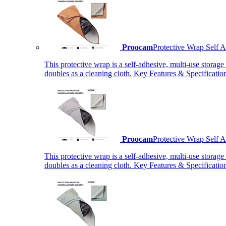
Proocam
Protective Wrap Self
This protective wrap is a self-adhesive, multi-use storage
doubles as a cleaning cloth. Key Features & Specificati
Proocam
Protective Wrap Self
This protective wrap is a self-adhesive, multi-use storage
doubles as a cleaning cloth. Key Features & Specificati