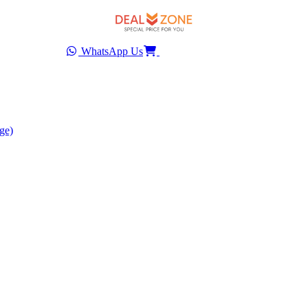
WhatsApp Us
ge)