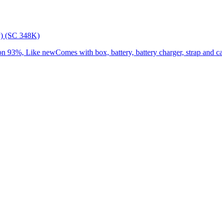
) (SC 348K)
3%, Like newComes with box, battery, battery charger, strap and cap