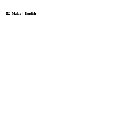
Malay
|
English