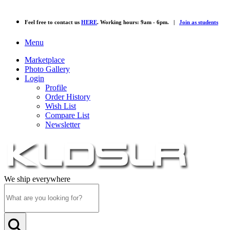
Feel free to contact us
HERE
. Working hours: 9am - 6pm. |
Join as students
Menu
Marketplace
Photo Gallery
Login
Profile
Order History
Wish List
Compare List
Newsletter
We ship everywhere