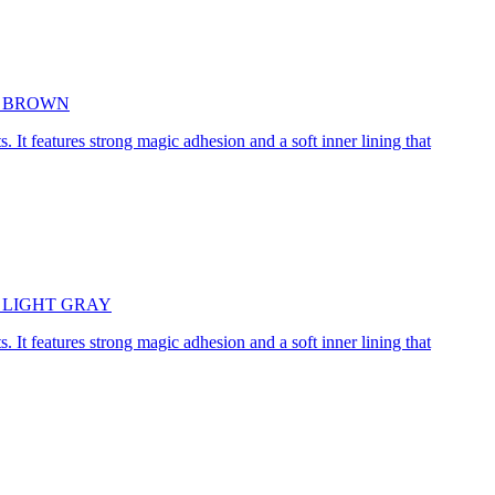
5cm BROWN
. It features strong magic adhesion and a soft inner lining that
45cm LIGHT GRAY
. It features strong magic adhesion and a soft inner lining that