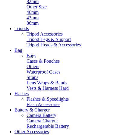
82mm
Other Size
46mm
43mm
86mm
Tripods
Tripod Accessories
Tripod Legs & Support
Tripod Heads & Accessories
Bag
Bags
Cases & Pouches
Others
Waterproof Cases
Straps
Lens Wraps & Bands
Vests & Harness Hard
Flashes
Flashes & Speedlights
Flash Accessories
Battery & Charger
Camera Battery
Camera Charger
Rechargerable Battery
Other Accessories