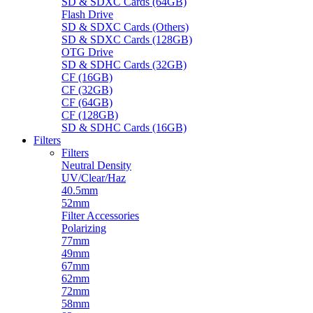
SD & SDXC Cards (64GB)
Flash Drive
SD & SDXC Cards (Others)
SD & SDXC Cards (128GB)
OTG Drive
SD & SDHC Cards (32GB)
CF (16GB)
CF (32GB)
CF (64GB)
CF (128GB)
SD & SDHC Cards (16GB)
Filters
Filters
Neutral Density
UV/Clear/Haz
40.5mm
52mm
Filter Accessories
Polarizing
77mm
49mm
67mm
62mm
72mm
58mm