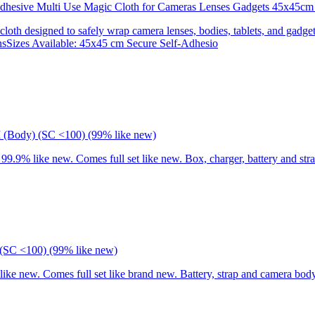
 Adhesive Multi Use Magic Cloth for Cameras Lenses Gadgets 45x
 cloth designed to safely wrap camera lenses, bodies, tablets, and gadgets
onsSizes Available: 45x45 cm Secure Self-Adhesio
I (Body) (SC <100) (99% like new)
9% like new. Comes full set like new. Box, charger, battery and stra
(SC <100) (99% like new)
 new. Comes full set like brand new. Battery, strap and camera body