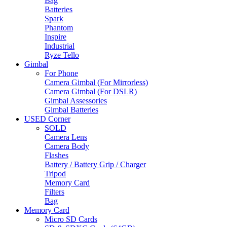
Bag
Batteries
Spark
Phantom
Inspire
Industrial
Ryze Tello
Gimbal
For Phone
Camera Gimbal (For Mirrorless)
Camera Gimbal (For DSLR)
Gimbal Assessories
Gimbal Batteries
USED Corner
SOLD
Camera Lens
Camera Body
Flashes
Battery / Battery Grip / Charger
Tripod
Memory Card
Filters
Bag
Memory Card
Micro SD Cards