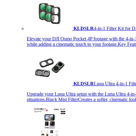
KLDSLR
4-in-1 Filter Kit fo
Elevate your DJI Osmo Pocket 4P footage with the 4-in-1 F
while adding a cinematic touch to your footage.Key Fea
KLDSLR
Luna Ultra 4-in-1 Fi
Upgrade your Luna Ultra setup with the Luna Ultra 4-in-1 F
situations.Black Mist FilterCreates a softer, cinematic lo