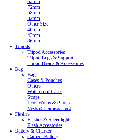
62mm
72mm
58mm
82mm
Other Size
46mm
43mm
86mm
Tripods
Tripod Accessories
Tripod Legs & Support
Tripod Heads & Accessories
Bag
Bags
Cases & Pouches
Others
Waterproof Cases
Straps
Lens Wraps & Bands
Vests & Harness Hard
Flashes
Flashes & Speedlights
Flash Accessories
Battery & Charger
Camera Battery