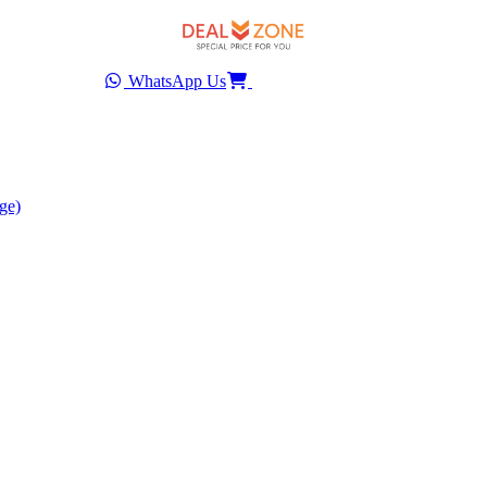
WhatsApp Us
ge)