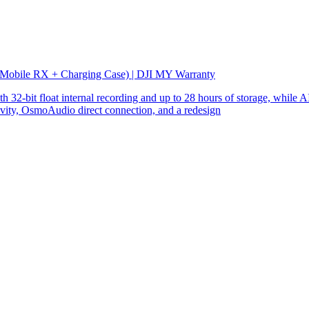
 Mobile RX + Charging Case) | DJI MY Warranty
32-bit float internal recording and up to 28 hours of storage, while AI
ity, OsmoAudio direct connection, and a redesign