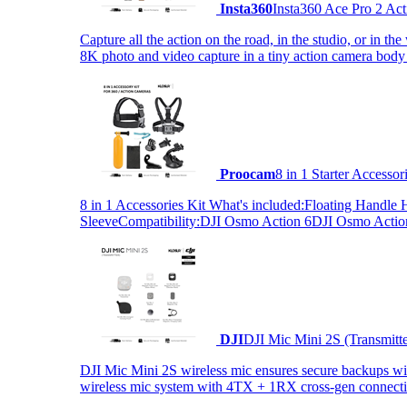
Insta360
Insta360 Ace Pro 2 Act
Capture all the action on the road, in the studio, or in 
8K photo and video capture in a tiny action camera body
Proocam
8 in 1 Starter Accesso
8 in 1 Accessories Kit What's included:Floating Hand
SleeveCompatibility:DJI Osmo Action 6DJI Osmo Act
DJI
DJI Mic Mini 2S (Transmitt
DJI Mic Mini 2S wireless mic ensures secure backups with 
wireless mic system with 4TX + 1RX cross-gen connectiv