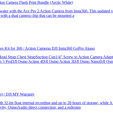
ion Camera Flash Print Bundle (Arctic White)
the water with the Ace Pro 2 Action Camera from Insta360. This updated v
 with a dual camera chip that can be mounted a
ries Kit for 360 / Action Cameras DJI Insta360 GoPro Akaso
le Head Strap Chest StrapSuction Cup1/4" Screw to Action Camera Ad
ion 5 ProDJI Osmo Action 4DJI Osmo Action 3DJI Osmo NanoDJI Os
er) | DJI MY Warranty
32-bit float internal recording and up to 28 hours of storage, while AI
ity, OsmoAudio direct connection, and a redesign