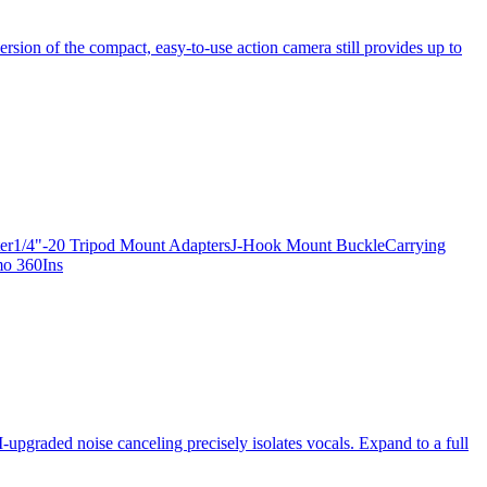
ersion of the compact, easy-to-use action camera still provides up to
apter1/4"-20 Tripod Mount AdaptersJ-Hook Mount BuckleCarrying
mo 360Ins
-upgraded noise canceling precisely isolates vocals. Expand to a full