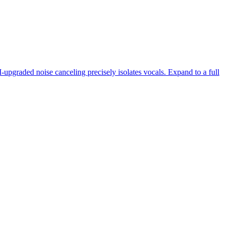
-upgraded noise canceling precisely isolates vocals. Expand to a full