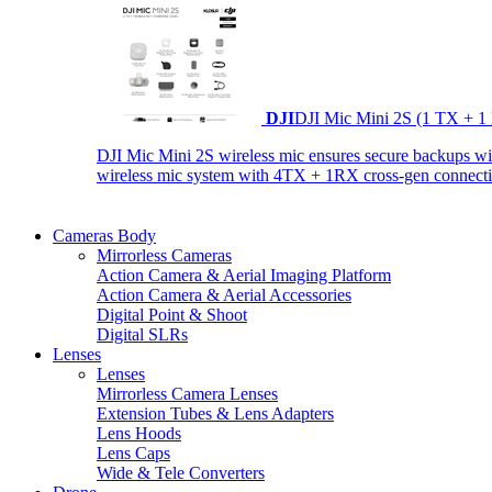
DJI
DJI Mic Mini 2S (1 TX + 1
DJI Mic Mini 2S wireless mic ensures secure backups with 
wireless mic system with 4TX + 1RX cross-gen connectiv
Cameras Body
Mirrorless Cameras
Action Camera & Aerial Imaging Platform
Action Camera & Aerial Accessories
Digital Point & Shoot
Digital SLRs
Lenses
Lenses
Mirrorless Camera Lenses
Extension Tubes & Lens Adapters
Lens Hoods
Lens Caps
Wide & Tele Converters