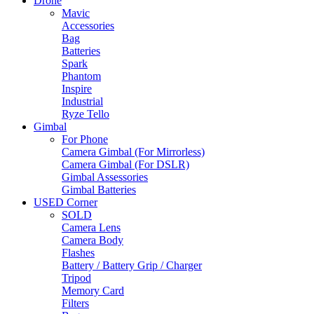
Drone
Mavic
Accessories
Bag
Batteries
Spark
Phantom
Inspire
Industrial
Ryze Tello
Gimbal
For Phone
Camera Gimbal (For Mirrorless)
Camera Gimbal (For DSLR)
Gimbal Assessories
Gimbal Batteries
USED Corner
SOLD
Camera Lens
Camera Body
Flashes
Battery / Battery Grip / Charger
Tripod
Memory Card
Filters