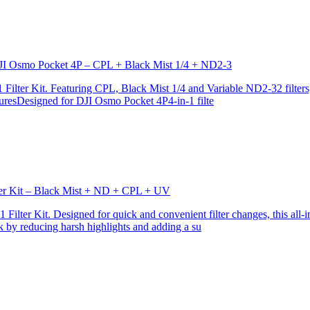
r DJI Osmo Pocket 4P – CPL + Black Mist 1/4 + ND2-3
ilter Kit. Featuring CPL, Black Mist 1/4 and Variable ND2-32 filters, i
turesDesigned for DJI Osmo Pocket 4P4-in-1 filte
lter Kit – Black Mist + ND + CPL + UV
ilter Kit. Designed for quick and convenient filter changes, this all-in-
ok by reducing harsh highlights and adding a su