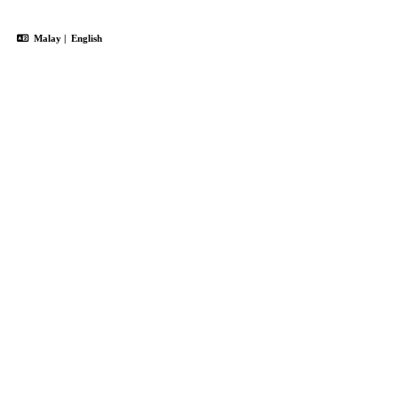
Malay
|
English