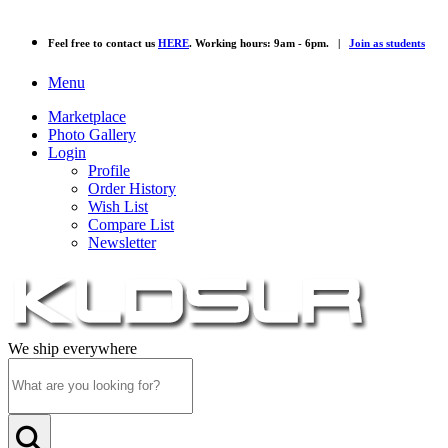
Feel free to contact us
HERE
. Working hours: 9am - 6pm. |
Join as students
Menu
Marketplace
Photo Gallery
Login
Profile
Order History
Wish List
Compare List
Newsletter
We ship everywhere