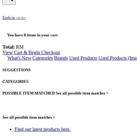
Ends in
--:--:--
You have
0
items in your cart
Total:
RM
View Cart & Begin Checkout
What's New
Categories
Brands
Used Products
Used Products (Ima
SUGGESTIONS
CATEGORIES
POSSIBLE ITEM MATCHED
See all possible item matches >
See all possible item matches >
Find our latest products here.