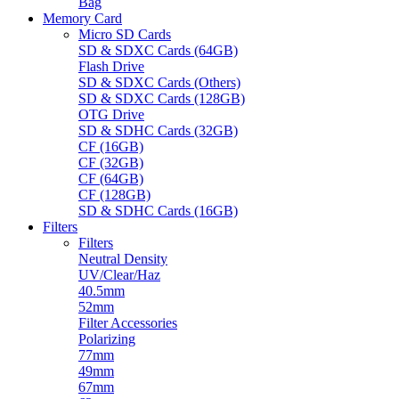
Bag
Memory Card
Micro SD Cards
SD & SDXC Cards (64GB)
Flash Drive
SD & SDXC Cards (Others)
SD & SDXC Cards (128GB)
OTG Drive
SD & SDHC Cards (32GB)
CF (16GB)
CF (32GB)
CF (64GB)
CF (128GB)
SD & SDHC Cards (16GB)
Filters
Filters
Neutral Density
UV/Clear/Haz
40.5mm
52mm
Filter Accessories
Polarizing
77mm
49mm
67mm