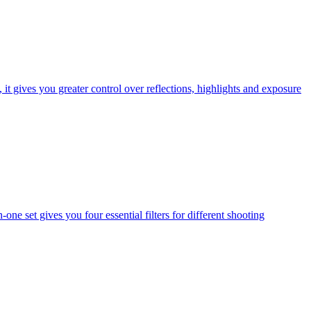
t gives you greater control over reflections, highlights and exposure
one set gives you four essential filters for different shooting