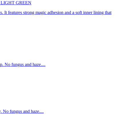
45cm LIGHT GREEN
. It features strong magic adhesion and a soft inner lining that
p. No fungus and haze....
. No fungus and haze....