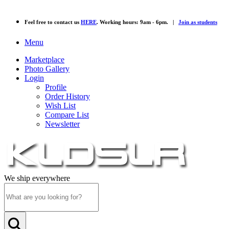
Feel free to contact us
HERE
. Working hours: 9am - 6pm. |
Join as students
Menu
Marketplace
Photo Gallery
Login
Profile
Order History
Wish List
Compare List
Newsletter
We ship everywhere