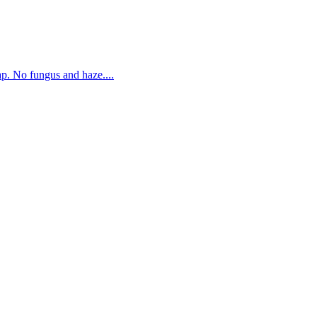
. No fungus and haze....