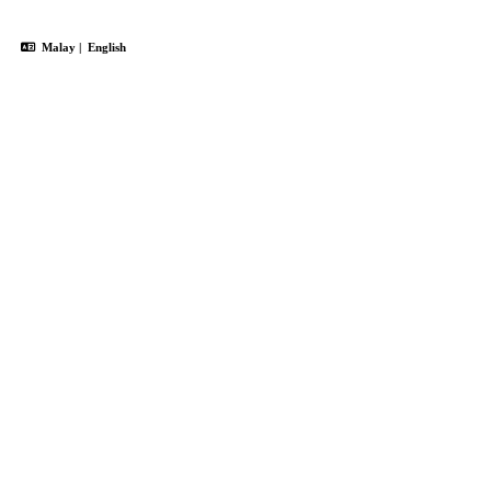
Malay
|
English