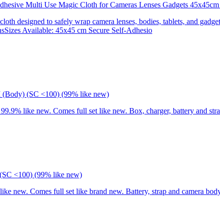
 Adhesive Multi Use Magic Cloth for Cameras Lenses Gadgets 45x
 cloth designed to safely wrap camera lenses, bodies, tablets, and gadgets
onsSizes Available: 45x45 cm Secure Self-Adhesio
I (Body) (SC <100) (99% like new)
9% like new. Comes full set like new. Box, charger, battery and stra
(SC <100) (99% like new)
 new. Comes full set like brand new. Battery, strap and camera body