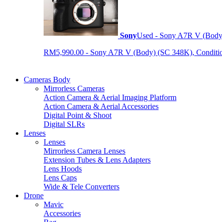
Sony
Used - Sony A7R V (Body
RM5,990.00 - Sony A7R V (Body) (SC 348K), Condition 9
Cameras Body
Mirrorless Cameras
Action Camera & Aerial Imaging Platform
Action Camera & Aerial Accessories
Digital Point & Shoot
Digital SLRs
Lenses
Lenses
Mirrorless Camera Lenses
Extension Tubes & Lens Adapters
Lens Hoods
Lens Caps
Wide & Tele Converters
Drone
Mavic
Accessories