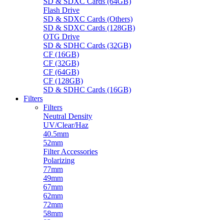
SD & SDXC Cards (64GB)
Flash Drive
SD & SDXC Cards (Others)
SD & SDXC Cards (128GB)
OTG Drive
SD & SDHC Cards (32GB)
CF (16GB)
CF (32GB)
CF (64GB)
CF (128GB)
SD & SDHC Cards (16GB)
Filters
Filters
Neutral Density
UV/Clear/Haz
40.5mm
52mm
Filter Accessories
Polarizing
77mm
49mm
67mm
62mm
72mm
58mm