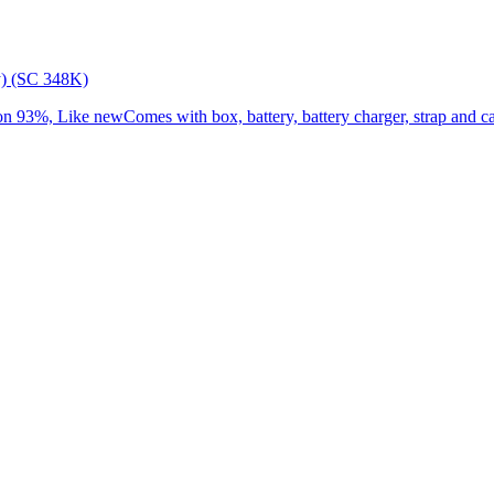
) (SC 348K)
3%, Like newComes with box, battery, battery charger, strap and cap