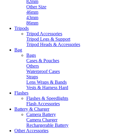
82mm
Other Size
46mm
43mm
86mm
Tripods
Tripod Accessories
Tripod Legs & Support
Tripod Heads & Accessories
Bag
Bags
Cases & Pouches
Others
Waterproof Cases
Straps
Lens Wraps & Bands
Vests & Harness Hard
Flashes
Flashes & Speedlights
Flash Accessories
Battery & Charger
Camera Battery
Camera Charger
Rechargerable Battery
Other Accessories