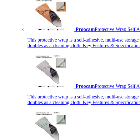
Proocam
Protective Wrap Self
This protective wrap is a self-adhesive, multi-use storage
doubles as a cleaning cloth. Key Features & Specificati
Proocam
Protective Wrap Self
This protective wrap is a self-adhesive, multi-use storage
doubles as a cleaning cloth. Key Features & Specificati