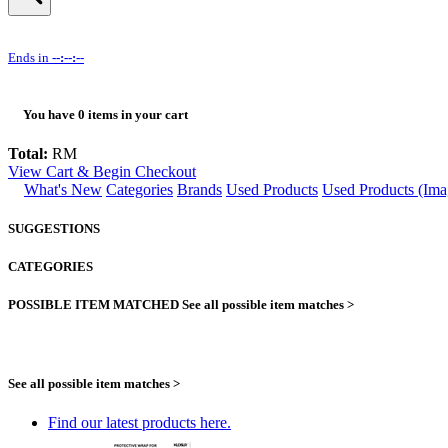
Ends in
--:--:--
You have
0
items in your cart
Total:
RM
View Cart & Begin Checkout
What's New
Categories
Brands
Used Products
Used Products (Ima
SUGGESTIONS
CATEGORIES
POSSIBLE ITEM MATCHED
See all possible item matches >
See all possible item matches >
Find our latest products here.