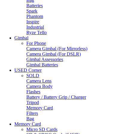
Bag
Batteries
Spark
Phantom
Inspire
Industrial
Ryze Tello
Gimbal
For Phone
Camera Gimbal (For Mirrorless)
Camera Gimbal (For DSLR)
Gimbal Assessories
Gimbal Batteries
USED Corner
SOLD
Camera Lens
Camera Body
Flashes
Battery / Battery Grip / Charger
Tripod
Memory Card
Filters
Bag
Memory Card
Micro SD Cards