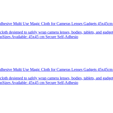
 Adhesive Multi Use Magic Cloth for Cameras Lenses Gadgets 45x4
 cloth designed to safely wrap camera lenses, bodies, tablets, and gadgets
onsSizes Available: 45x45 cm Secure Self-Adhesio
 Adhesive Multi Use Magic Cloth for Cameras Lenses Gadgets 45x
 cloth designed to safely wrap camera lenses, bodies, tablets, and gadgets
onsSizes Available: 45x45 cm Secure Self-Adhesio