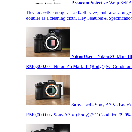
Proocam
Protective Wrap Self
This protective wrap is a self-adhesive, multi-use storage
doubles as a cleaning cloth. Key Features & Specificati
Nikon
Used - Nikon Z6 Mark II
RM6,990.00 - Nikon Z6 Mark III (Body) (SC Condition 99.
Sony
Used - Sony A7 V (Body) 
RM9,000.00 - Sony A7 V (Body) (SC Condition 99.9% like