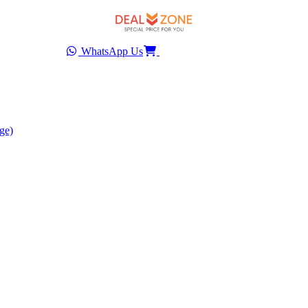
WhatsApp Us
ge)