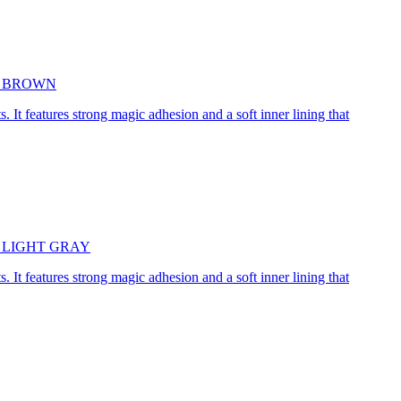
5cm BROWN
. It features strong magic adhesion and a soft inner lining that
45cm LIGHT GRAY
. It features strong magic adhesion and a soft inner lining that