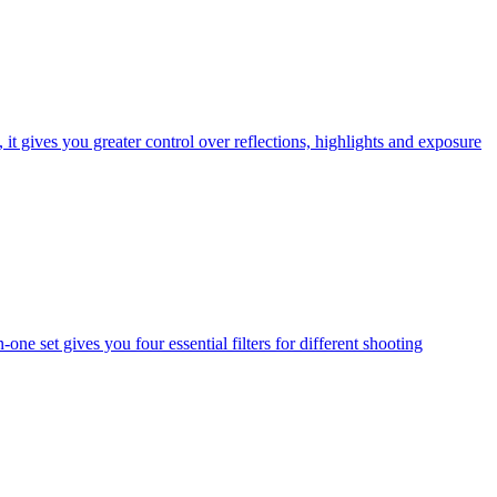
t gives you greater control over reflections, highlights and exposure
one set gives you four essential filters for different shooting