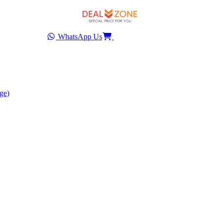
WhatsApp Us
ge)