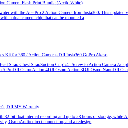
ion Camera Flash Print Bundle (Arctic White)
the water with the Ace Pro 2 Action Camera from Insta360. This updated v
 with a dual camera chip that can be mounted a
ries Kit for 360 / Action Cameras DJI Insta360 GoPro Akaso
le Head Strap Chest StrapSuction Cup1/4" Screw to Action Camera Ad
ion 5 ProDJI Osmo Action 4DJI Osmo Action 3DJI Osmo NanoDJI Os
er) | DJI MY Warranty
32-bit float internal recording and up to 28 hours of storage, while AI
ity, OsmoAudio direct connection, and a redesign