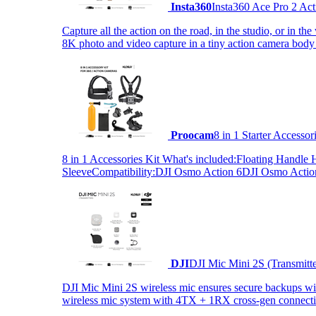
Insta360
Insta360 Ace Pro 2 Act
Capture all the action on the road, in the studio, or in 
8K photo and video capture in a tiny action camera body
Proocam
8 in 1 Starter Accesso
8 in 1 Accessories Kit What's included:Floating Hand
SleeveCompatibility:DJI Osmo Action 6DJI Osmo Act
DJI
DJI Mic Mini 2S (Transmitt
DJI Mic Mini 2S wireless mic ensures secure backups with 
wireless mic system with 4TX + 1RX cross-gen connectiv