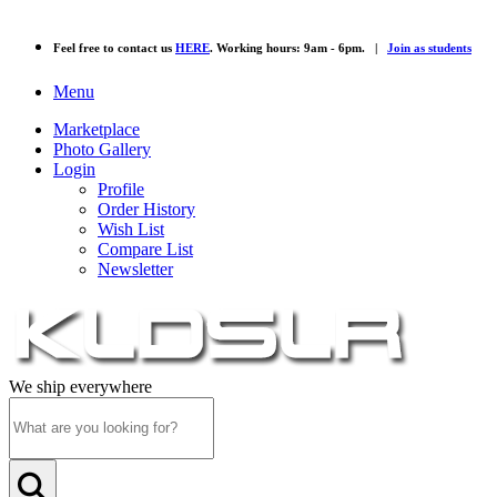
Feel free to contact us
HERE
. Working hours: 9am - 6pm. |
Join as students
Menu
Marketplace
Photo Gallery
Login
Profile
Order History
Wish List
Compare List
Newsletter
We ship everywhere