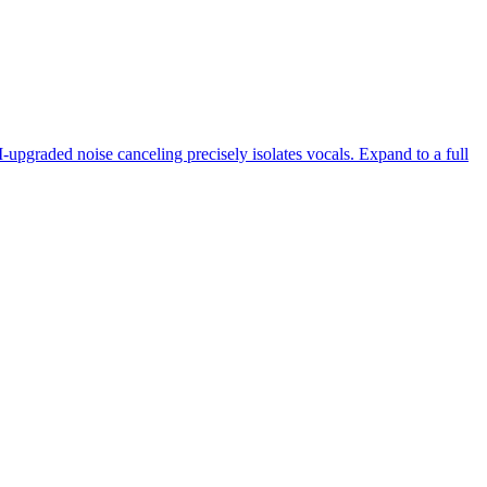
-upgraded noise canceling precisely isolates vocals. Expand to a full