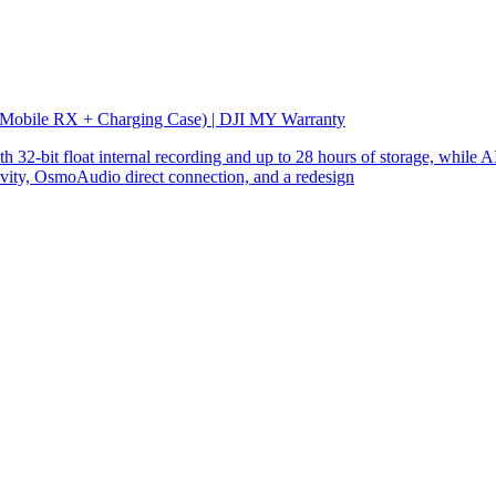
 Mobile RX + Charging Case) | DJI MY Warranty
32-bit float internal recording and up to 28 hours of storage, while AI
ity, OsmoAudio direct connection, and a redesign