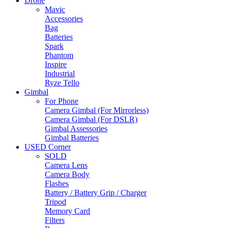
Drone
Mavic
Accessories
Bag
Batteries
Spark
Phantom
Inspire
Industrial
Ryze Tello
Gimbal
For Phone
Camera Gimbal (For Mirrorless)
Camera Gimbal (For DSLR)
Gimbal Assessories
Gimbal Batteries
USED Corner
SOLD
Camera Lens
Camera Body
Flashes
Battery / Battery Grip / Charger
Tripod
Memory Card
Filters