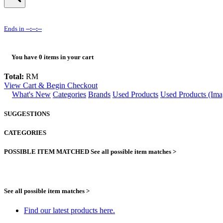
Ends in
--:--:--
You have
0
items in your cart
Total:
RM
View Cart & Begin Checkout
What's New
Categories
Brands
Used Products
Used Products (Ima
SUGGESTIONS
CATEGORIES
POSSIBLE ITEM MATCHED
See all possible item matches >
See all possible item matches >
Find our latest products here.