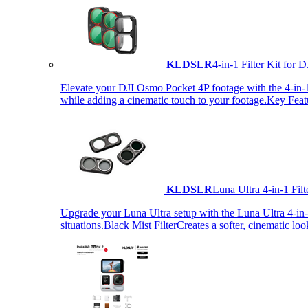
KLDSLR
4-in-1 Filter Kit fo
Elevate your DJI Osmo Pocket 4P footage with the 4-in-1 F
while adding a cinematic touch to your footage.Key Fea
KLDSLR
Luna Ultra 4-in-1 Fi
Upgrade your Luna Ultra setup with the Luna Ultra 4-in-1 F
situations.Black Mist FilterCreates a softer, cinematic lo