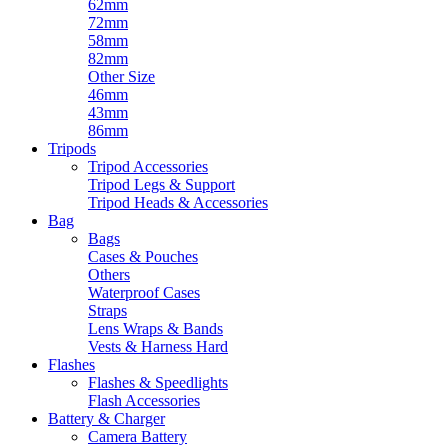
62mm
72mm
58mm
82mm
Other Size
46mm
43mm
86mm
Tripods
Tripod Accessories
Tripod Legs & Support
Tripod Heads & Accessories
Bag
Bags
Cases & Pouches
Others
Waterproof Cases
Straps
Lens Wraps & Bands
Vests & Harness Hard
Flashes
Flashes & Speedlights
Flash Accessories
Battery & Charger
Camera Battery