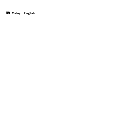
Malay
|
English