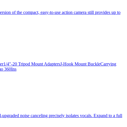
ersion of the compact, easy-to-use action camera still provides up to
apter1/4"-20 Tripod Mount AdaptersJ-Hook Mount BuckleCarrying
mo 360Ins
-upgraded noise canceling precisely isolates vocals. Expand to a full