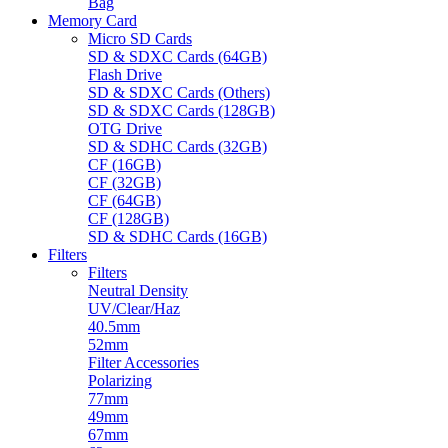
Bag
Memory Card
Micro SD Cards
SD & SDXC Cards (64GB)
Flash Drive
SD & SDXC Cards (Others)
SD & SDXC Cards (128GB)
OTG Drive
SD & SDHC Cards (32GB)
CF (16GB)
CF (32GB)
CF (64GB)
CF (128GB)
SD & SDHC Cards (16GB)
Filters
Filters
Neutral Density
UV/Clear/Haz
40.5mm
52mm
Filter Accessories
Polarizing
77mm
49mm
67mm