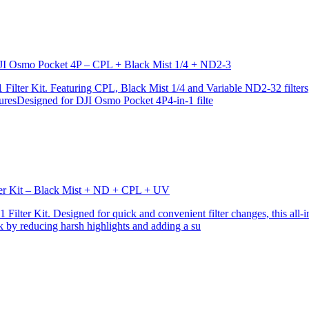
r DJI Osmo Pocket 4P – CPL + Black Mist 1/4 + ND2-3
ilter Kit. Featuring CPL, Black Mist 1/4 and Variable ND2-32 filters, i
turesDesigned for DJI Osmo Pocket 4P4-in-1 filte
lter Kit – Black Mist + ND + CPL + UV
ilter Kit. Designed for quick and convenient filter changes, this all-in-
ok by reducing harsh highlights and adding a su