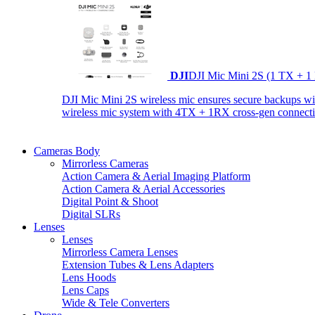
DJI
DJI Mic Mini 2S (1 TX + 1
DJI Mic Mini 2S wireless mic ensures secure backups with 
wireless mic system with 4TX + 1RX cross-gen connectiv
Cameras Body
Mirrorless Cameras
Action Camera & Aerial Imaging Platform
Action Camera & Aerial Accessories
Digital Point & Shoot
Digital SLRs
Lenses
Lenses
Mirrorless Camera Lenses
Extension Tubes & Lens Adapters
Lens Hoods
Lens Caps
Wide & Tele Converters