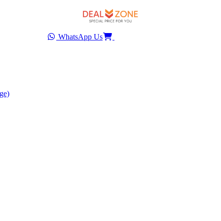
WhatsApp Us
ge)