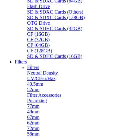
SD & SDXC Cards (64GB)
Flash Drive
SD & SDXC Cards (Others)
SD & SDXC Cards (128GB)
OTG Drive
SD & SDHC Cards (32GB)
CF (16GB)
CF (32GB)
CF (64GB)
CF (128GB)
SD & SDHC Cards (16GB)
Filters
Filters
Neutral Density
UV/Clear/Haz
40.5mm
52mm
Filter Accessories
Polarizing
77mm
49mm
67mm
62mm
72mm
58mm