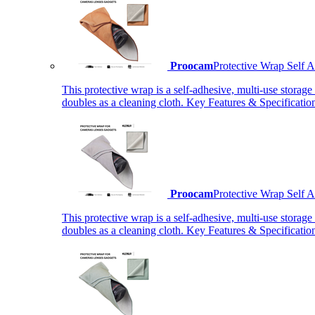
Proocam
Protective Wrap Self
This protective wrap is a self-adhesive, multi-use storage
doubles as a cleaning cloth. Key Features & Specificati
Proocam
Protective Wrap Self
This protective wrap is a self-adhesive, multi-use storage
doubles as a cleaning cloth. Key Features & Specificati