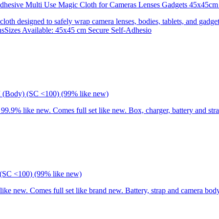
 Adhesive Multi Use Magic Cloth for Cameras Lenses Gadgets 45x
 cloth designed to safely wrap camera lenses, bodies, tablets, and gadgets
onsSizes Available: 45x45 cm Secure Self-Adhesio
I (Body) (SC <100) (99% like new)
9% like new. Comes full set like new. Box, charger, battery and stra
(SC <100) (99% like new)
 new. Comes full set like brand new. Battery, strap and camera body