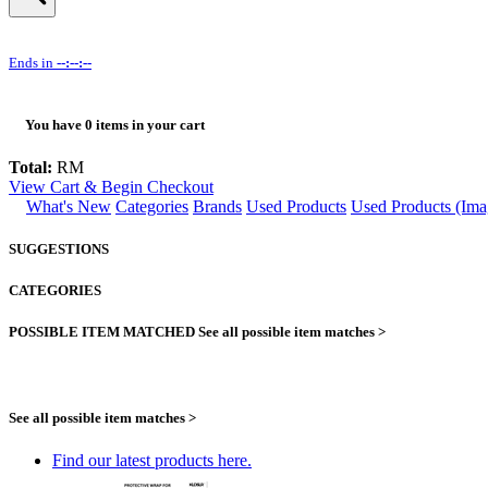
Ends in
--:--:--
You have
0
items in your cart
Total:
RM
View Cart & Begin Checkout
What's New
Categories
Brands
Used Products
Used Products (Ima
SUGGESTIONS
CATEGORIES
POSSIBLE ITEM MATCHED
See all possible item matches >
See all possible item matches >
Find our latest products here.