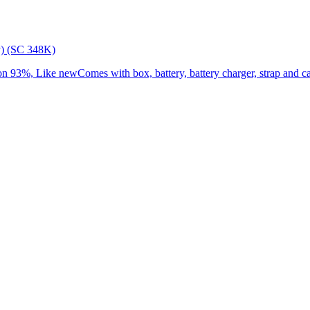
) (SC 348K)
3%, Like newComes with box, battery, battery charger, strap and cap