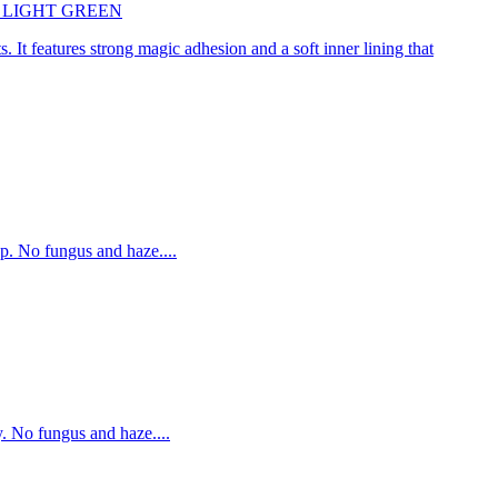
45cm LIGHT GREEN
. It features strong magic adhesion and a soft inner lining that
p. No fungus and haze....
. No fungus and haze....