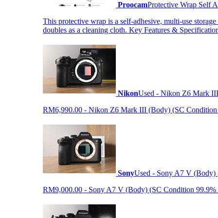
Proocam
Protective Wrap Self
This protective wrap is a self-adhesive, multi-use storage
doubles as a cleaning cloth. Key Features & Specificati
Nikon
Used - Nikon Z6 Mark II
RM6,990.00 - Nikon Z6 Mark III (Body) (SC Condition 99.
Sony
Used - Sony A7 V (Body) 
RM9,000.00 - Sony A7 V (Body) (SC Condition 99.9% like