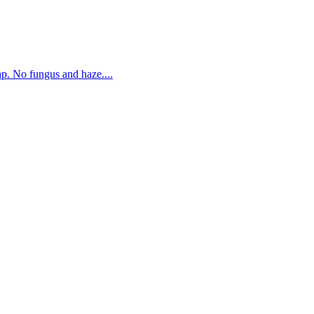
. No fungus and haze....