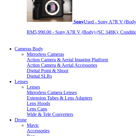
Sony
Used - Sony A7R V (Body
RM5,990.00 - Sony A7R V (Body) (SC 348K), Condition 9
Cameras Body
Mirrorless Cameras
Action Camera & Aerial Imaging Platform
Action Camera & Aerial Accessories
Digital Point & Shoot
Digital SLRs
Lenses
Lenses
Mirrorless Camera Lenses
Extension Tubes & Lens Adapters
Lens Hoods
Lens Caps
Wide & Tele Converters
Drone
Mavic
Accessories