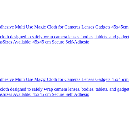
 Adhesive Multi Use Magic Cloth for Cameras Lenses Gadgets 45x4
 cloth designed to safely wrap camera lenses, bodies, tablets, and gadgets
onsSizes Available: 45x45 cm Secure Self-Adhesio
 Adhesive Multi Use Magic Cloth for Cameras Lenses Gadgets 45x
 cloth designed to safely wrap camera lenses, bodies, tablets, and gadgets
onsSizes Available: 45x45 cm Secure Self-Adhesio