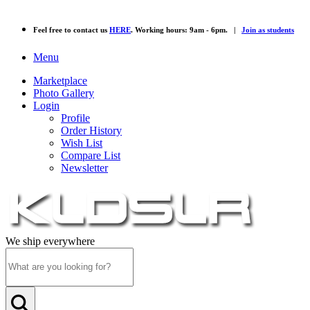
Feel free to contact us
HERE
. Working hours: 9am - 6pm. |
Join as students
Menu
Marketplace
Photo Gallery
Login
Profile
Order History
Wish List
Compare List
Newsletter
We ship everywhere