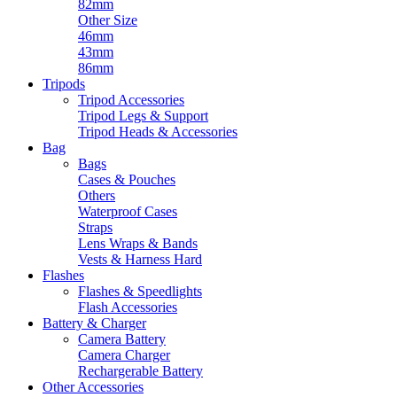
82mm
Other Size
46mm
43mm
86mm
Tripods
Tripod Accessories
Tripod Legs & Support
Tripod Heads & Accessories
Bag
Bags
Cases & Pouches
Others
Waterproof Cases
Straps
Lens Wraps & Bands
Vests & Harness Hard
Flashes
Flashes & Speedlights
Flash Accessories
Battery & Charger
Camera Battery
Camera Charger
Rechargerable Battery
Other Accessories