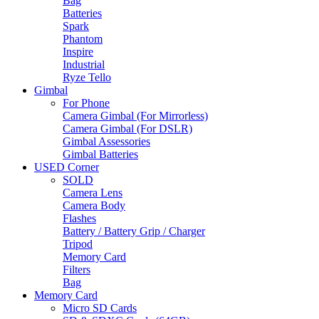
Bag
Batteries
Spark
Phantom
Inspire
Industrial
Ryze Tello
Gimbal
For Phone
Camera Gimbal (For Mirrorless)
Camera Gimbal (For DSLR)
Gimbal Assessories
Gimbal Batteries
USED Corner
SOLD
Camera Lens
Camera Body
Flashes
Battery / Battery Grip / Charger
Tripod
Memory Card
Filters
Bag
Memory Card
Micro SD Cards