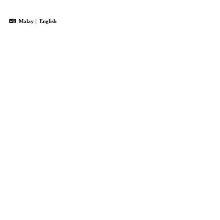
Malay
|
English