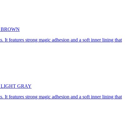
5cm BROWN
. It features strong magic adhesion and a soft inner lining that
45cm LIGHT GRAY
. It features strong magic adhesion and a soft inner lining that