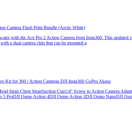
ion Camera Flash Print Bundle (Arctic White)
the water with the Ace Pro 2 Action Camera from Insta360. This updated v
 with a dual camera chip that can be mounted a
ries Kit for 360 / Action Cameras DJI Insta360 GoPro Akaso
le Head Strap Chest StrapSuction Cup1/4" Screw to Action Camera Ad
ion 5 ProDJI Osmo Action 4DJI Osmo Action 3DJI Osmo NanoDJI Os