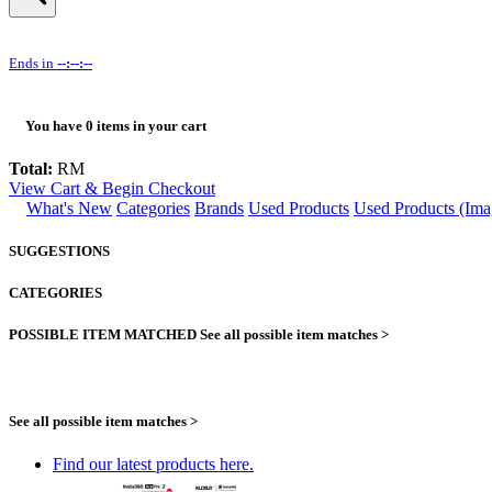
Ends in
--:--:--
You have
0
items in your cart
Total:
RM
View Cart & Begin Checkout
What's New
Categories
Brands
Used Products
Used Products (Ima
SUGGESTIONS
CATEGORIES
POSSIBLE ITEM MATCHED
See all possible item matches >
See all possible item matches >
Find our latest products here.