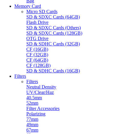
Bag
Memory Card
Micro SD Cards
SD & SDXC Cards (64GB)
Flash Drive
SD & SDXC Cards (Others)
SD & SDXC Cards (128GB)
OTG Drive
SD & SDHC Cards (32GB)
CF (16GB)
CF (32GB)
CF (64GB)
CF (128GB)
SD & SDHC Cards (16GB)
Filters
Filters
Neutral Density
UV/Clear/Haz
40.5mm
52mm
Filter Accessories
Polarizing
77mm
49mm
67mm