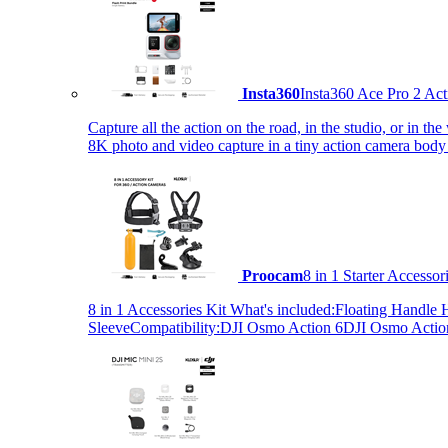
Insta360
Insta360 Ace Pro 2 Act
Capture all the action on the road, in the studio, or in 
8K photo and video capture in a tiny action camera body
Proocam
8 in 1 Starter Accesso
8 in 1 Accessories Kit What's included:Floating Hand
SleeveCompatibility:DJI Osmo Action 6DJI Osmo Act