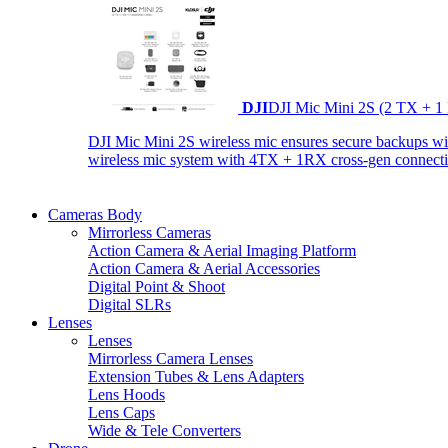
DJI
DJI Mic Mini 2S (2 TX + 1
DJI Mic Mini 2S wireless mic ensures secure backups with 
wireless mic system with 4TX + 1RX cross-gen connectiv
Cameras Body
Mirrorless Cameras
Action Camera & Aerial Imaging Platform
Action Camera & Aerial Accessories
Digital Point & Shoot
Digital SLRs
Lenses
Lenses
Mirrorless Camera Lenses
Extension Tubes & Lens Adapters
Lens Hoods
Lens Caps
Wide & Tele Converters