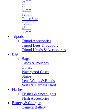
62mm
72mm
58mm
82mm
Other Size
46mm
43mm
86mm
Tripods
Tripod Accessories
Tripod Legs & Support
Tripod Heads & Accessories
Bag
Bags
Cases & Pouches
Others
Waterproof Cases
Straps
Lens Wraps & Bands
Vests & Harness Hard
Flashes
Flashes & Speedlights
Flash Accessories
Battery & Charger
Camera Battery