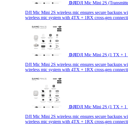
DJI
DJI Mic Mini 2S (Transmitt
DJI Mic Mini 2S wireless mic ensures secure backups with 
wireless mic system with 4TX + 1RX cross-gen connectiv
DJI
DJI Mic Mini 2S (1 TX + 1
DJI Mic Mini 2S wireless mic ensures secure backups with 
wireless mic system with 4TX + 1RX cross-gen connectiv
DJI
DJI Mic Mini 2S (1 TX + 1
DJI Mic Mini 2S wireless mic ensures secure backups with 
wireless mic system with 4TX + 1RX cross-gen connectiv