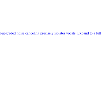
-upgraded noise canceling precisely isolates vocals. Expand to a full