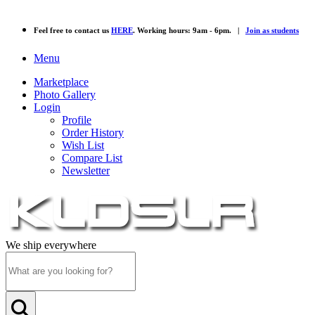
Feel free to contact us
HERE
. Working hours: 9am - 6pm. |
Join as students
Menu
Marketplace
Photo Gallery
Login
Profile
Order History
Wish List
Compare List
Newsletter
We ship everywhere