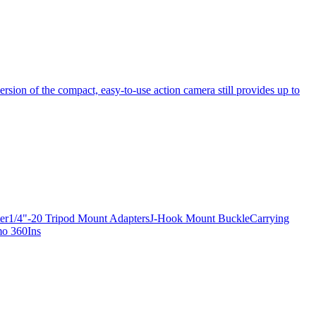
ersion of the compact, easy-to-use action camera still provides up to
apter1/4"-20 Tripod Mount AdaptersJ-Hook Mount BuckleCarrying
mo 360Ins