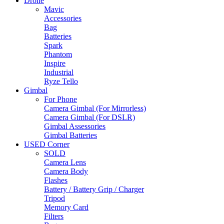
Drone
Mavic
Accessories
Bag
Batteries
Spark
Phantom
Inspire
Industrial
Ryze Tello
Gimbal
For Phone
Camera Gimbal (For Mirrorless)
Camera Gimbal (For DSLR)
Gimbal Assessories
Gimbal Batteries
USED Corner
SOLD
Camera Lens
Camera Body
Flashes
Battery / Battery Grip / Charger
Tripod
Memory Card
Filters