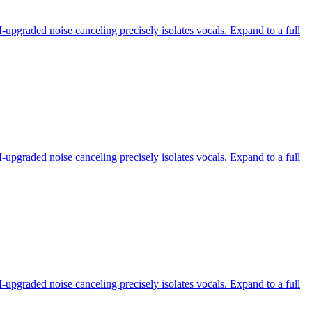
-upgraded noise canceling precisely isolates vocals. Expand to a full
-upgraded noise canceling precisely isolates vocals. Expand to a full
-upgraded noise canceling precisely isolates vocals. Expand to a full