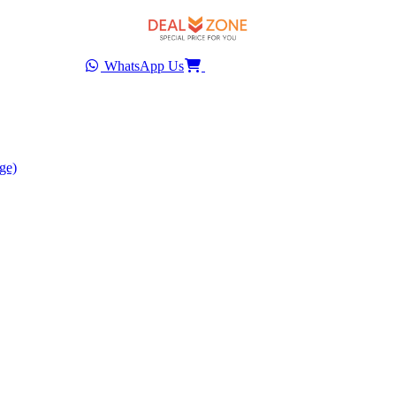
WhatsApp Us
ge)