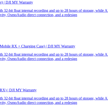
er) | DJI MY Warranty
32-bit float internal recording and up to 28 hours of storage, while AI
ity, OsmoAudio direct connection, and a redesign
 Mobile RX + Charging Case) | DJI MY Warranty
32-bit float internal recording and up to 28 hours of storage, while AI
ity, OsmoAudio direct connection, and a redesign
 RX) | DJI MY Warranty
32-bit float internal recording and up to 28 hours of storage, while AI
ity, OsmoAudio direct connection, and a redesign