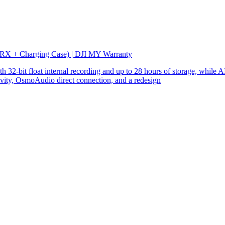
 RX + Charging Case) | DJI MY Warranty
32-bit float internal recording and up to 28 hours of storage, while AI
ity, OsmoAudio direct connection, and a redesign