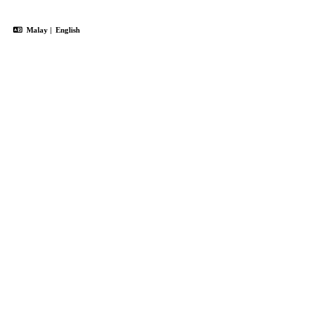
Malay
|
English